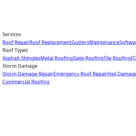
Services
Roof Repair
Roof Replacement
Gutters
Maintenance
Softwa
Roof Types
Asphalt Shingles
Metal Roofing
Slate Roofing
Tile Roofing
FO
Storm Damage
Storm Damage Repair
Emergency Roof Repair
Hail Damag
Commercial Roofing