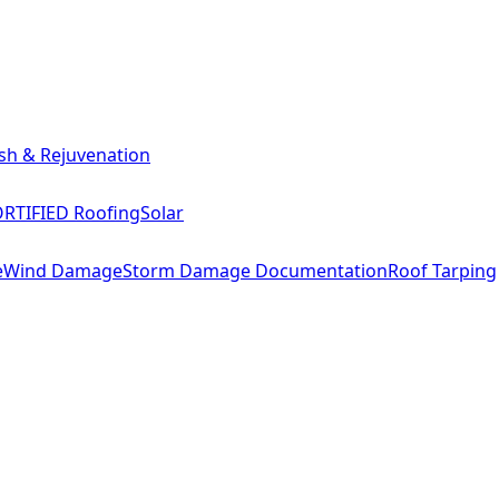
sh & Rejuvenation
RTIFIED Roofing
Solar
e
Wind Damage
Storm Damage Documentation
Roof Tarping