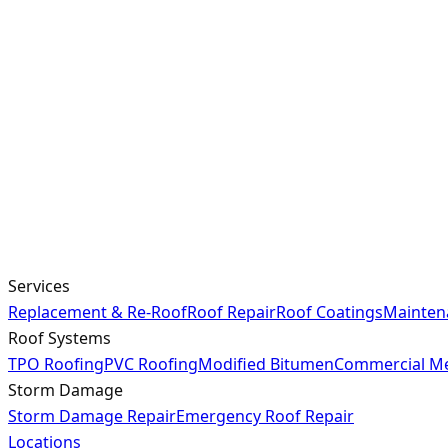
Services
Replacement & Re-Roof
Roof Repair
Roof Coatings
Mainten
Roof Systems
TPO Roofing
PVC Roofing
Modified Bitumen
Commercial Me
Storm Damage
Storm Damage Repair
Emergency Roof Repair
Locations