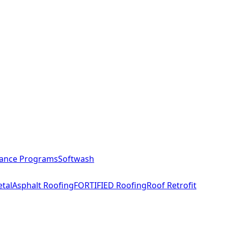
ance Programs
Softwash
tal
Asphalt Roofing
FORTIFIED Roofing
Roof Retrofit