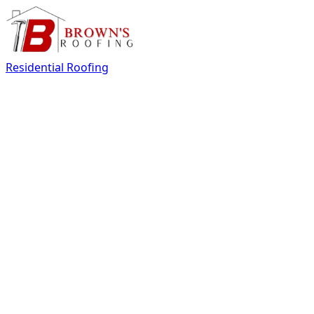
Residential Roofing