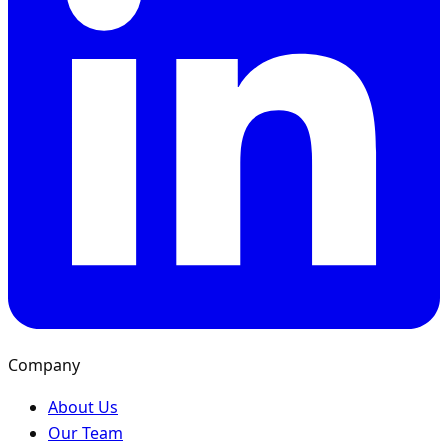
Company
About Us
Our Team