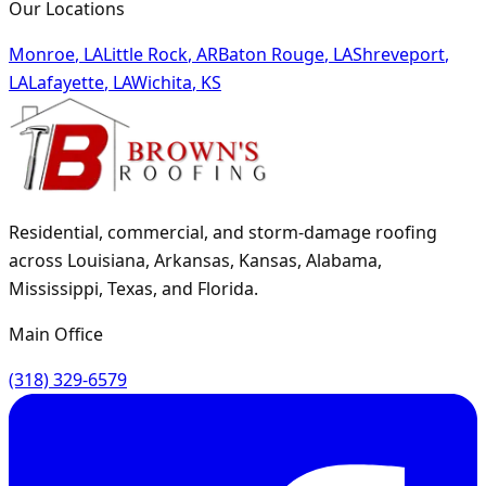
Our Locations
Monroe
,
LA
Little Rock
,
AR
Baton Rouge
,
LA
Shreveport
,
LA
Lafayette
,
LA
Wichita
,
KS
Residential, commercial, and storm-damage roofing
across Louisiana, Arkansas, Kansas, Alabama,
Mississippi, Texas, and Florida.
Main Office
(318) 329-6579