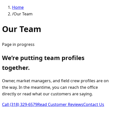
Home
/
Our Team
Our Team
Page in progress
We’re putting team profiles
together.
Owner, market managers, and field crew profiles are on
the way. In the meantime, you can reach the office
directly or read what our customers are saying.
Call
(318) 329-6579
Read Customer Reviews
Contact Us