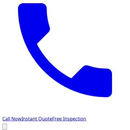
Call Now
Instant Quote
Free Inspection