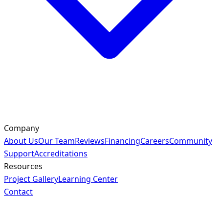
Company
About Us
Our Team
Reviews
Financing
Careers
Community
Support
Accreditations
Resources
Project Gallery
Learning Center
Contact