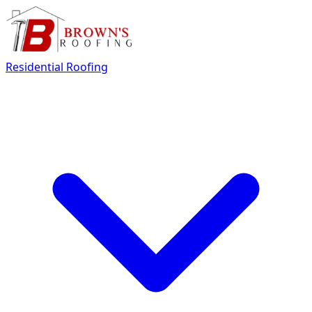
Residential Roofing