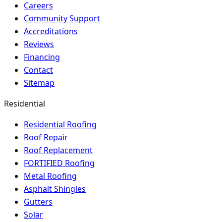
Careers
Community Support
Accreditations
Reviews
Financing
Contact
Sitemap
Residential
Residential Roofing
Roof Repair
Roof Replacement
FORTIFIED Roofing
Metal Roofing
Asphalt Shingles
Gutters
Solar