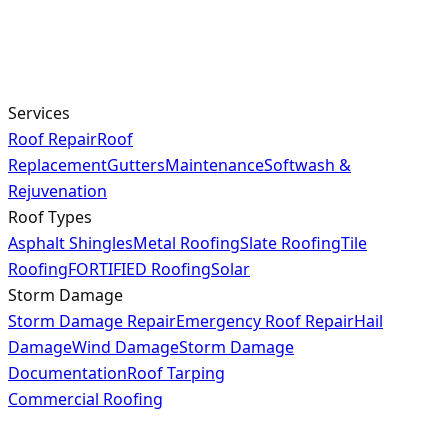
Services
Roof Repair
Roof
Replacement
Gutters
Maintenance
Softwash &
Rejuvenation
Roof Types
Asphalt Shingles
Metal Roofing
Slate Roofing
Tile
Roofing
FORTIFIED Roofing
Solar
Storm Damage
Storm Damage Repair
Emergency Roof Repair
Hail
Damage
Wind Damage
Storm Damage
Documentation
Roof Tarping
Commercial Roofing