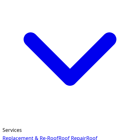
Services
Replacement & Re-Roof
Roof Repair
Roof