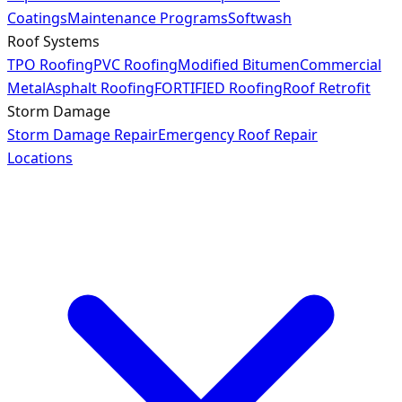
Coatings
Maintenance Programs
Softwash
Roof Systems
TPO Roofing
PVC Roofing
Modified Bitumen
Commercial
Metal
Asphalt Roofing
FORTIFIED Roofing
Roof Retrofit
Storm Damage
Storm Damage Repair
Emergency Roof Repair
Locations