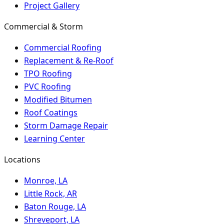
Project Gallery
Commercial & Storm
Commercial Roofing
Replacement & Re-Roof
TPO Roofing
PVC Roofing
Modified Bitumen
Roof Coatings
Storm Damage Repair
Learning Center
Locations
Monroe, LA
Little Rock, AR
Baton Rouge, LA
Shreveport, LA