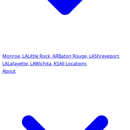
Monroe, LA
Little Rock, AR
Baton Rouge, LA
Shreveport,
LA
Lafayette, LA
Wichita, KS
All Locations
About