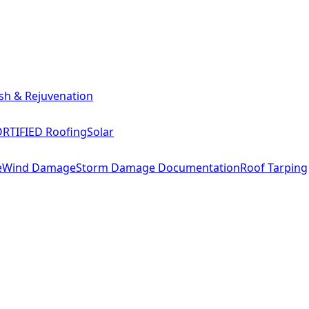
sh & Rejuvenation
RTIFIED Roofing
Solar
e
Wind Damage
Storm Damage Documentation
Roof Tarping