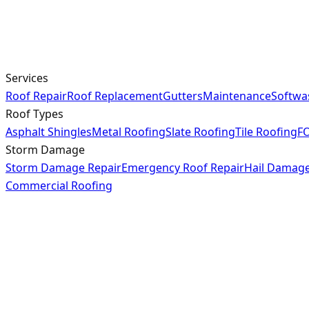
Services
Roof Repair
Roof Replacement
Gutters
Maintenance
Softwa
Roof Types
Asphalt Shingles
Metal Roofing
Slate Roofing
Tile Roofing
FO
Storm Damage
Storm Damage Repair
Emergency Roof Repair
Hail Damag
Commercial Roofing