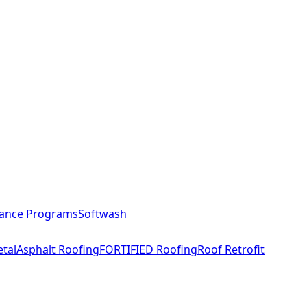
ance Programs
Softwash
tal
Asphalt Roofing
FORTIFIED Roofing
Roof Retrofit