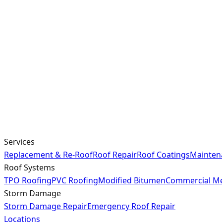
Services
Replacement & Re-Roof
Roof Repair
Roof Coatings
Mainten
Roof Systems
TPO Roofing
PVC Roofing
Modified Bitumen
Commercial Me
Storm Damage
Storm Damage Repair
Emergency Roof Repair
Locations