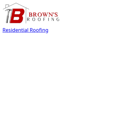
Residential Roofing