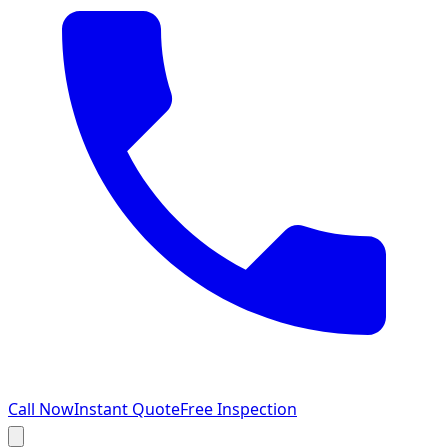
Call Now
Instant Quote
Free Inspection