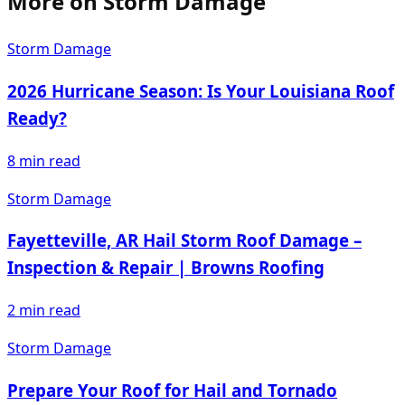
More on
Storm Damage
Storm Damage
2026 Hurricane Season: Is Your Louisiana Roof
Ready?
8
min read
Storm Damage
Fayetteville, AR Hail Storm Roof Damage –
Inspection & Repair | Browns Roofing
2
min read
Storm Damage
Prepare Your Roof for Hail and Tornado