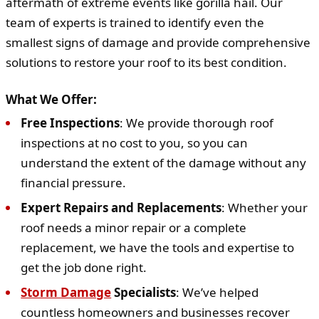
aftermath of extreme events like gorilla hail. Our
team of experts is trained to identify even the
smallest signs of damage and provide comprehensive
solutions to restore your roof to its best condition.
What We Offer:
Free Inspections
: We provide thorough roof
inspections at no cost to you, so you can
understand the extent of the damage without any
financial pressure.
Expert Repairs and Replacements
: Whether your
roof needs a minor repair or a complete
replacement, we have the tools and expertise to
get the job done right.
Storm Damage
Specialists
: We’ve helped
countless homeowners and businesses recover