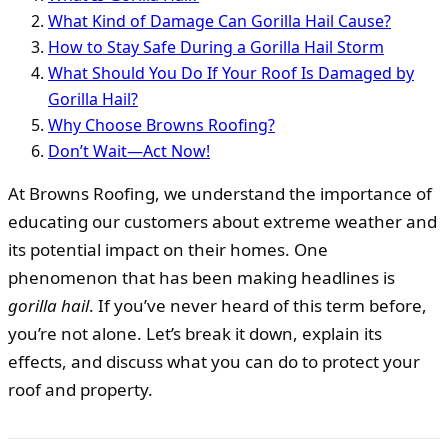
What Kind of Damage Can Gorilla Hail Cause?
How to Stay Safe During a Gorilla Hail Storm
What Should You Do If Your Roof Is Damaged by
Gorilla Hail?
Why Choose Browns Roofing?
Don’t Wait—Act Now!
At Browns Roofing, we understand the importance of
educating our customers about extreme weather and
its potential impact on their homes. One
phenomenon that has been making headlines is
gorilla hail
. If you’ve never heard of this term before,
you’re not alone. Let’s break it down, explain its
effects, and discuss what you can do to protect your
roof and property.