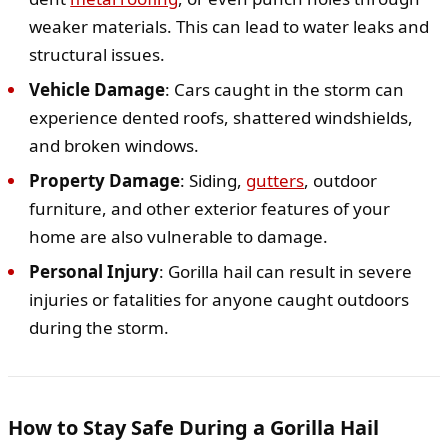
weaker materials. This can lead to water leaks and
structural issues.
Vehicle Damage
: Cars caught in the storm can
experience dented roofs, shattered windshields,
and broken windows.
Property Damage
: Siding,
gutters
, outdoor
furniture, and other exterior features of your
home are also vulnerable to damage.
Personal Injury
: Gorilla hail can result in severe
injuries or fatalities for anyone caught outdoors
during the storm.
How to Stay Safe During a Gorilla Hail