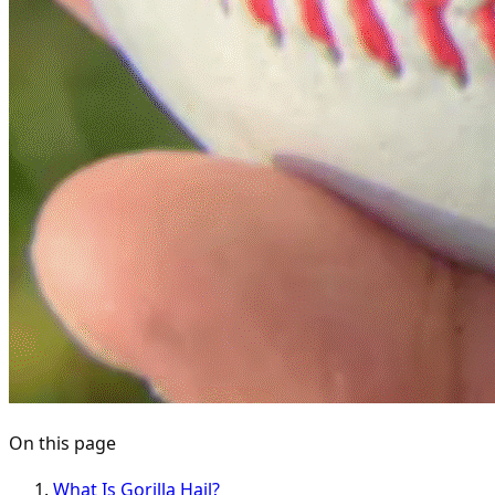
On this page
What Is Gorilla Hail?