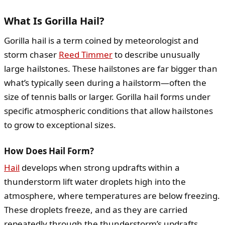
What Is Gorilla Hail?
Gorilla hail is a term coined by meteorologist and
storm chaser
Reed Timmer
to describe unusually
large hailstones. These hailstones are far bigger than
what’s typically seen during a hailstorm—often the
size of tennis balls or larger. Gorilla hail forms under
specific atmospheric conditions that allow hailstones
to grow to exceptional sizes.
How Does Hail Form?
Hail
develops when strong updrafts within a
thunderstorm lift water droplets high into the
atmosphere, where temperatures are below freezing.
These droplets freeze, and as they are carried
repeatedly through the thunderstorm’s updrafts,