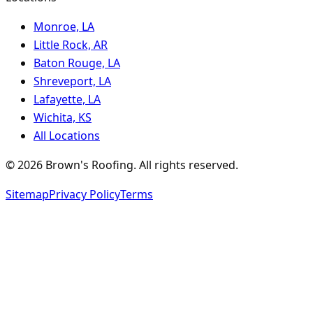
Monroe, LA
Little Rock, AR
Baton Rouge, LA
Shreveport, LA
Lafayette, LA
Wichita, KS
All Locations
©
2026
Brown's Roofing
. All rights reserved.
Sitemap
Privacy Policy
Terms