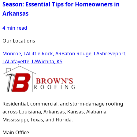
Season: Essential Tips for Homeowners in
Arkansas
4
min read
Our Locations
Monroe
,
LA
Little Rock
,
AR
Baton Rouge
,
LA
Shreveport
,
LA
Lafayette
,
LA
Wichita
,
KS
Residential, commercial, and storm-damage roofing
across Louisiana, Arkansas, Kansas, Alabama,
Mississippi, Texas, and Florida.
Main Office