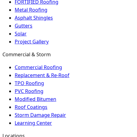
FORTIFIED Roofing
Metal Roofing
Asphalt Shingles
Gutters
Solar
Project Gallery
Commercial & Storm
Commercial Roofing
Replacement & Re-Roof
TPO Roofing
PVC Roofing
Modified Bitumen
Roof Coatings
Storm Damage Repair
Learning Center
Locations