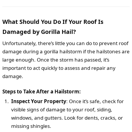
What Should You Do If Your Roof Is
Damaged by Gorilla Hail?
Unfortunately, there’s little you can do to prevent roof
damage during a gorilla hailstorm if the hailstones are
large enough. Once the storm has passed, it’s
important to act quickly to assess and repair any
damage.
Steps to Take After a Hailstorm:
Inspect Your Property
: Once it’s safe, check for
visible signs of damage to your roof, siding,
windows, and gutters. Look for dents, cracks, or
missing shingles.