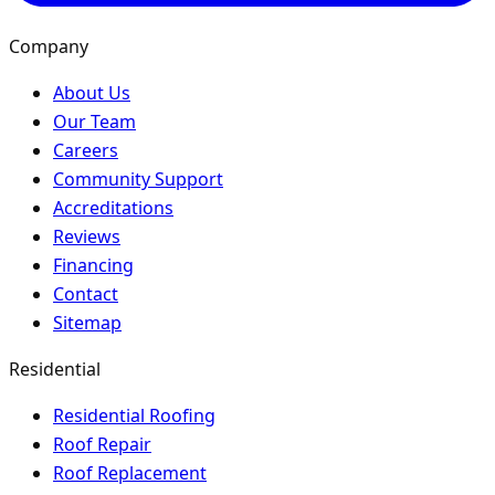
Company
About Us
Our Team
Careers
Community Support
Accreditations
Reviews
Financing
Contact
Sitemap
Residential
Residential Roofing
Roof Repair
Roof Replacement