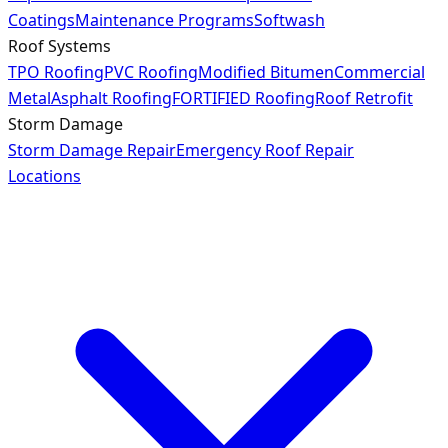
Coatings
Maintenance Programs
Softwash
Roof Systems
TPO Roofing
PVC Roofing
Modified Bitumen
Commercial
Metal
Asphalt Roofing
FORTIFIED Roofing
Roof Retrofit
Storm Damage
Storm Damage Repair
Emergency Roof Repair
Locations