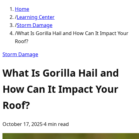
Home
/
Learning Center
/
Storm Damage
/
What Is Gorilla Hail and How Can It Impact Your
Roof?
Storm Damage
What Is Gorilla Hail and
How Can It Impact Your
Roof?
October 17, 2025
·
4
min read