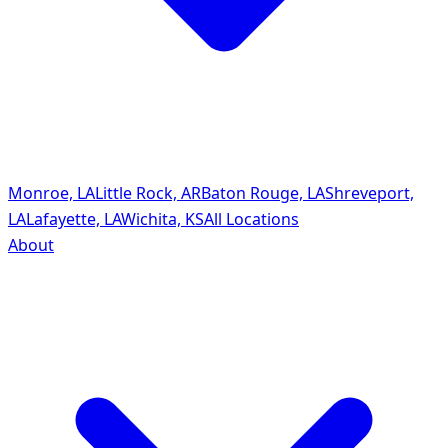
Monroe, LA
Little Rock, AR
Baton Rouge, LA
Shreveport,
LA
Lafayette, LA
Wichita, KS
All Locations
About