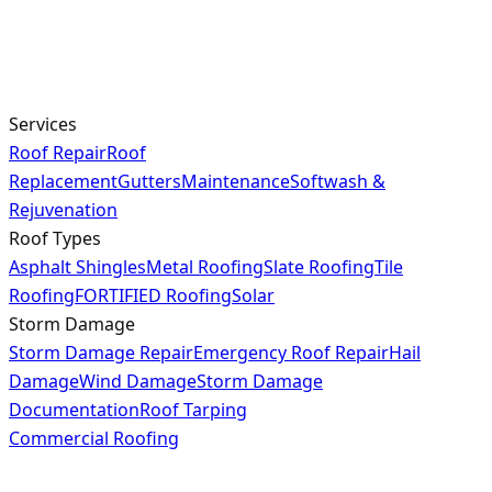
Services
Roof Repair
Roof
Replacement
Gutters
Maintenance
Softwash &
Rejuvenation
Roof Types
Asphalt Shingles
Metal Roofing
Slate Roofing
Tile
Roofing
FORTIFIED Roofing
Solar
Storm Damage
Storm Damage Repair
Emergency Roof Repair
Hail
Damage
Wind Damage
Storm Damage
Documentation
Roof Tarping
Commercial Roofing