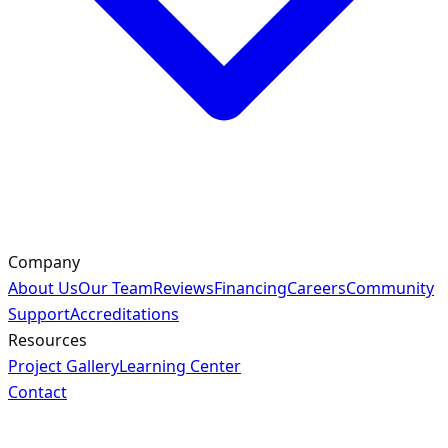
Company
About Us
Our Team
Reviews
Financing
Careers
Community
Support
Accreditations
Resources
Project Gallery
Learning Center
Contact