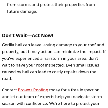
from storms and protect their properties from
future damage.
Don’t Wait—Act Now!
Gorilla hail can leave lasting damage to your roof and
property, but timely action can minimize the impact. If
you’ve experienced a hailstorm in your area, don’t
wait to have your roof inspected. Even small issues
caused by hail can lead to costly repairs down the
road.
Contact
Browns Roofing
today for a free inspection
and let our team of experts help you navigate storm
season with confidence. We’re here to protect your