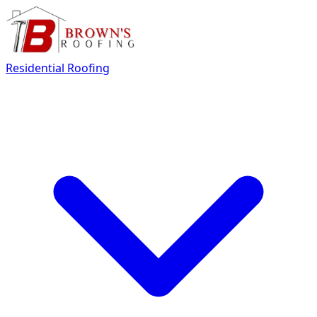
Residential Roofing