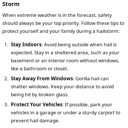
Storm
When extreme weather is in the forecast, safety
should always be your top priority. Follow these tips to
protect yourself and your family during a hailstorm:
Stay Indoors
: Avoid being outside when hail is
expected. Stay in a sheltered area, such as your
basement or an interior room without windows,
like a bathroom or closet.
Stay Away From Windows
: Gorilla hail can
shatter windows. Keep your distance to avoid
being hit by broken glass.
Protect Your Vehicles
: If possible, park your
vehicles in a garage or under a sturdy carport to
prevent hail damage.