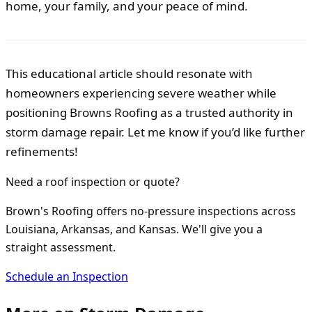
home, your family, and your peace of mind.
This educational article should resonate with
homeowners experiencing severe weather while
positioning Browns Roofing as a trusted authority in
storm damage repair. Let me know if you’d like further
refinements!
Need a roof inspection or quote?
Brown's Roofing offers no-pressure inspections across
Louisiana, Arkansas, and Kansas. We'll give you a
straight assessment.
Schedule an Inspection