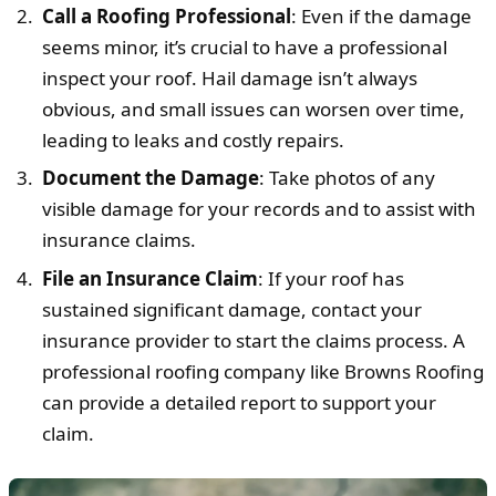
Call a Roofing Professional
: Even if the damage
seems minor, it’s crucial to have a professional
inspect your roof. Hail damage isn’t always
obvious, and small issues can worsen over time,
leading to leaks and costly repairs.
Document the Damage
: Take photos of any
visible damage for your records and to assist with
insurance claims.
File an Insurance Claim
: If your roof has
sustained significant damage, contact your
insurance provider to start the claims process. A
professional roofing company like Browns Roofing
can provide a detailed report to support your
claim.