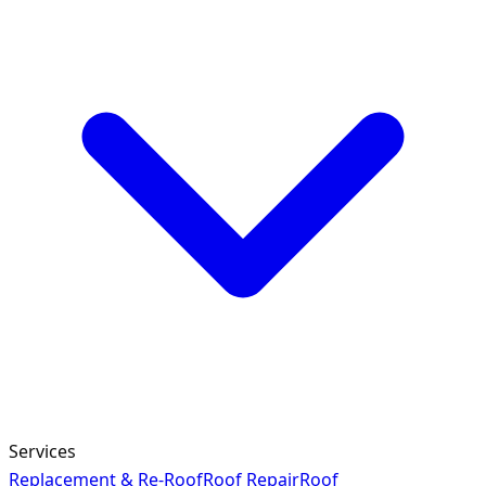
Services
Replacement & Re-Roof
Roof Repair
Roof