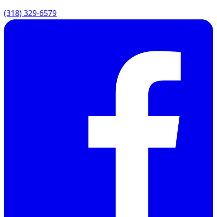
(318) 329-6579