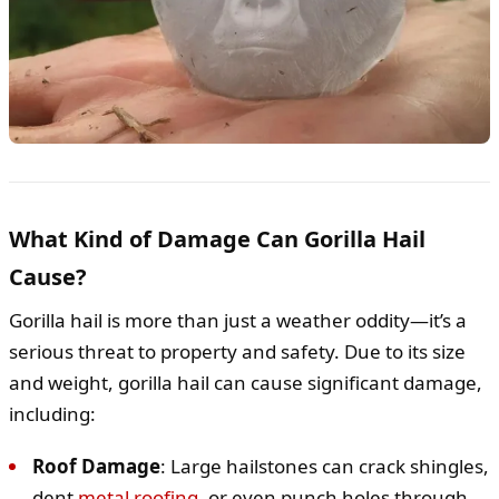
What Kind of Damage Can Gorilla Hail
Cause?
Gorilla hail is more than just a weather oddity—it’s a
serious threat to property and safety. Due to its size
and weight, gorilla hail can cause significant damage,
including:
Roof Damage
: Large hailstones can crack shingles,
dent
metal roofing
, or even punch holes through