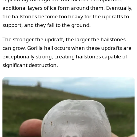
additional layers of ice form around them. Eventually,
the hailstones become too heavy for the updrafts to
support, and they fall to the ground.
The stronger the updraft, the larger the hailstones
can grow. Gorilla hail occurs when these updrafts are
exceptionally strong, creating hailstones capable of
significant destruction.