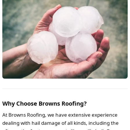
Why Choose Browns Roofing?
At Browns Roofing, we have extensive experience
dealing with hail damage of all kinds, including the