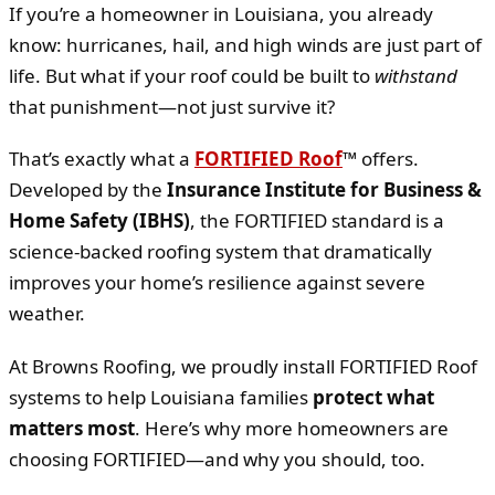
If you’re a homeowner in Louisiana, you already
know: hurricanes, hail, and high winds are just part of
life. But what if your roof could be built to
withstand
that punishment—not just survive it?
That’s exactly what a
FORTIFIED Roof
™
offers.
Developed by the
Insurance Institute for Business &
Home Safety (IBHS)
, the FORTIFIED standard is a
science-backed roofing system that dramatically
improves your home’s resilience against severe
weather.
At Browns Roofing, we proudly install FORTIFIED Roof
systems to help Louisiana families
protect what
matters most
. Here’s why more homeowners are
choosing FORTIFIED—and why you should, too.