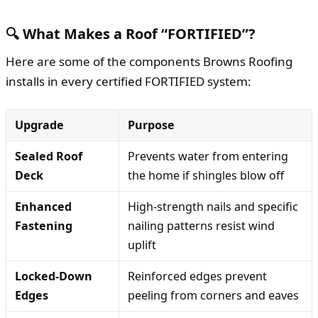
🔍 What Makes a Roof “FORTIFIED”?
Here are some of the components Browns Roofing
installs in every certified FORTIFIED system:
Upgrade
Purpose
Sealed Roof
Prevents water from entering
Deck
the home if shingles blow off
Enhanced
High-strength nails and specific
Fastening
nailing patterns resist wind
uplift
Locked-Down
Reinforced edges prevent
Edges
peeling from corners and eaves