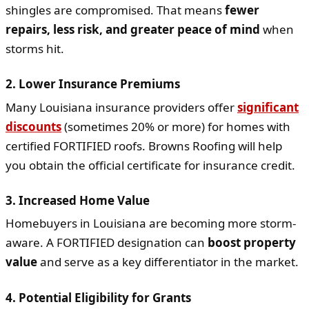
shingles are compromised. That means
fewer
repairs, less risk, and greater peace of mind
when
storms hit.
2.
Lower Insurance Premiums
Many Louisiana insurance providers offer
significant
discounts
(sometimes 20% or more) for homes with
certified FORTIFIED roofs. Browns Roofing will help
you obtain the official certificate for insurance credit.
3.
Increased Home Value
Homebuyers in Louisiana are becoming more storm-
aware. A FORTIFIED designation can
boost property
value
and serve as a key differentiator in the market.
4.
Potential Eligibility for Grants