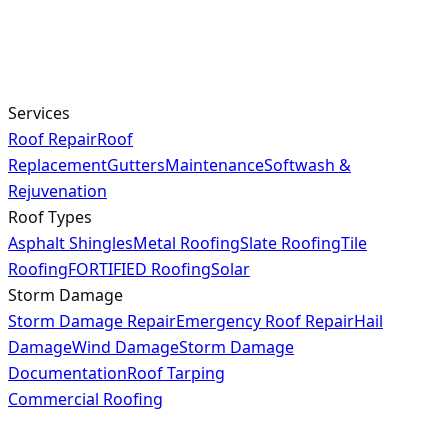
Services
Roof Repair
Roof
Replacement
Gutters
Maintenance
Softwash &
Rejuvenation
Roof Types
Asphalt Shingles
Metal Roofing
Slate Roofing
Tile
Roofing
FORTIFIED Roofing
Solar
Storm Damage
Storm Damage Repair
Emergency Roof Repair
Hail
Damage
Wind Damage
Storm Damage
Documentation
Roof Tarping
Commercial Roofing