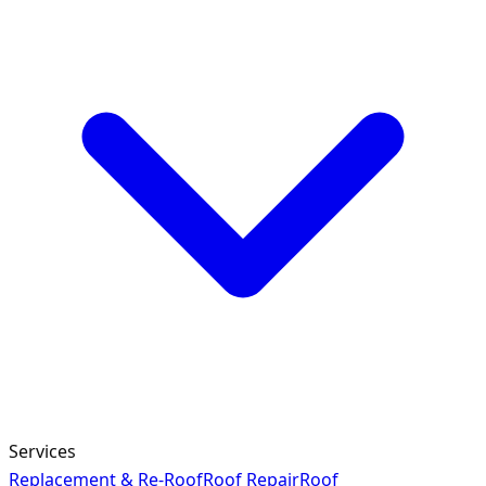
Services
Replacement & Re-Roof
Roof Repair
Roof