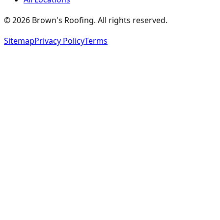
©
2026
Brown's Roofing
. All rights reserved.
Sitemap
Privacy Policy
Terms