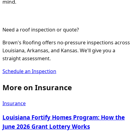
mind.
Need a roof inspection or quote?
Brown's Roofing offers no-pressure inspections across
Louisiana, Arkansas, and Kansas. We'll give you a
straight assessment.
Schedule an Inspection
More on
Insurance
Insurance
Louisiana Fortify Homes Program: How the
June 2026 Grant Lottery Works