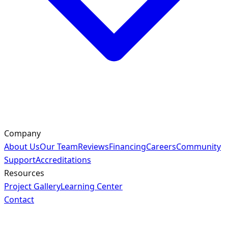
Company
About Us
Our Team
Reviews
Financing
Careers
Community
Support
Accreditations
Resources
Project Gallery
Learning Center
Contact