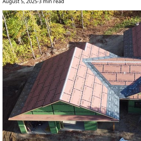
August 5, 2025
·
3
min read