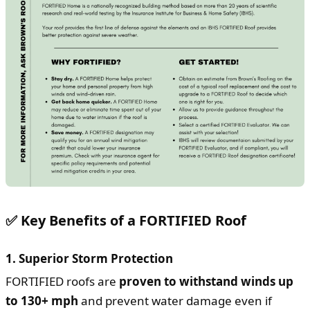
✅ Key Benefits of a FORTIFIED Roof
1.
Superior Storm Protection
FORTIFIED roofs are
proven to withstand winds up
to 130+ mph
and prevent water damage even if