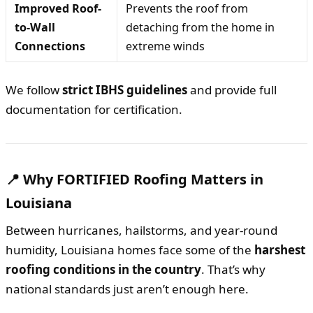
Improved Roof-
Prevents the roof from
to-Wall
detaching from the home in
Connections
extreme winds
We follow
strict IBHS guidelines
and provide full
documentation for certification.
📍 Why FORTIFIED Roofing Matters in
Louisiana
Between hurricanes, hailstorms, and year-round
humidity, Louisiana homes face some of the
harshest
roofing conditions in the country
. That’s why
national standards just aren’t enough here.