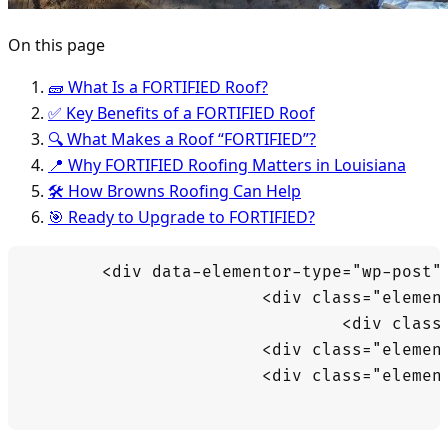
On this page
🧱 What Is a FORTIFIED Roof?
✅ Key Benefits of a FORTIFIED Roof
🔍 What Makes a Roof “FORTIFIED”?
📍 Why FORTIFIED Roofing Matters in Louisiana
🛠️ How Browns Roofing Can Help
🎯 Ready to Upgrade to FORTIFIED?
	<div data-elementor-type="wp-post" data-elementor-id="15696" class="elementor elementor-15696" data-elementor-post-type="post">

			<div class="elementor-element elementor-element-3cca493b e-flex e-con-boxed e-con e-parent" data-id="3cca493b" data-element_type="container" data-e-type="container">

				<div class="e-con-inner">

			<div class="elementor-element elementor-element-54542c04 elementor-widget elementor-widget-text-editor" data-id="54542c04" data-element_type="widget" data-e-type="widget" data-widget_type="text-editor.default">

			<div class="elementor-widget-container">
