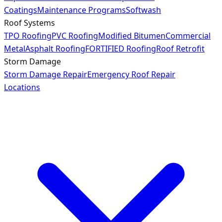
Coatings
Maintenance Programs
Softwash
Roof Systems
TPO Roofing
PVC Roofing
Modified Bitumen
Commercial
Metal
Asphalt Roofing
FORTIFIED Roofing
Roof Retrofit
Storm Damage
Storm Damage Repair
Emergency Roof Repair
Locations