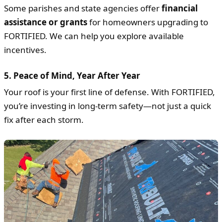
Some parishes and state agencies offer
financial
assistance or grants
for homeowners upgrading to
FORTIFIED. We can help you explore available
incentives.
5.
Peace of Mind, Year After Year
Your roof is your first line of defense. With FORTIFIED,
you’re investing in long-term safety—not just a quick
fix after each storm.