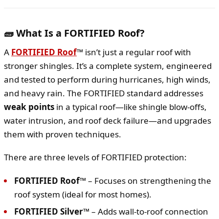
🧱 What Is a FORTIFIED Roof?
A
FORTIFIED Roof
™
isn’t just a regular roof with
stronger shingles. It’s a complete system, engineered
and tested to perform during hurricanes, high winds,
and heavy rain. The FORTIFIED standard addresses
weak points
in a typical roof—like shingle blow-offs,
water intrusion, and roof deck failure—and upgrades
them with proven techniques.
There are three levels of FORTIFIED protection:
FORTIFIED Roof™
– Focuses on strengthening the
roof system (ideal for most homes).
FORTIFIED Silver™
– Adds wall-to-roof connection