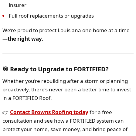
insurer
Full roof replacements or upgrades
We’re proud to protect Louisiana one home at a time
—
the right way
.
🎯 Ready to Upgrade to FORTIFIED?
Whether you’re rebuilding after a storm or planning
proactively, there’s never been a better time to invest
in a FORTIFIED Roof.
👉
Contact Browns Roofing today
for a free
consultation and see how a FORTIFIED system can
protect your home, save money, and bring peace of