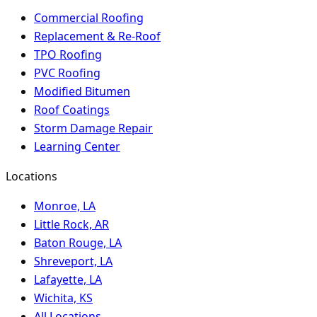
Commercial Roofing
Replacement & Re-Roof
TPO Roofing
PVC Roofing
Modified Bitumen
Roof Coatings
Storm Damage Repair
Learning Center
Locations
Monroe, LA
Little Rock, AR
Baton Rouge, LA
Shreveport, LA
Lafayette, LA
Wichita, KS
All Locations