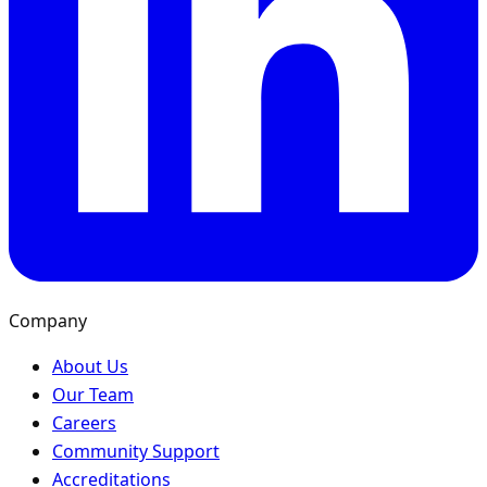
Company
About Us
Our Team
Careers
Community Support
Accreditations