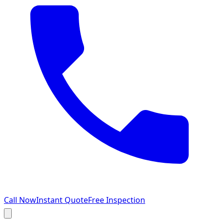
Call Now
Instant Quote
Free Inspection