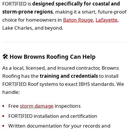
FORTIFIED is
designed specifically for coastal and
storm-prone regions
, making it a smart, future-proof
choice for homeowners in
Baton Rouge
,
Lafayette
,
Lake Charles, and beyond.
🛠️ How Browns Roofing Can Help
As a local, licensed, and insured contractor, Browns
Roofing has the
training and credentials
to install
FORTIFIED Roof systems to exact IBHS standards. We
handle:
Free
storm damage
inspections
FORTIFIED installation and certification
Written documentation for your records and