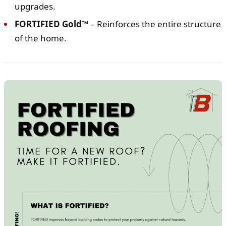
upgrades.
FORTIFIED Gold™
– Reinforces the entire structure
of the home.