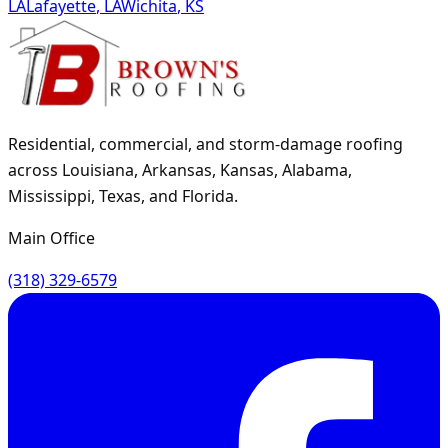
LA
Lafayette
,
LA
Wichita
,
KS
Residential, commercial, and storm-damage roofing
across Louisiana, Arkansas, Kansas, Alabama,
Mississippi, Texas, and Florida.
Main Office
(318) 329-6579