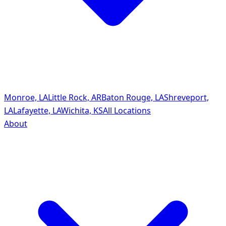
Monroe, LA
Little Rock, AR
Baton Rouge, LA
Shreveport,
LA
Lafayette, LA
Wichita, KS
All Locations
About