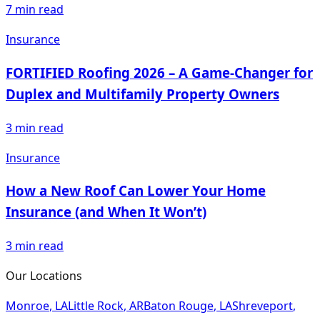
7
min read
Insurance
FORTIFIED Roofing 2026 – A Game-Changer for
Duplex and Multifamily Property Owners
3
min read
Insurance
How a New Roof Can Lower Your Home
Insurance (and When It Won’t)
3
min read
Our Locations
Monroe
,
LA
Little Rock
,
AR
Baton Rouge
,
LA
Shreveport
,