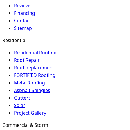
Reviews
Financing
Contact
Sitemap
Residential
Residential Roofing
Roof Repair
Roof Replacement
FORTIFIED Roofing
Metal Roofing
Asphalt Shingles
Gutters
Solar
Project Gallery
Commercial & Storm