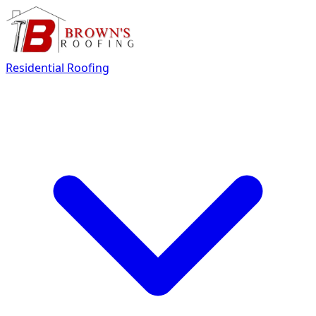
Residential Roofing