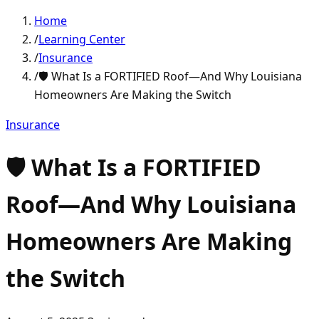
Home
/
Learning Center
/
Insurance
/
🛡️ What Is a FORTIFIED Roof—And Why Louisiana
Homeowners Are Making the Switch
Insurance
🛡️ What Is a FORTIFIED
Roof—And Why Louisiana
Homeowners Are Making
the Switch