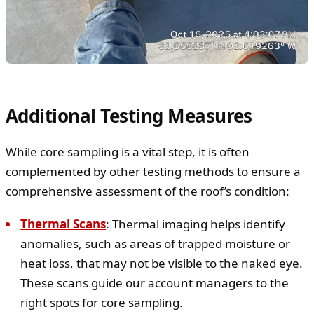
Additional Testing Measures
While core sampling is a vital step, it is often
complemented by other testing methods to ensure a
comprehensive assessment of the roof’s condition:
Thermal Scans
: Thermal imaging helps identify
anomalies, such as areas of trapped moisture or
heat loss, that may not be visible to the naked eye.
These scans guide our account managers to the
right spots for core sampling.