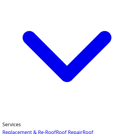
Services
Replacement & Re-Roof
Roof Repair
Roof