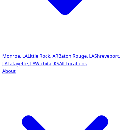
Monroe, LA
Little Rock, AR
Baton Rouge, LA
Shreveport,
LA
Lafayette, LA
Wichita, KS
All Locations
About