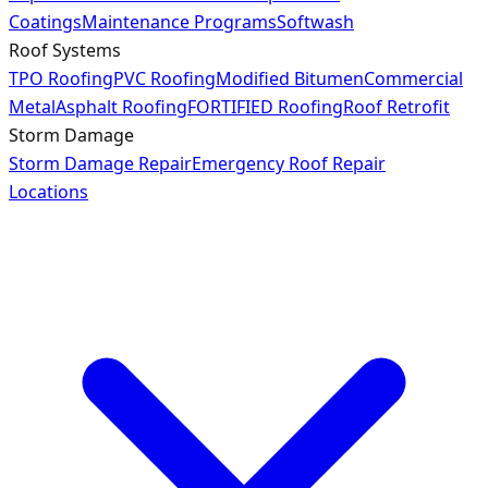
Coatings
Maintenance Programs
Softwash
Roof Systems
TPO Roofing
PVC Roofing
Modified Bitumen
Commercial
Metal
Asphalt Roofing
FORTIFIED Roofing
Roof Retrofit
Storm Damage
Storm Damage Repair
Emergency Roof Repair
Locations