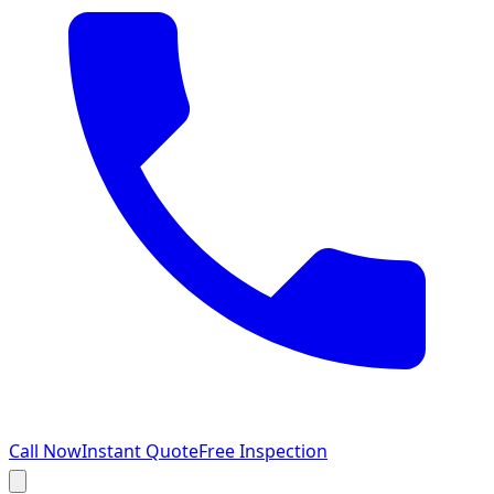
Call Now
Instant Quote
Free Inspection