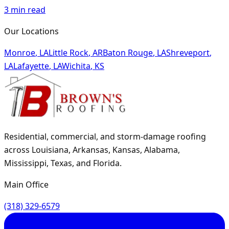
3
min read
Our Locations
Monroe
,
LA
Little Rock
,
AR
Baton Rouge
,
LA
Shreveport
,
LA
Lafayette
,
LA
Wichita
,
KS
Residential, commercial, and storm-damage roofing
across Louisiana, Arkansas, Kansas, Alabama,
Mississippi, Texas, and Florida.
Main Office
(318) 329-6579