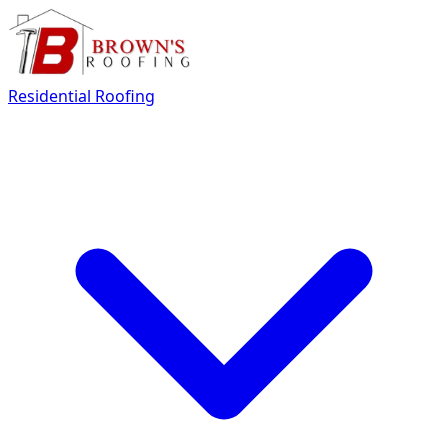
Residential Roofing