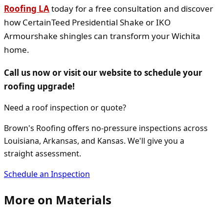
Roofing LA
today for a free consultation and discover
how CertainTeed Presidential Shake or IKO
Armourshake shingles can transform your Wichita
home.
Call us now or visit our website to schedule your
roofing upgrade!
Need a roof inspection or quote?
Brown's Roofing offers no-pressure inspections across
Louisiana, Arkansas, and Kansas. We'll give you a
straight assessment.
Schedule an Inspection
More on
Materials