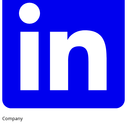
Company