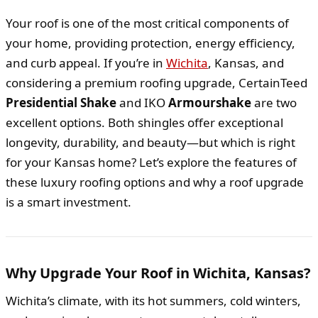
Your roof is one of the most critical components of
your home, providing protection, energy efficiency,
and curb appeal. If you’re in
Wichita
, Kansas, and
considering a premium roofing upgrade, CertainTeed
Presidential Shake
and IKO
Armourshake
are two
excellent options. Both shingles offer exceptional
longevity, durability, and beauty—but which is right
for your Kansas home? Let’s explore the features of
these luxury roofing options and why a roof upgrade
is a smart investment.
Why Upgrade Your Roof in Wichita, Kansas?
Wichita’s climate, with its hot summers, cold winters,