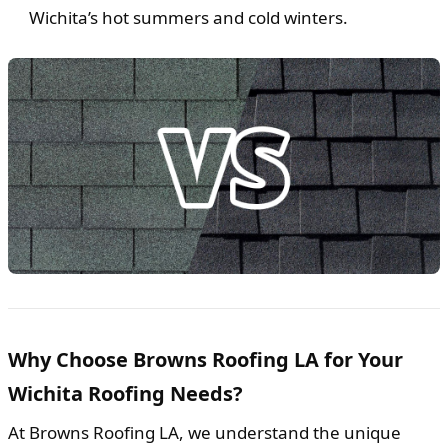
Wichita’s hot summers and cold winters.
Why Choose Browns Roofing LA for Your
Wichita Roofing Needs?
At Browns Roofing LA, we understand the unique