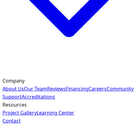
Company
About Us
Our Team
Reviews
Financing
Careers
Community
Support
Accreditations
Resources
Project Gallery
Learning Center
Contact