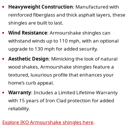
Heavyweight Construction
: Manufactured with
reinforced fiberglass and thick asphalt layers, these
shingles are built to last.
Wind Resistance
: Armourshake shingles can
withstand winds up to 110 mph, with an optional
upgrade to 130 mph for added security.
Aesthetic Design
: Mimicking the look of natural
wood shakes, Armourshake shingles feature a
textured, luxurious profile that enhances your
home’s curb appeal.
Warranty
: Includes a Limited Lifetime Warranty
with 15 years of Iron Clad protection for added
reliability.
Explore IKO Armourshake shingles here
.