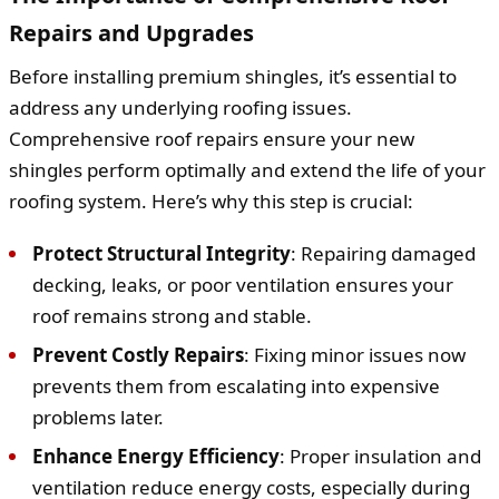
Repairs and Upgrades
Before installing premium shingles, it’s essential to
address any underlying roofing issues.
Comprehensive roof repairs ensure your new
shingles perform optimally and extend the life of your
roofing system. Here’s why this step is crucial:
Protect Structural Integrity
: Repairing damaged
decking, leaks, or poor ventilation ensures your
roof remains strong and stable.
Prevent Costly Repairs
: Fixing minor issues now
prevents them from escalating into expensive
problems later.
Enhance Energy Efficiency
: Proper insulation and
ventilation reduce energy costs, especially during