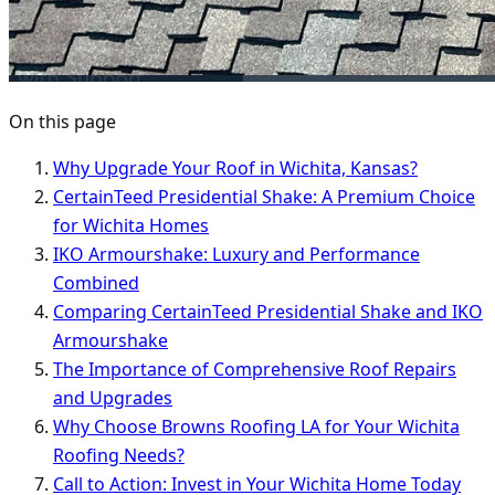
On this page
Why Upgrade Your Roof in Wichita, Kansas?
CertainTeed Presidential Shake: A Premium Choice
for Wichita Homes
IKO Armourshake: Luxury and Performance
Combined
Comparing CertainTeed Presidential Shake and IKO
Armourshake
The Importance of Comprehensive Roof Repairs
and Upgrades
Why Choose Browns Roofing LA for Your Wichita
Roofing Needs?
Call to Action: Invest in Your Wichita Home Today