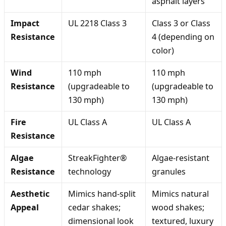
asphalt layers
Impact
UL 2218 Class 3
Class 3 or Class
Resistance
4 (depending on
color)
Wind
110 mph
110 mph
Resistance
(upgradeable to
(upgradeable to
130 mph)
130 mph)
Fire
UL Class A
UL Class A
Resistance
Algae
StreakFighter®
Algae-resistant
Resistance
technology
granules
Aesthetic
Mimics hand-split
Mimics natural
Appeal
cedar shakes;
wood shakes;
dimensional look
textured, luxury