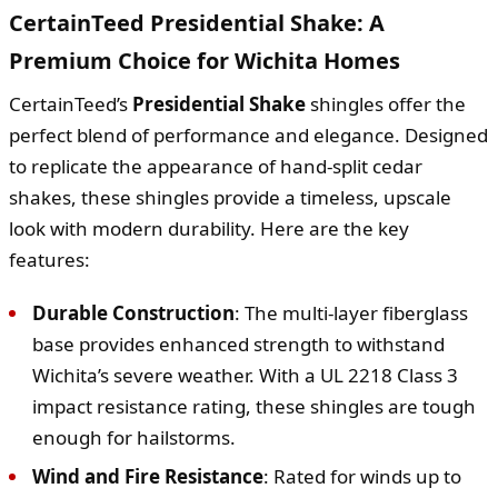
CertainTeed Presidential Shake: A
Premium Choice for Wichita Homes
CertainTeed’s
Presidential Shake
shingles offer the
perfect blend of performance and elegance. Designed
to replicate the appearance of hand-split cedar
shakes, these shingles provide a timeless, upscale
look with modern durability. Here are the key
features:
Durable Construction
: The multi-layer fiberglass
base provides enhanced strength to withstand
Wichita’s severe weather. With a UL 2218 Class 3
impact resistance rating, these shingles are tough
enough for hailstorms.
Wind and Fire Resistance
: Rated for winds up to