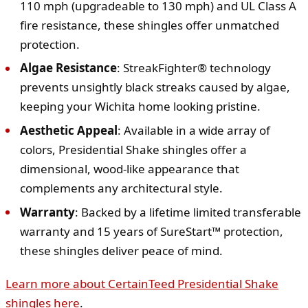
110 mph (upgradeable to 130 mph) and UL Class A
fire resistance, these shingles offer unmatched
protection.
Algae Resistance
: StreakFighter® technology
prevents unsightly black streaks caused by algae,
keeping your Wichita home looking pristine.
Aesthetic Appeal
: Available in a wide array of
colors, Presidential Shake shingles offer a
dimensional, wood-like appearance that
complements any architectural style.
Warranty
: Backed by a lifetime limited transferable
warranty and 15 years of SureStart™ protection,
these shingles deliver peace of mind.
Learn more about CertainTeed Presidential Shake
shingles here
.