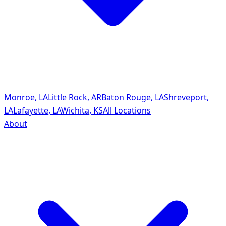
Monroe, LA
Little Rock, AR
Baton Rouge, LA
Shreveport,
LA
Lafayette, LA
Wichita, KS
All Locations
About