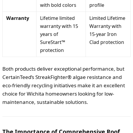
with bold colors
profile
Warranty
Lifetime limited
Limited Lifetime
warranty with 15
Warranty with
years of
15-year Iron
SureStart™
Clad protection
protection
Both products deliver exceptional performance, but
CertainTeed’s StreakFighter® algae resistance and
eco-friendly recycling initiatives make it an excellent
choice for Wichita homeowners looking for low-
maintenance, sustainable solutions.
The Importance of Comprehensive Roof