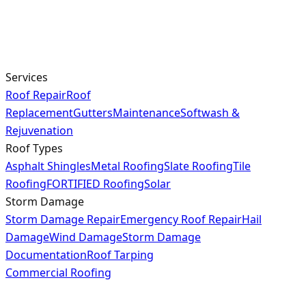
Services
Roof Repair
Roof
Replacement
Gutters
Maintenance
Softwash &
Rejuvenation
Roof Types
Asphalt Shingles
Metal Roofing
Slate Roofing
Tile
Roofing
FORTIFIED Roofing
Solar
Storm Damage
Storm Damage Repair
Emergency Roof Repair
Hail
Damage
Wind Damage
Storm Damage
Documentation
Roof Tarping
Commercial Roofing