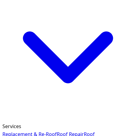
Services
Replacement & Re-Roof
Roof Repair
Roof