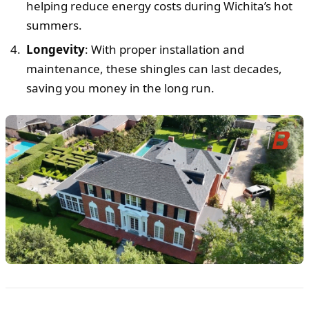
helping reduce energy costs during Wichita’s hot
summers.
Longevity
: With proper installation and
maintenance, these shingles can last decades,
saving you money in the long run.