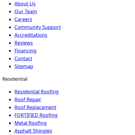
About Us
Our Team
Careers
Community Support
Accreditations
Reviews
Financing
Contact
Sitemap
Residential
Residential Roofing
Roof Repair
Roof Replacement
FORTIFIED Roofing
Metal Roofing
Asphalt Shingles