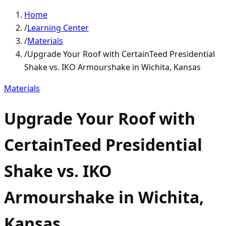
Home
/
Learning Center
/
Materials
/
Upgrade Your Roof with CertainTeed Presidential
Shake vs. IKO Armourshake in Wichita, Kansas
Materials
Upgrade Your Roof with
CertainTeed Presidential
Shake vs. IKO
Armourshake in Wichita,
Kansas