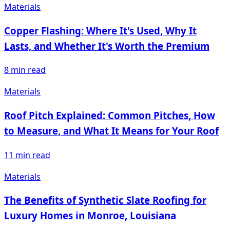
Materials
Copper Flashing: Where It's Used, Why It
Lasts, and Whether It's Worth the Premium
8
min read
Materials
Roof Pitch Explained: Common Pitches, How
to Measure, and What It Means for Your Roof
11
min read
Materials
The Benefits of Synthetic Slate Roofing for
Luxury Homes in Monroe, Louisiana