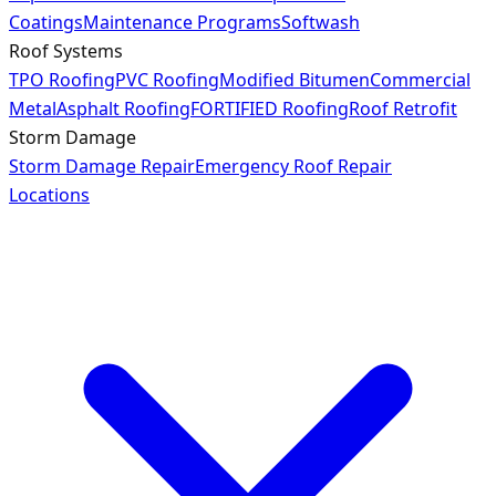
Coatings
Maintenance Programs
Softwash
Roof Systems
TPO Roofing
PVC Roofing
Modified Bitumen
Commercial
Metal
Asphalt Roofing
FORTIFIED Roofing
Roof Retrofit
Storm Damage
Storm Damage Repair
Emergency Roof Repair
Locations