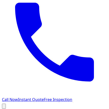
Call Now
Instant Quote
Free Inspection