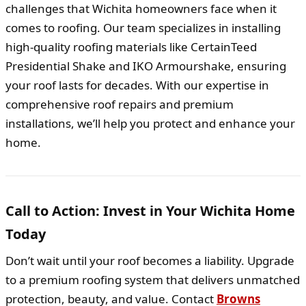
challenges that Wichita homeowners face when it
comes to roofing. Our team specializes in installing
high-quality roofing materials like CertainTeed
Presidential Shake and IKO Armourshake, ensuring
your roof lasts for decades. With our expertise in
comprehensive roof repairs and premium
installations, we’ll help you protect and enhance your
home.
Call to Action: Invest in Your Wichita Home
Today
Don’t wait until your roof becomes a liability. Upgrade
to a premium roofing system that delivers unmatched
protection, beauty, and value. Contact
Browns