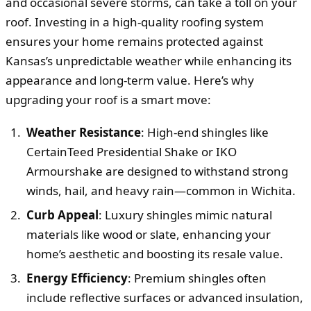
and occasional severe storms, can take a toll on your
roof. Investing in a high-quality roofing system
ensures your home remains protected against
Kansas’s unpredictable weather while enhancing its
appearance and long-term value. Here’s why
upgrading your roof is a smart move:
Weather Resistance
: High-end shingles like
CertainTeed Presidential Shake or IKO
Armourshake are designed to withstand strong
winds, hail, and heavy rain—common in Wichita.
Curb Appeal
: Luxury shingles mimic natural
materials like wood or slate, enhancing your
home’s aesthetic and boosting its resale value.
Energy Efficiency
: Premium shingles often
include reflective surfaces or advanced insulation,