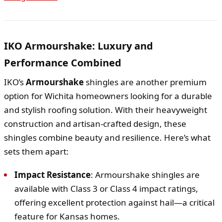
IKO Armourshake: Luxury and
Performance Combined
IKO’s
Armourshake
shingles are another premium
option for Wichita homeowners looking for a durable
and stylish roofing solution. With their heavyweight
construction and artisan-crafted design, these
shingles combine beauty and resilience. Here’s what
sets them apart:
Impact Resistance
: Armourshake shingles are
available with Class 3 or Class 4 impact ratings,
offering excellent protection against hail—a critical
feature for Kansas homes.