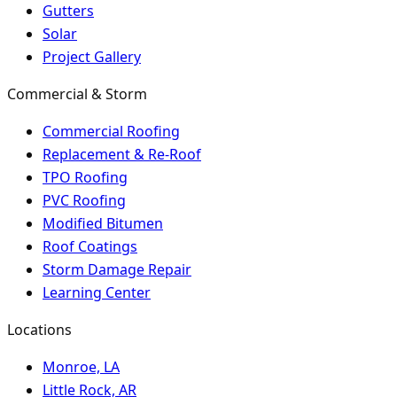
Gutters
Solar
Project Gallery
Commercial & Storm
Commercial Roofing
Replacement & Re-Roof
TPO Roofing
PVC Roofing
Modified Bitumen
Roof Coatings
Storm Damage Repair
Learning Center
Locations
Monroe, LA
Little Rock, AR