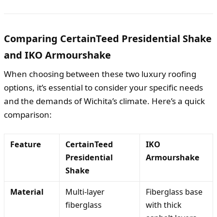
Comparing CertainTeed Presidential Shake
and IKO Armourshake
When choosing between these two luxury roofing
options, it’s essential to consider your specific needs
and the demands of Wichita’s climate. Here’s a quick
comparison:
Feature
CertainTeed
IKO
Presidential
Armourshake
Shake
Material
Multi-layer
Fiberglass base
fiberglass
with thick