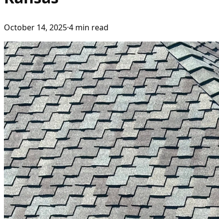
October 14, 2025
·
4
min read