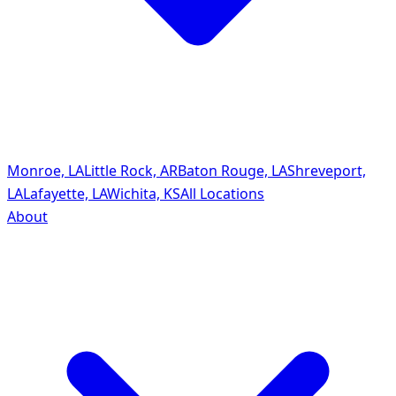
Monroe, LA
Little Rock, AR
Baton Rouge, LA
Shreveport,
LA
Lafayette, LA
Wichita, KS
All Locations
About