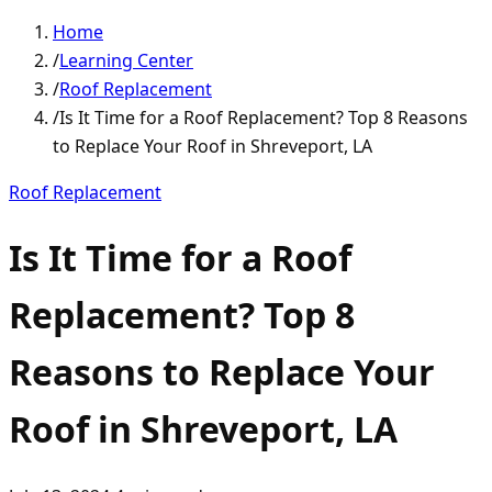
Home
/
Learning Center
/
Roof Replacement
/
Is It Time for a Roof Replacement? Top 8 Reasons
to Replace Your Roof in Shreveport, LA
Roof Replacement
Is It Time for a Roof
Replacement? Top 8
Reasons to Replace Your
Roof in Shreveport, LA