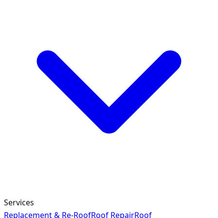
Services
Replacement & Re-Roof
Roof Repair
Roof