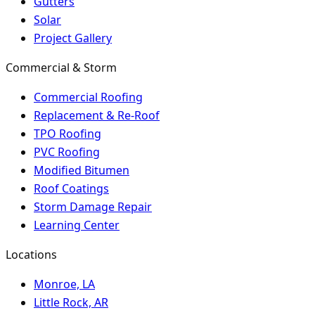
Gutters
Solar
Project Gallery
Commercial & Storm
Commercial Roofing
Replacement & Re-Roof
TPO Roofing
PVC Roofing
Modified Bitumen
Roof Coatings
Storm Damage Repair
Learning Center
Locations
Monroe, LA
Little Rock, AR