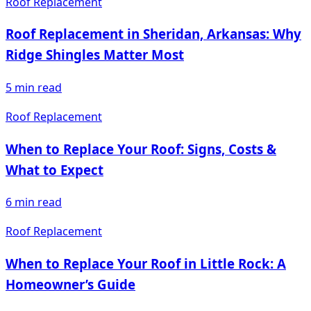
Roof Replacement
Roof Replacement in Sheridan, Arkansas: Why
Ridge Shingles Matter Most
5
min read
Roof Replacement
When to Replace Your Roof: Signs, Costs &
What to Expect
6
min read
Roof Replacement
When to Replace Your Roof in Little Rock: A
Homeowner’s Guide