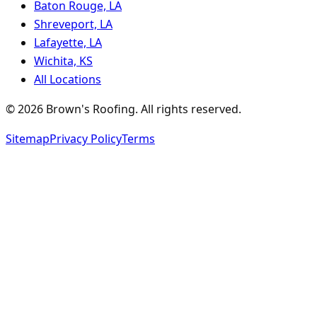
Baton Rouge, LA
Shreveport, LA
Lafayette, LA
Wichita, KS
All Locations
©
2026
Brown's Roofing
. All rights reserved.
Sitemap
Privacy Policy
Terms