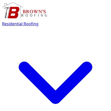
Residential Roofing