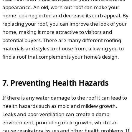
appearance. An old, worn-out roof can make your
home look neglected and decrease its curb appeal. By
replacing your roof, you can improve the look of your
home, making it more attractive to visitors and
potential buyers. There are many different roofing
materials and styles to choose from, allowing you to
find a roof that complements your home’s design.
7. Preventing Health Hazards
If there is any water damage to the roof it can lead to
health hazards such as mold and mildew growth.
Leaks and poor ventilation can create a damp
environment, promoting mold growth, which can
cause respiratory issues and other health problems. If