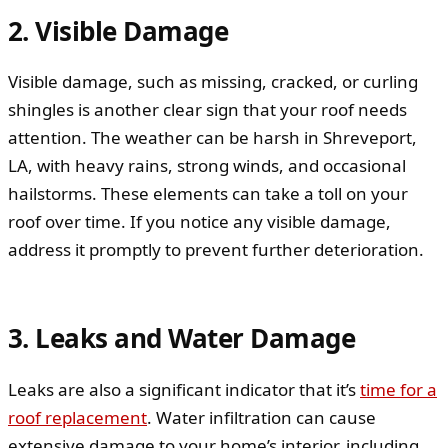
2. Visible Damage
Visible damage, such as missing, cracked, or curling
shingles is another clear sign that your roof needs
attention. The weather can be harsh in Shreveport,
LA, with heavy rains, strong winds, and occasional
hailstorms. These elements can take a toll on your
roof over time. If you notice any visible damage,
address it promptly to prevent further deterioration.
3. Leaks and Water Damage
Leaks are also a significant indicator that it’s
time for a
roof replacement
. Water infiltration can cause
extensive damage to your home’s interior, including