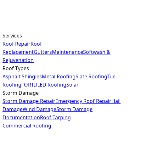
Services
Roof Repair
Roof
Replacement
Gutters
Maintenance
Softwash &
Rejuvenation
Roof Types
Asphalt Shingles
Metal Roofing
Slate Roofing
Tile
Roofing
FORTIFIED Roofing
Solar
Storm Damage
Storm Damage Repair
Emergency Roof Repair
Hail
Damage
Wind Damage
Storm Damage
Documentation
Roof Tarping
Commercial Roofing