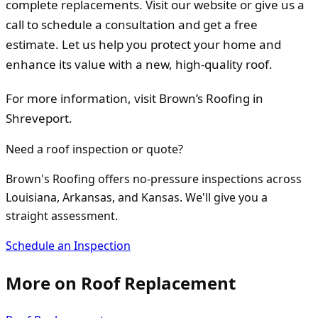
complete replacements. Visit our website or give us a
call to schedule a consultation and get a free
estimate. Let us help you protect your home and
enhance its value with a new, high-quality roof.
For more information, visit Brown’s Roofing in
Shreveport.
Need a roof inspection or quote?
Brown's Roofing offers no-pressure inspections across
Louisiana, Arkansas, and Kansas. We'll give you a
straight assessment.
Schedule an Inspection
More on
Roof Replacement