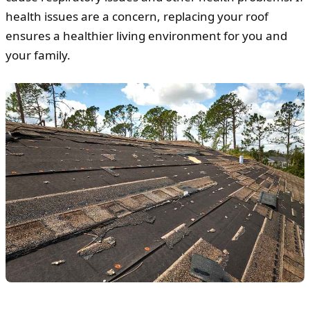
health issues are a concern, replacing your roof
ensures a healthier living environment for you and
your family.