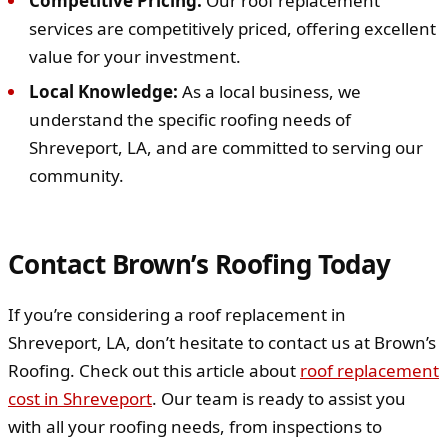
Competitive Pricing:
Our roof replacement
services are competitively priced, offering excellent
value for your investment.
Local Knowledge:
As a local business, we
understand the specific roofing needs of
Shreveport, LA, and are committed to serving our
community.
Contact Brown’s Roofing Today
If you’re considering a roof replacement in
Shreveport, LA, don’t hesitate to contact us at Brown’s
Roofing. Check out this article about
roof replacement
cost in Shreveport
. Our team is ready to assist you
with all your roofing needs, from inspections to