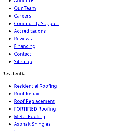
About Us
Our Team
Careers
Community Support
Accreditations
Reviews
Financing
Contact
Sitemap
Residential
Residential Roofing
Roof Repair
Roof Replacement
FORTIFIED Roofing
Metal Roofing
Asphalt Shingles