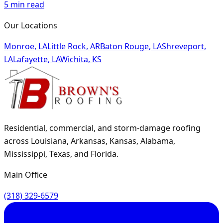
5
min read
Our Locations
Monroe
,
LA
Little Rock
,
AR
Baton Rouge
,
LA
Shreveport
,
LA
Lafayette
,
LA
Wichita
,
KS
Residential, commercial, and storm-damage roofing
across Louisiana, Arkansas, Kansas, Alabama,
Mississippi, Texas, and Florida.
Main Office
(318) 329-6579