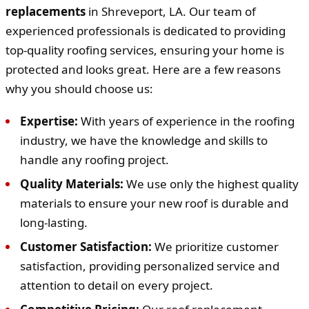
replacements
in Shreveport, LA. Our team of
experienced professionals is dedicated to providing
top-quality roofing services, ensuring your home is
protected and looks great. Here are a few reasons
why you should choose us:
Expertise:
With years of experience in the roofing
industry, we have the knowledge and skills to
handle any roofing project.
Quality Materials:
We use only the highest quality
materials to ensure your new roof is durable and
long-lasting.
Customer Satisfaction:
We prioritize customer
satisfaction, providing personalized service and
attention to detail on every project.