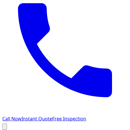
Call Now
Instant Quote
Free Inspection