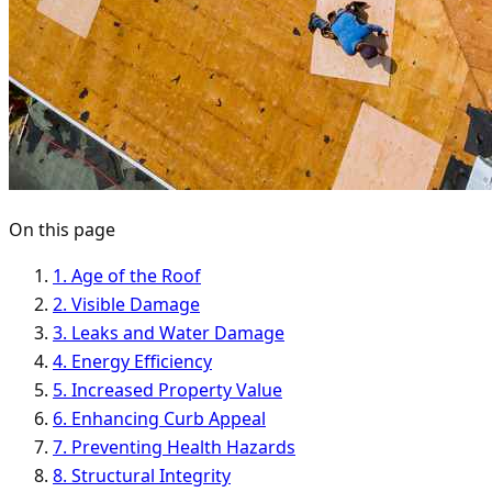
On this page
1. Age of the Roof
2. Visible Damage
3. Leaks and Water Damage
4. Energy Efficiency
5. Increased Property Value
6. Enhancing Curb Appeal
7. Preventing Health Hazards
8. Structural Integrity