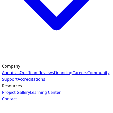
Company
About Us
Our Team
Reviews
Financing
Careers
Community
Support
Accreditations
Resources
Project Gallery
Learning Center
Contact