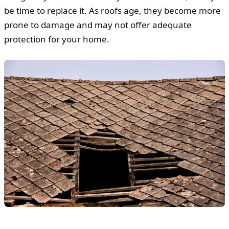
be time to replace it. As roofs age, they become more
prone to damage and may not offer adequate
protection for your home.