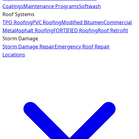
Coatings
Maintenance Programs
Softwash
Roof Systems
TPO Roofing
PVC Roofing
Modified Bitumen
Commercial
Metal
Asphalt Roofing
FORTIFIED Roofing
Roof Retrofit
Storm Damage
Storm Damage Repair
Emergency Roof Repair
Locations