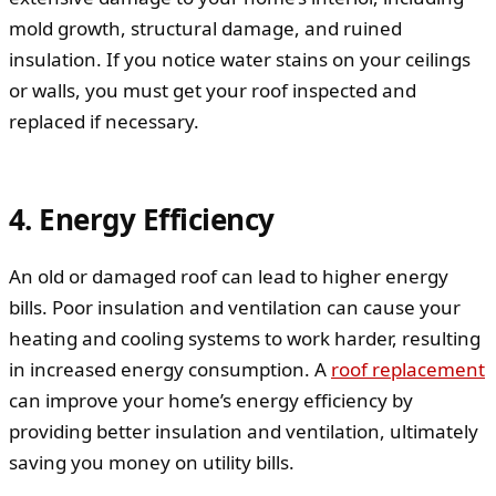
mold growth, structural damage, and ruined
insulation. If you notice water stains on your ceilings
or walls, you must get your roof inspected and
replaced if necessary.
4. Energy Efficiency
An old or damaged roof can lead to higher energy
bills. Poor insulation and ventilation can cause your
heating and cooling systems to work harder, resulting
in increased energy consumption. A
roof replacement
can improve your home’s energy efficiency by
providing better insulation and ventilation, ultimately
saving you money on utility bills.