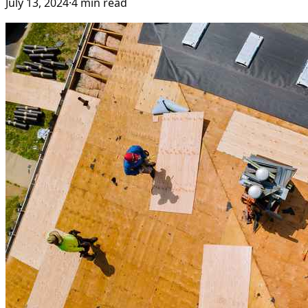
July 13, 2024
·
4
min read