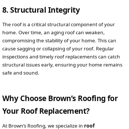
8. Structural Integrity
The roof is a critical structural component of your
home. Over time, an aging roof can weaken,
compromising the stability of your home. This can
cause sagging or collapsing of your roof. Regular
inspections and timely roof replacements can catch
structural issues early, ensuring your home remains
safe and sound.
Why Choose Brown’s Roofing for
Your Roof Replacement?
At Brown’s Roofing, we specialize in
roof