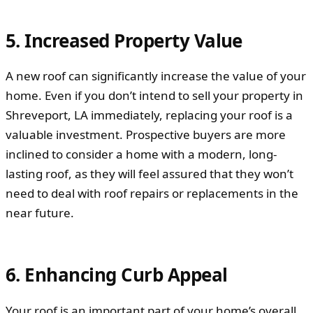
5. Increased Property Value
A new roof can significantly increase the value of your
home. Even if you don’t intend to sell your property in
Shreveport, LA immediately, replacing your roof is a
valuable investment. Prospective buyers are more
inclined to consider a home with a modern, long-
lasting roof, as they will feel assured that they won’t
need to deal with roof repairs or replacements in the
near future.
6. Enhancing Curb Appeal
Your roof is an important part of your home’s overall