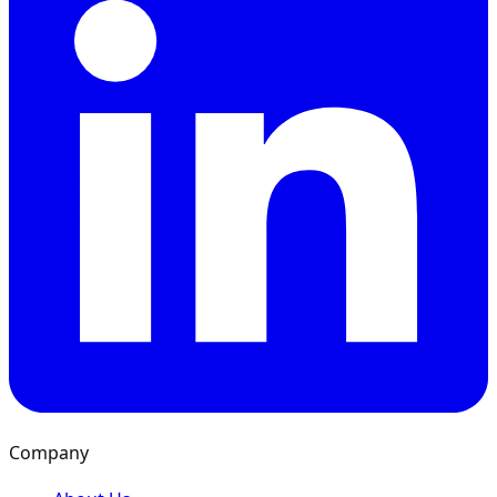
Company