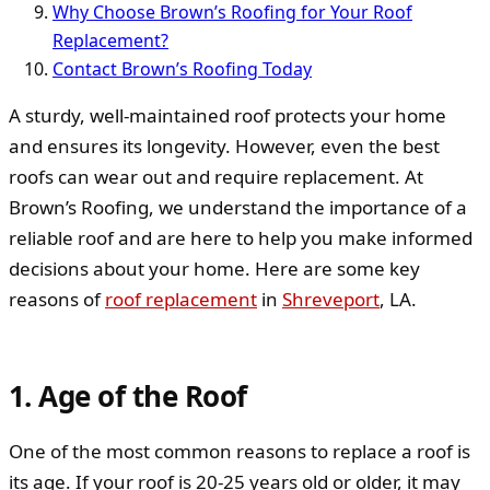
Why Choose Brown’s Roofing for Your Roof
Replacement?
Contact Brown’s Roofing Today
A sturdy, well-maintained roof protects your home
and ensures its longevity. However, even the best
roofs can wear out and require replacement. At
Brown’s Roofing, we understand the importance of a
reliable roof and are here to help you make informed
decisions about your home. Here are some key
reasons of
roof replacement
in
Shreveport
, LA.
1. Age of the Roof
One of the most common reasons to replace a roof is
its age. If your roof is 20-25 years old or older, it may