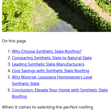
On this page
Why Choose Synthetic Slate Roofing?
Comparing Synthetic Slate to Natural Slate
Leading Synthetic Slate Manufacturers
Cost Savings with Synthetic Slate Roofing
Why Monroe, Louisiana Homeowners Love
Synthetic Slate
Conclusion: Elevate Your Home with Synthetic Slate
Roofing
When it comes to selecting the perfect roofing