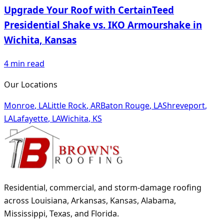
Upgrade Your Roof with CertainTeed
Presidential Shake vs. IKO Armourshake in
Wichita, Kansas
4
min read
Our Locations
Monroe
,
LA
Little Rock
,
AR
Baton Rouge
,
LA
Shreveport
,
LA
Lafayette
,
LA
Wichita
,
KS
Residential, commercial, and storm-damage roofing
across Louisiana, Arkansas, Kansas, Alabama,
Mississippi, Texas, and Florida.