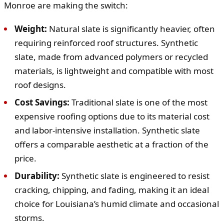
Monroe are making the switch:
Weight:
Natural slate is significantly heavier, often
requiring reinforced roof structures. Synthetic
slate, made from advanced polymers or recycled
materials, is lightweight and compatible with most
roof designs.
Cost Savings:
Traditional slate is one of the most
expensive roofing options due to its material cost
and labor-intensive installation. Synthetic slate
offers a comparable aesthetic at a fraction of the
price.
Durability:
Synthetic slate is engineered to resist
cracking, chipping, and fading, making it an ideal
choice for Louisiana’s humid climate and occasional
storms.