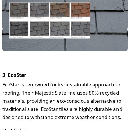
3. EcoStar
EcoStar is renowned for its sustainable approach to
roofing. Their Majestic Slate line uses 80% recycled
materials, providing an eco-conscious alternative to
traditional slate. EcoStar tiles are highly durable and
designed to withstand extreme weather conditions.