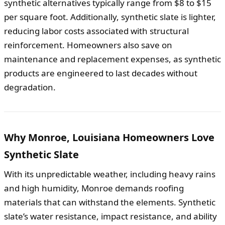
synthetic alternatives typically range from $8 to $15
per square foot. Additionally, synthetic slate is lighter,
reducing labor costs associated with structural
reinforcement. Homeowners also save on
maintenance and replacement expenses, as synthetic
products are engineered to last decades without
degradation.
Why Monroe, Louisiana Homeowners Love
Synthetic Slate
With its unpredictable weather, including heavy rains
and high humidity, Monroe demands roofing
materials that can withstand the elements. Synthetic
slate’s water resistance, impact resistance, and ability