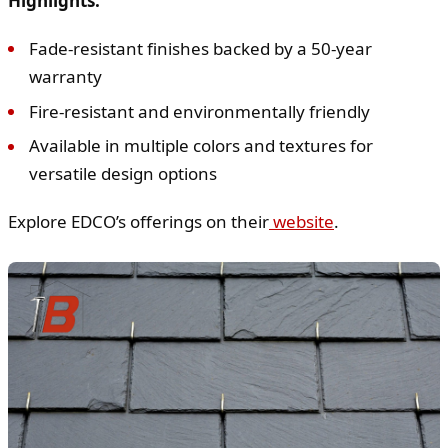
Highlights:
Fade-resistant finishes backed by a 50-year
warranty
Fire-resistant and environmentally friendly
Available in multiple colors and textures for
versatile design options
Explore EDCO’s offerings on their
website
.