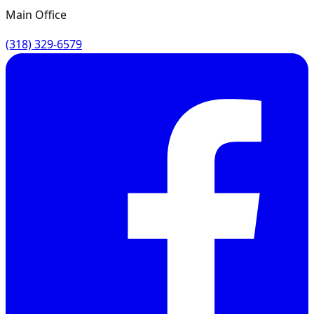
Main Office
(318) 329-6579