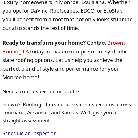
luxury homeowners in Monroe, Louisiana. Whether
you opt for DaVinci Roofscapes, EDCO, or EcoStar,
you’ll benefit from a roof that not only looks stunning
but also stands the test of time.
Ready to transform your home?
Contact
Browns
Roofing LA
today to explore our premium synthetic
slate roofing options. Let us help you achieve the
perfect blend of style and performance for your
Monroe home!
Need a roof inspection or quote?
Brown's Roofing offers no-pressure inspections across
Louisiana, Arkansas, and Kansas. We'll give you a
straight assessment.
Schedule an Inspection