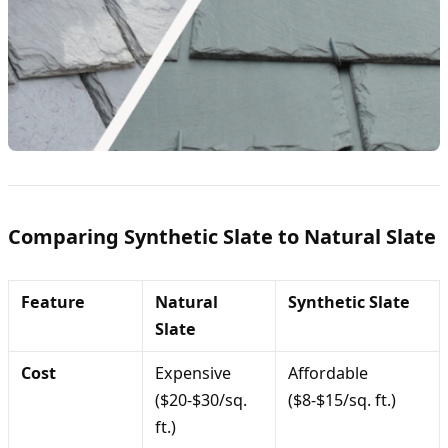
Comparing Synthetic Slate to Natural Slate
Feature
Natural
Synthetic Slate
Slate
Cost
Expensive
Affordable
($20-$30/sq.
($8-$15/sq. ft.)
ft.)