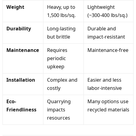
Weight
Heavy, up to
Lightweight
1,500 lbs/sq.
(~300-400 lbs/sq.)
Durability
Long-lasting
Durable and
but brittle
impact-resistant
Maintenance
Requires
Maintenance-free
periodic
upkeep
Installation
Complex and
Easier and less
costly
labor-intensive
Eco-
Quarrying
Many options use
Friendliness
impacts
recycled materials
resources