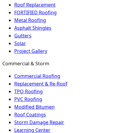
Roof Replacement
FORTIFIED Roofing
Metal Roofing
Asphalt Shingles
Gutters
Solar
Project Gallery
Commercial & Storm
Commercial Roofing
Replacement & Re-Roof
TPO Roofing
PVC Roofing
Modified Bitumen
Roof Coatings
Storm Damage Repair
Learning Center