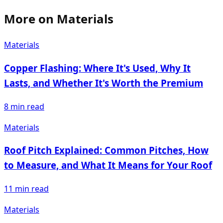
More on
Materials
Materials
Copper Flashing: Where It's Used, Why It
Lasts, and Whether It's Worth the Premium
8
min read
Materials
Roof Pitch Explained: Common Pitches, How
to Measure, and What It Means for Your Roof
11
min read
Materials