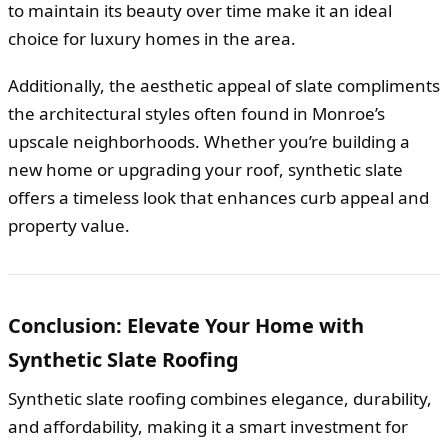
to maintain its beauty over time make it an ideal
choice for luxury homes in the area.
Additionally, the aesthetic appeal of slate compliments
the architectural styles often found in Monroe’s
upscale neighborhoods. Whether you’re building a
new home or upgrading your roof, synthetic slate
offers a timeless look that enhances curb appeal and
property value.
Conclusion: Elevate Your Home with
Synthetic Slate Roofing
Synthetic slate roofing combines elegance, durability,
and affordability, making it a smart investment for