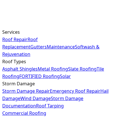
Services
Roof Repair
Roof
Replacement
Gutters
Maintenance
Softwash &
Rejuvenation
Roof Types
Asphalt Shingles
Metal Roofing
Slate Roofing
Tile
Roofing
FORTIFIED Roofing
Solar
Storm Damage
Storm Damage Repair
Emergency Roof Repair
Hail
Damage
Wind Damage
Storm Damage
Documentation
Roof Tarping
Commercial Roofing