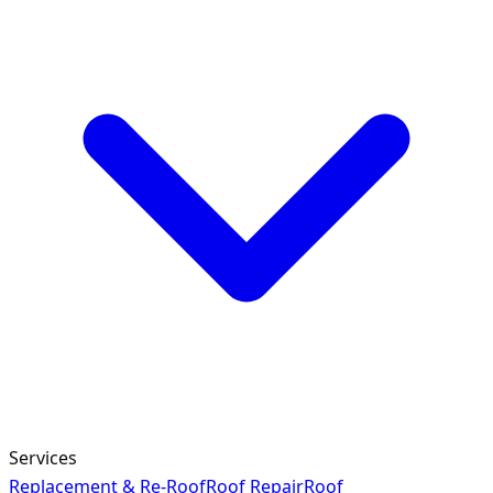
Services
Replacement & Re-Roof
Roof Repair
Roof