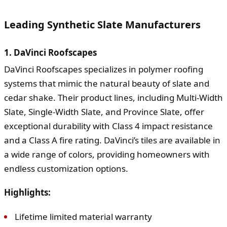
Leading Synthetic Slate Manufacturers
1. DaVinci Roofscapes
DaVinci Roofscapes specializes in polymer roofing
systems that mimic the natural beauty of slate and
cedar shake. Their product lines, including Multi-Width
Slate, Single-Width Slate, and Province Slate, offer
exceptional durability with Class 4 impact resistance
and a Class A fire rating. DaVinci’s tiles are available in
a wide range of colors, providing homeowners with
endless customization options.
Highlights:
Lifetime limited material warranty