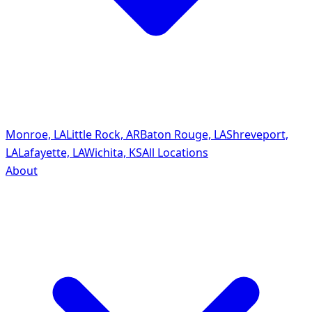
Monroe, LA
Little Rock, AR
Baton Rouge, LA
Shreveport,
LA
Lafayette, LA
Wichita, KS
All Locations
About