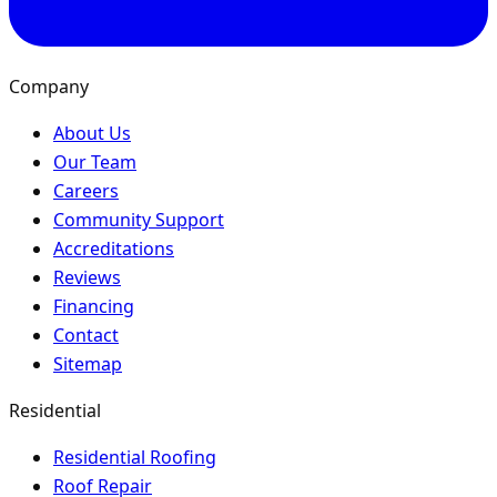
Company
About Us
Our Team
Careers
Community Support
Accreditations
Reviews
Financing
Contact
Sitemap
Residential
Residential Roofing
Roof Repair