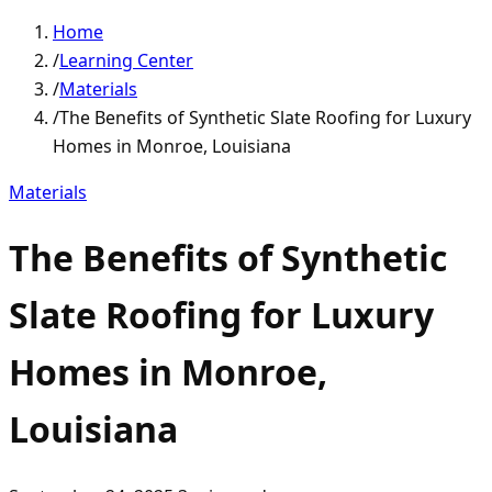
Home
/
Learning Center
/
Materials
/
The Benefits of Synthetic Slate Roofing for Luxury
Homes in Monroe, Louisiana
Materials
The Benefits of Synthetic
Slate Roofing for Luxury
Homes in Monroe,
Louisiana