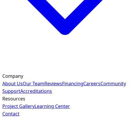
Company
About Us
Our Team
Reviews
Financing
Careers
Community
Support
Accreditations
Resources
Project Gallery
Learning Center
Contact