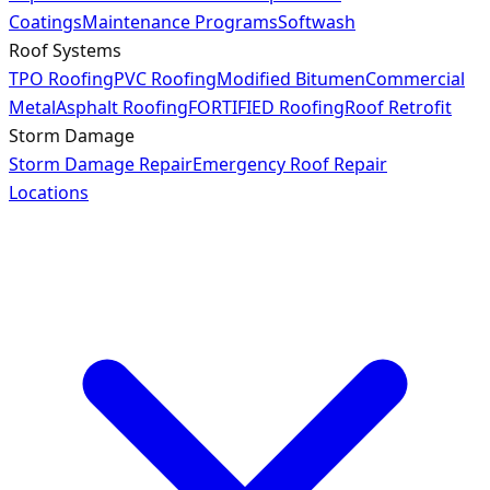
Coatings
Maintenance Programs
Softwash
Roof Systems
TPO Roofing
PVC Roofing
Modified Bitumen
Commercial
Metal
Asphalt Roofing
FORTIFIED Roofing
Roof Retrofit
Storm Damage
Storm Damage Repair
Emergency Roof Repair
Locations