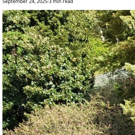
September 24, 2025
·
3
min read