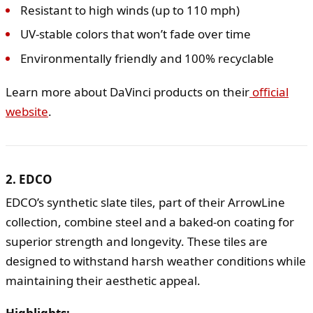
Resistant to high winds (up to 110 mph)
UV-stable colors that won’t fade over time
Environmentally friendly and 100% recyclable
Learn more about DaVinci products on their
official
website
.
2. EDCO
EDCO’s synthetic slate tiles, part of their ArrowLine
collection, combine steel and a baked-on coating for
superior strength and longevity. These tiles are
designed to withstand harsh weather conditions while
maintaining their aesthetic appeal.