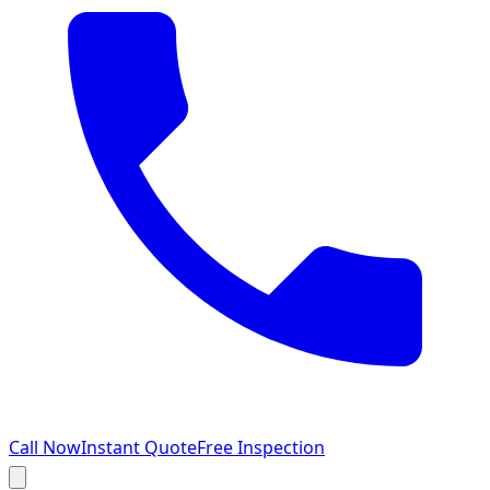
Call Now
Instant Quote
Free Inspection