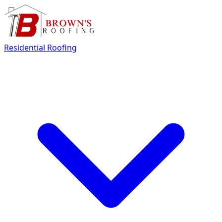
Residential Roofing