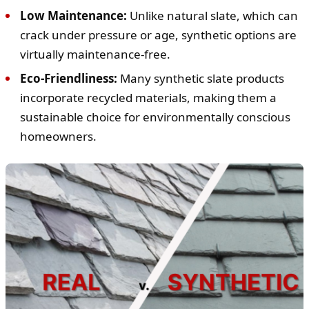
Low Maintenance:
Unlike natural slate, which can
crack under pressure or age, synthetic options are
virtually maintenance-free.
Eco-Friendliness:
Many synthetic slate products
incorporate recycled materials, making them a
sustainable choice for environmentally conscious
homeowners.