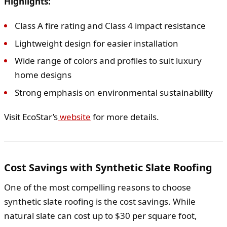
Highlights:
Class A fire rating and Class 4 impact resistance
Lightweight design for easier installation
Wide range of colors and profiles to suit luxury
home designs
Strong emphasis on environmental sustainability
Visit EcoStar’s
website
for more details.
Cost Savings with Synthetic Slate Roofing
One of the most compelling reasons to choose
synthetic slate roofing is the cost savings. While
natural slate can cost up to $30 per square foot,