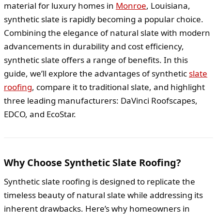
material for luxury homes in
Monroe
, Louisiana,
synthetic slate is rapidly becoming a popular choice.
Combining the elegance of natural slate with modern
advancements in durability and cost efficiency,
synthetic slate offers a range of benefits. In this
guide, we’ll explore the advantages of synthetic
slate
roofing
, compare it to traditional slate, and highlight
three leading manufacturers: DaVinci Roofscapes,
EDCO, and EcoStar.
Why Choose Synthetic Slate Roofing?
Synthetic slate roofing is designed to replicate the
timeless beauty of natural slate while addressing its
inherent drawbacks. Here’s why homeowners in