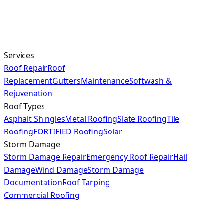
Services
Roof Repair
Roof
Replacement
Gutters
Maintenance
Softwash &
Rejuvenation
Roof Types
Asphalt Shingles
Metal Roofing
Slate Roofing
Tile
Roofing
FORTIFIED Roofing
Solar
Storm Damage
Storm Damage Repair
Emergency Roof Repair
Hail
Damage
Wind Damage
Storm Damage
Documentation
Roof Tarping
Commercial Roofing