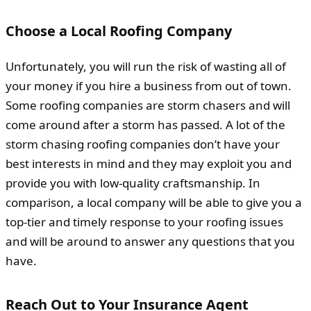
Choose a Local Roofing Company
Unfortunately, you will run the risk of wasting all of
your money if you hire a business from out of town.
Some roofing companies are storm chasers and will
come around after a storm has passed. A lot of the
storm chasing roofing companies don’t have your
best interests in mind and they may exploit you and
provide you with low-quality craftsmanship. In
comparison, a local company will be able to give you a
top-tier and timely response to your roofing issues
and will be around to answer any questions that you
have.
Reach Out to Your Insurance Agent