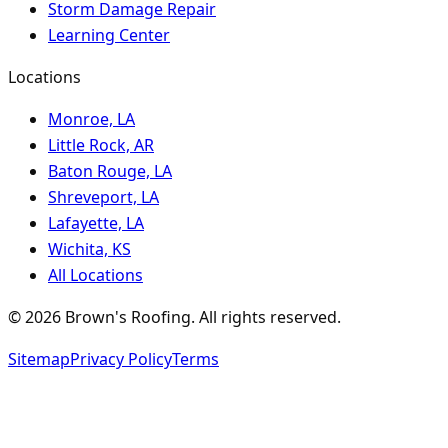
Storm Damage Repair
Learning Center
Locations
Monroe, LA
Little Rock, AR
Baton Rouge, LA
Shreveport, LA
Lafayette, LA
Wichita, KS
All Locations
©
2026
Brown's Roofing
. All rights reserved.
Sitemap
Privacy Policy
Terms