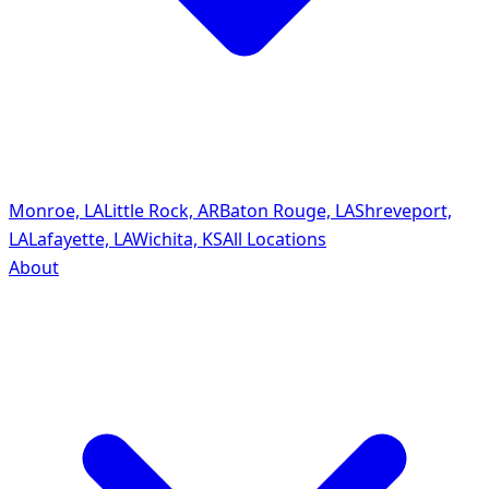
Monroe, LA
Little Rock, AR
Baton Rouge, LA
Shreveport,
LA
Lafayette, LA
Wichita, KS
All Locations
About