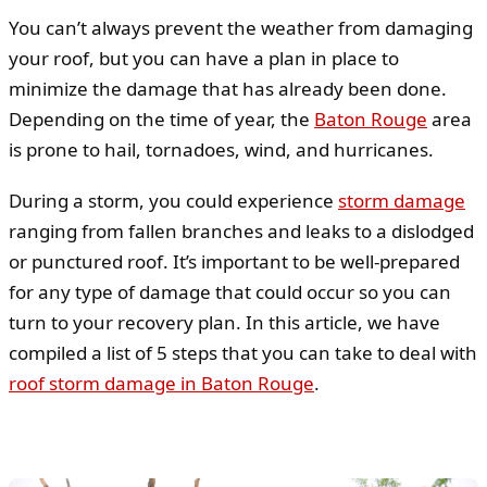
You can’t always prevent the weather from damaging
your roof, but you can have a plan in place to
minimize the damage that has already been done.
Depending on the time of year, the
Baton Rouge
area
is prone to hail, tornadoes, wind, and hurricanes.
During a storm, you could experience
storm damage
ranging from fallen branches and leaks to a dislodged
or punctured roof. It’s important to be well-prepared
for any type of damage that could occur so you can
turn to your recovery plan. In this article, we have
compiled a list of 5 steps that you can take to deal with
roof storm damage in Baton Rouge
.