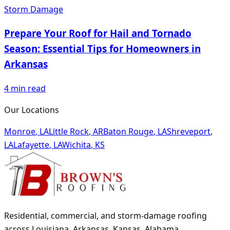
Storm Damage
Prepare Your Roof for Hail and Tornado
Season: Essential Tips for Homeowners in
Arkansas
4
min read
Our Locations
Monroe
,
LA
Little Rock
,
AR
Baton Rouge
,
LA
Shreveport
,
LA
Lafayette
,
LA
Wichita
,
KS
Residential, commercial, and storm-damage roofing
across Louisiana, Arkansas, Kansas, Alabama,