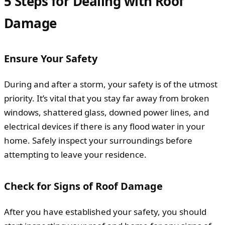
5 Steps for Dealing with Roof
Damage
Ensure Your Safety
During and after a storm, your safety is of the utmost
priority. It’s vital that you stay far away from broken
windows, shattered glass, downed power lines, and
electrical devices if there is any flood water in your
home. Safely inspect your surroundings before
attempting to leave your residence.
Check for Signs of Roof Damage
After you have established your safety, you should