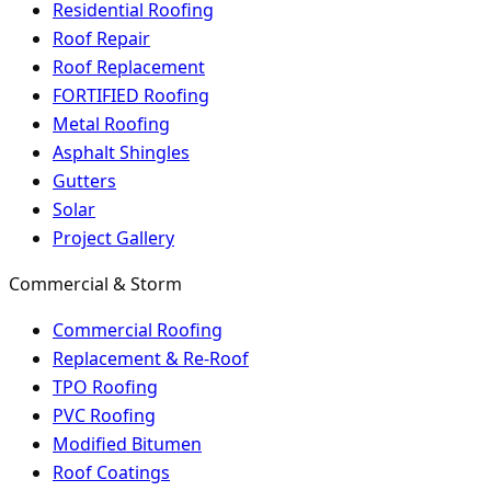
Residential Roofing
Roof Repair
Roof Replacement
FORTIFIED Roofing
Metal Roofing
Asphalt Shingles
Gutters
Solar
Project Gallery
Commercial & Storm
Commercial Roofing
Replacement & Re-Roof
TPO Roofing
PVC Roofing
Modified Bitumen
Roof Coatings