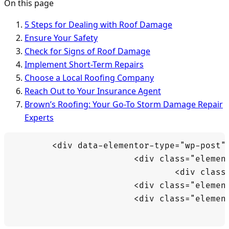
On this page
5 Steps for Dealing with Roof Damage
Ensure Your Safety
Check for Signs of Roof Damage
Implement Short-Term Repairs
Choose a Local Roofing Company
Reach Out to Your Insurance Agent
Brown’s Roofing: Your Go-To Storm Damage Repair
Experts
	<div data-elementor-type="wp-post" data-elementor-id="12942" class="elementor elementor-12942" data-elementor-post-type="post">

			<div class="elementor-element elementor-element-69389f3b e-flex e-con-boxed e-con e-parent" data-id="69389f3b" data-element_type="container" data-e-type="container">

				<div class="e-con-inner">

			<div class="elementor-element elementor-element-5b17eab5 elementor-widget elementor-widget-text-editor" data-id="5b17eab5" data-element_type="widget" data-e-type="widget" data-widget_type="text-editor.default">

			<div class="elementor-widget-container">
