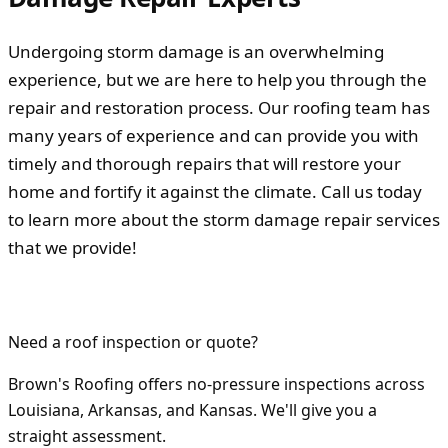
Undergoing storm damage is an overwhelming
experience, but we are here to help you through the
repair and restoration process. Our roofing team has
many years of experience and can provide you with
timely and thorough repairs that will restore your
home and fortify it against the climate. Call us today
to learn more about the storm damage repair services
that we provide!
Need a roof inspection or quote?
Brown's Roofing offers no-pressure inspections across
Louisiana, Arkansas, and Kansas. We'll give you a
straight assessment.