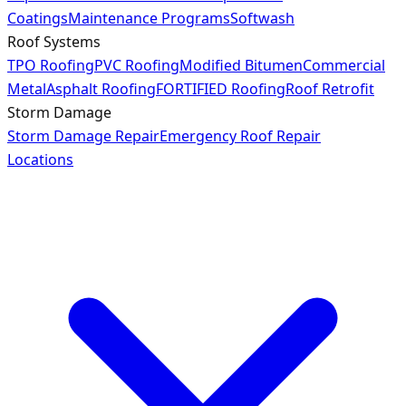
Coatings
Maintenance Programs
Softwash
Roof Systems
TPO Roofing
PVC Roofing
Modified Bitumen
Commercial
Metal
Asphalt Roofing
FORTIFIED Roofing
Roof Retrofit
Storm Damage
Storm Damage Repair
Emergency Roof Repair
Locations