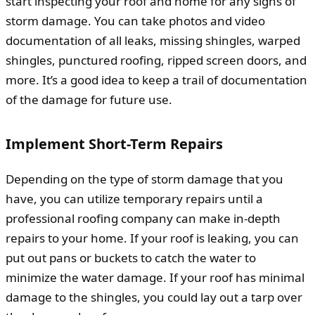
start inspecting your roof and home for any signs of
storm damage. You can take photos and video
documentation of all leaks, missing shingles, warped
shingles, punctured roofing, ripped screen doors, and
more. It’s a good idea to keep a trail of documentation
of the damage for future use.
Implement Short-Term Repairs
Depending on the type of storm damage that you
have, you can utilize temporary repairs until a
professional roofing company can make in-depth
repairs to your home. If your roof is leaking, you can
put out pans or buckets to catch the water to
minimize the water damage. If your roof has minimal
damage to the shingles, you could lay out a tarp over