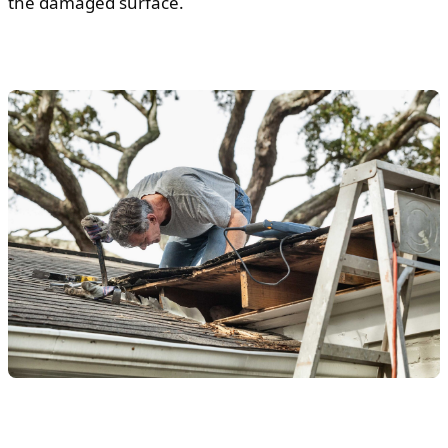
the damaged surface.