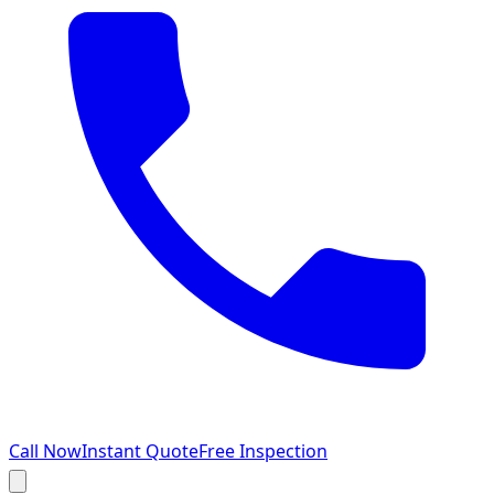
Call Now
Instant Quote
Free Inspection