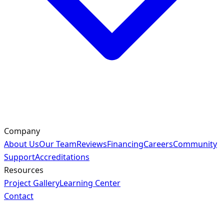
Company
About Us
Our Team
Reviews
Financing
Careers
Community
Support
Accreditations
Resources
Project Gallery
Learning Center
Contact