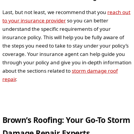
Last, but not least, we recommend that you
reach out
to your insurance provider
so you can better
understand the specific requirements of your
insurance policy. This will help you be fully aware of
the steps you need to take to stay under your policy’s
coverage. Your insurance agent can help guide you
through your policy and give you in-depth information
about the sections related to
storm damage roof
repair
.
Brown’s Roofing: Your Go-To Storm
Damage Repair Experts