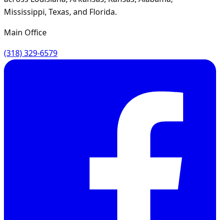
Mississippi, Texas, and Florida.
Main Office
(318) 329-6579