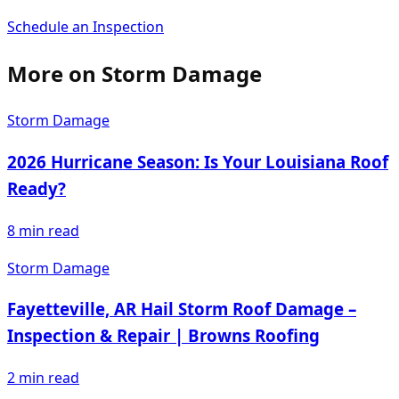
Schedule an Inspection
More on
Storm Damage
Storm Damage
2026 Hurricane Season: Is Your Louisiana Roof
Ready?
8
min read
Storm Damage
Fayetteville, AR Hail Storm Roof Damage –
Inspection & Repair | Browns Roofing
2
min read