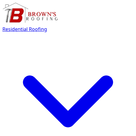
Residential Roofing