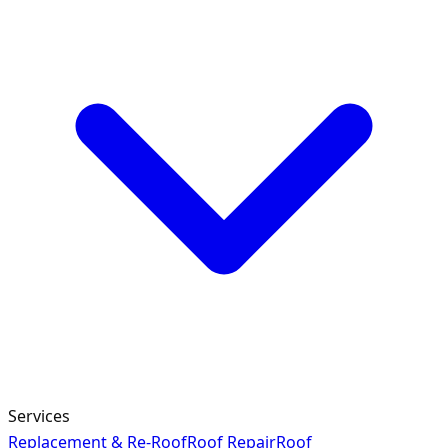
Services
Replacement & Re-Roof
Roof Repair
Roof