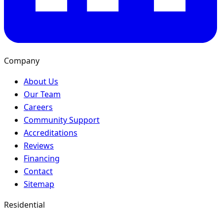
Company
About Us
Our Team
Careers
Community Support
Accreditations
Reviews
Financing
Contact
Sitemap
Residential