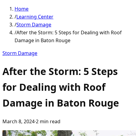
Home
/
Learning Center
/
Storm Damage
/
After the Storm: 5 Steps for Dealing with Roof
Damage in Baton Rouge
Storm Damage
After the Storm: 5 Steps
for Dealing with Roof
Damage in Baton Rouge
March 8, 2024
·
2
min read