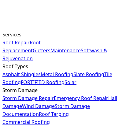
Services
Roof Repair
Roof
Replacement
Gutters
Maintenance
Softwash &
Rejuvenation
Roof Types
Asphalt Shingles
Metal Roofing
Slate Roofing
Tile
Roofing
FORTIFIED Roofing
Solar
Storm Damage
Storm Damage Repair
Emergency Roof Repair
Hail
Damage
Wind Damage
Storm Damage
Documentation
Roof Tarping
Commercial Roofing