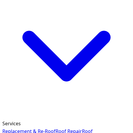
Services
Replacement & Re-Roof
Roof Repair
Roof