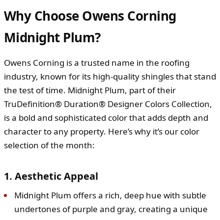
Why Choose Owens Corning
Midnight Plum?
Owens Corning is a trusted name in the roofing
industry, known for its high-quality shingles that stand
the test of time. Midnight Plum, part of their
TruDefinition® Duration® Designer Colors Collection,
is a bold and sophisticated color that adds depth and
character to any property. Here’s why it’s our color
selection of the month:
1. Aesthetic Appeal
Midnight Plum offers a rich, deep hue with subtle
undertones of purple and gray, creating a unique