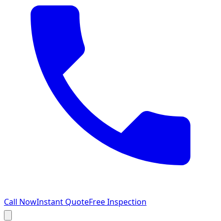
Call Now
Instant Quote
Free Inspection