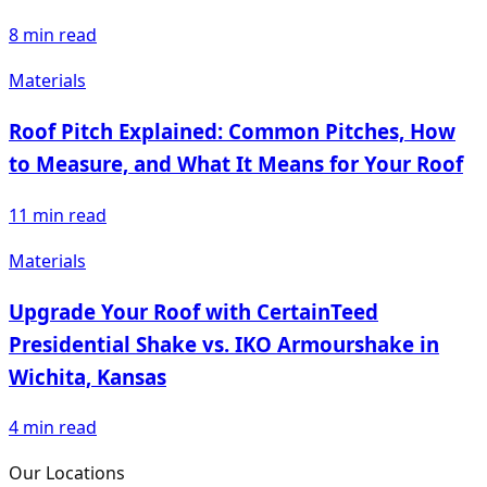
8
min read
Materials
Roof Pitch Explained: Common Pitches, How
to Measure, and What It Means for Your Roof
11
min read
Materials
Upgrade Your Roof with CertainTeed
Presidential Shake vs. IKO Armourshake in
Wichita, Kansas
4
min read
Our Locations