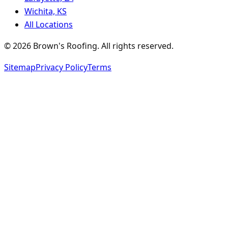
Wichita, KS
All Locations
©
2026
Brown's Roofing
. All rights reserved.
Sitemap
Privacy Policy
Terms