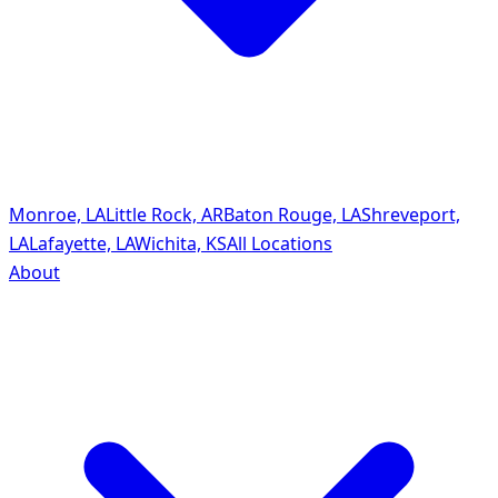
Monroe, LA
Little Rock, AR
Baton Rouge, LA
Shreveport,
LA
Lafayette, LA
Wichita, KS
All Locations
About