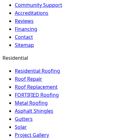
Community Support
Accreditations
Reviews
Financing
Contact
Sitemap
Residential
Residential Roofing
Roof Repair
Roof Replacement
FORTIFIED Roofing
Metal Roofing
Asphalt Shingles
Gutters
Solar
Project Gallery