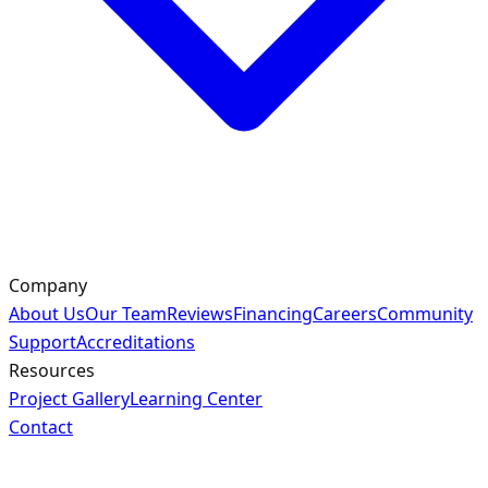
Company
About Us
Our Team
Reviews
Financing
Careers
Community
Support
Accreditations
Resources
Project Gallery
Learning Center
Contact