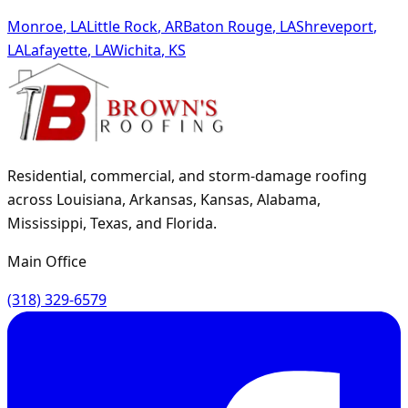
Monroe
,
LA
Little Rock
,
AR
Baton Rouge
,
LA
Shreveport
,
LA
Lafayette
,
LA
Wichita
,
KS
Residential, commercial, and storm-damage roofing
across Louisiana, Arkansas, Kansas, Alabama,
Mississippi, Texas, and Florida.
Main Office
(318) 329-6579