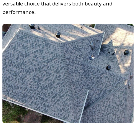
versatile choice that delivers both beauty and
performance.