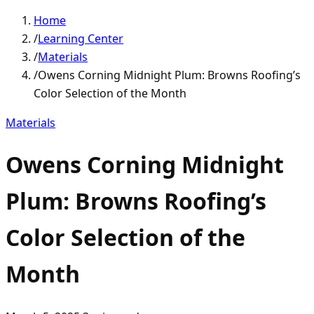
Home
/
Learning Center
/
Materials
/
Owens Corning Midnight Plum: Browns Roofing’s
Color Selection of the Month
Materials
Owens Corning Midnight
Plum: Browns Roofing’s
Color Selection of the
Month