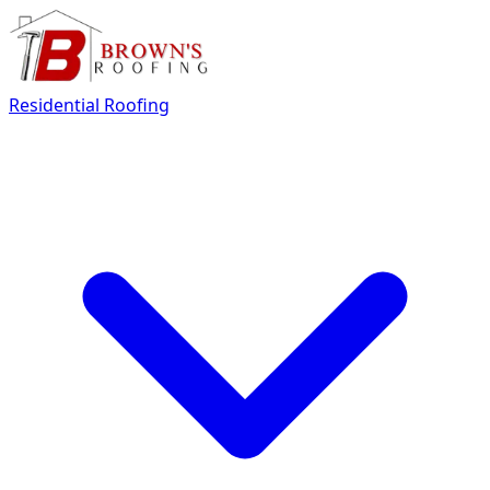
Residential Roofing