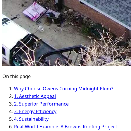
On this page
Why Choose Owens Corning Midnight Plum?
1. Aesthetic Appeal
2. Superior Performance
3. Energy Efficiency
4. Sustainability
Real-World Example: A Browns Roofing Project