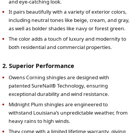
and eye-catching look.
It pairs beautifully with a variety of exterior colors,
including neutral tones like beige, cream, and gray,
as well as bolder shades like navy or forest green.
The color adds a touch of luxury and modernity to
both residential and commercial properties.
2. Superior Performance
Owens Corning shingles are designed with
patented SureNail® Technology, ensuring
exceptional durability and wind resistance.
Midnight Plum shingles are engineered to
withstand Louisiana’s unpredictable weather, from
heavy rains to high winds.
They come with a limited lifetime warranty, giving