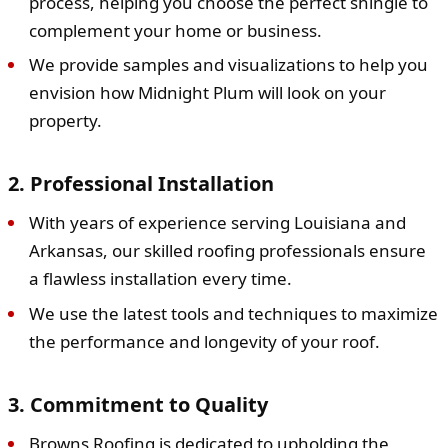
process, helping you choose the perfect shingle to
complement your home or business.
We provide samples and visualizations to help you
envision how Midnight Plum will look on your
property.
2. Professional Installation
With years of experience serving Louisiana and
Arkansas, our skilled roofing professionals ensure
a flawless installation every time.
We use the latest tools and techniques to maximize
the performance and longevity of your roof.
3. Commitment to Quality
Browns Roofing is dedicated to upholding the