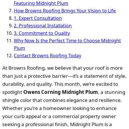
Featuring Midnight Plum
How Browns Roofing Brings Your Vision to Life
1. Expert Consultation
2. Professional Installation
3. Commitment to Quality
Why Now Is the Perfect Time to Choose Midnight
Plum
Contact Browns Roofing Today
At Browns Roofing, we believe that your roof is more
than just a protective barrier—it’s a statement of style,
durability, and quality. This month, we’re excited to
spotlight
Owens Corning Midnight Plum
, a stunning
shingle color that combines elegance and resilience.
Whether you’re a homeowner looking to enhance
your curb appeal or a commercial property owner
seeking a professional finish, Midnight Plum is a