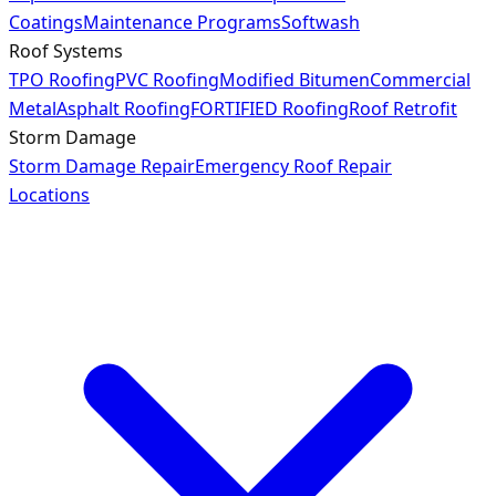
Coatings
Maintenance Programs
Softwash
Roof Systems
TPO Roofing
PVC Roofing
Modified Bitumen
Commercial
Metal
Asphalt Roofing
FORTIFIED Roofing
Roof Retrofit
Storm Damage
Storm Damage Repair
Emergency Roof Repair
Locations