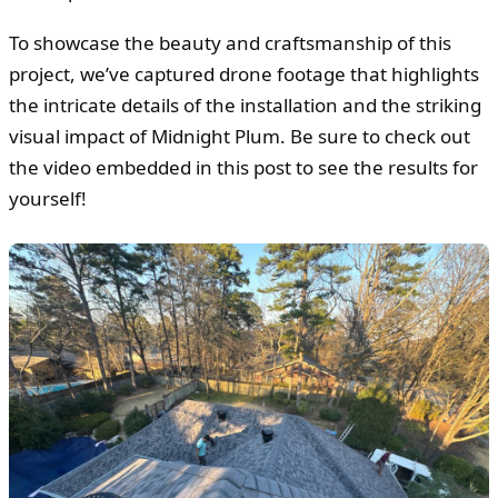
To showcase the beauty and craftsmanship of this
project, we’ve captured drone footage that highlights
the intricate details of the installation and the striking
visual impact of Midnight Plum. Be sure to check out
the video embedded in this post to see the results for
yourself!