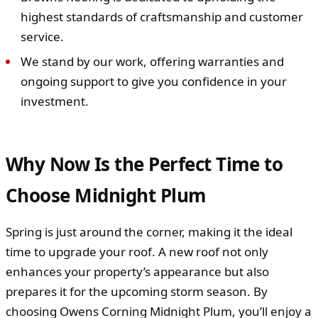
highest standards of craftsmanship and customer
service.
We stand by our work, offering warranties and
ongoing support to give you confidence in your
investment.
Why Now Is the Perfect Time to
Choose Midnight Plum
Spring is just around the corner, making it the ideal
time to upgrade your roof. A new roof not only
enhances your property’s appearance but also
prepares it for the upcoming storm season. By
choosing Owens Corning Midnight Plum, you’ll enjoy a