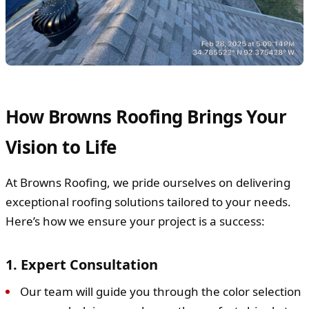
How Browns Roofing Brings Your
Vision to Life
At Browns Roofing, we pride ourselves on delivering
exceptional roofing solutions tailored to your needs.
Here’s how we ensure your project is a success:
1. Expert Consultation
Our team will guide you through the color selection