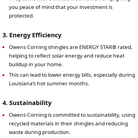
you peace of mind that your investment is
protected.
3. Energy Efficiency
Owens Corning shingles are ENERGY STAR® rated,
helping to reflect solar energy and reduce heat
buildup in your home.
This can lead to lower energy bills, especially during
Louisiana’s hot summer months.
4. Sustainability
Owens Corning is committed to sustainability, using
recycled materials in their shingles and reducing
waste during production.