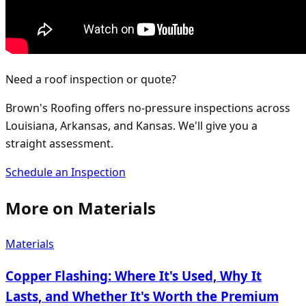
Need a roof inspection or quote?
Brown's Roofing offers no-pressure inspections across
Louisiana, Arkansas, and Kansas. We'll give you a
straight assessment.
Schedule an Inspection
More on
Materials
Materials
Copper Flashing: Where It's Used, Why It
Lasts, and Whether It's Worth the Premium