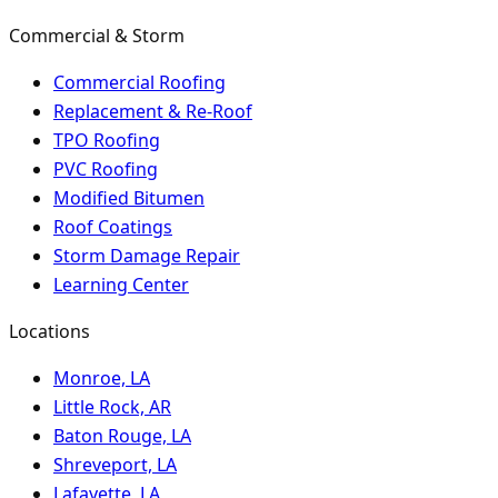
Commercial & Storm
Commercial Roofing
Replacement & Re-Roof
TPO Roofing
PVC Roofing
Modified Bitumen
Roof Coatings
Storm Damage Repair
Learning Center
Locations
Monroe, LA
Little Rock, AR
Baton Rouge, LA
Shreveport, LA
Lafayette, LA