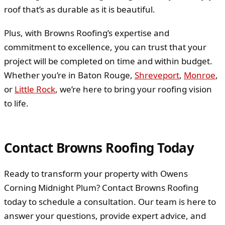
roof that’s as durable as it is beautiful.
Plus, with Browns Roofing’s expertise and
commitment to excellence, you can trust that your
project will be completed on time and within budget.
Whether you’re in Baton Rouge,
Shreveport
,
Monroe
,
or
Little Rock
, we’re here to bring your roofing vision
to life.
Contact Browns Roofing Today
Ready to transform your property with Owens
Corning Midnight Plum? Contact Browns Roofing
today to schedule a consultation. Our team is here to
answer your questions, provide expert advice, and