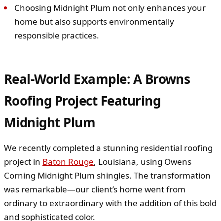
Choosing Midnight Plum not only enhances your
home but also supports environmentally
responsible practices.
Real-World Example: A Browns
Roofing Project Featuring
Midnight Plum
We recently completed a stunning residential roofing
project in
Baton Rouge
, Louisiana, using Owens
Corning Midnight Plum shingles. The transformation
was remarkable—our client’s home went from
ordinary to extraordinary with the addition of this bold
and sophisticated color.