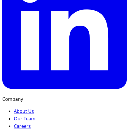
Company
About Us
Our Team
Careers