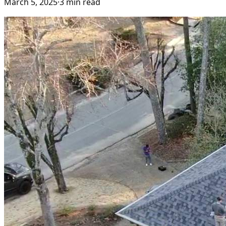
March 5, 2025
·
3
min read