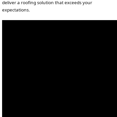
deliver a roofing solution that exceeds your
expectations.