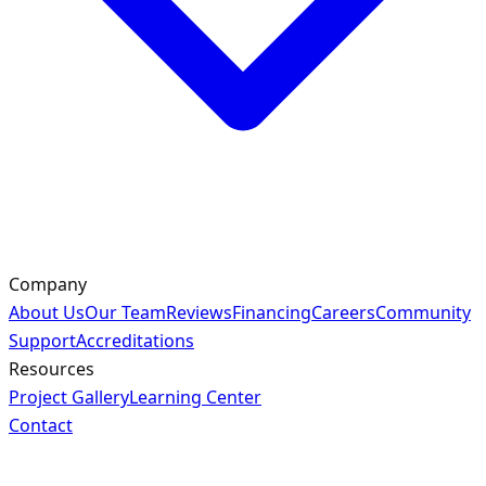
Company
About Us
Our Team
Reviews
Financing
Careers
Community
Support
Accreditations
Resources
Project Gallery
Learning Center
Contact