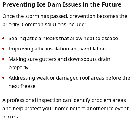
Preventing Ice Dam Issues in the Future
Once the storm has passed, prevention becomes the
priority. Common solutions include:
Sealing attic air leaks that allow heat to escape
Improving attic insulation and ventilation
Making sure gutters and downspouts drain
properly
Addressing weak or damaged roof areas before the
next freeze
A professional inspection can identify problem areas
and help protect your home before another ice event
occurs.