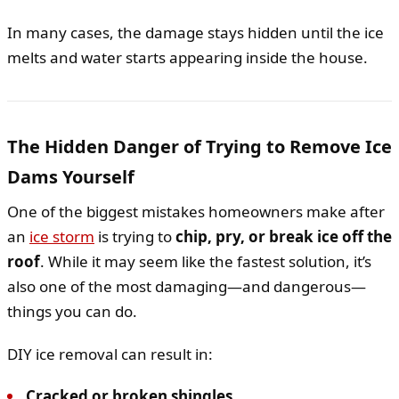
In many cases, the damage stays hidden until the ice
melts and water starts appearing inside the house.
The Hidden Danger of Trying to Remove Ice
Dams Yourself
One of the biggest mistakes homeowners make after
an
ice storm
is trying to
chip, pry, or break ice off the
roof
. While it may seem like the fastest solution, it’s
also one of the most damaging—and dangerous—
things you can do.
DIY ice removal can result in:
Cracked or broken shingles