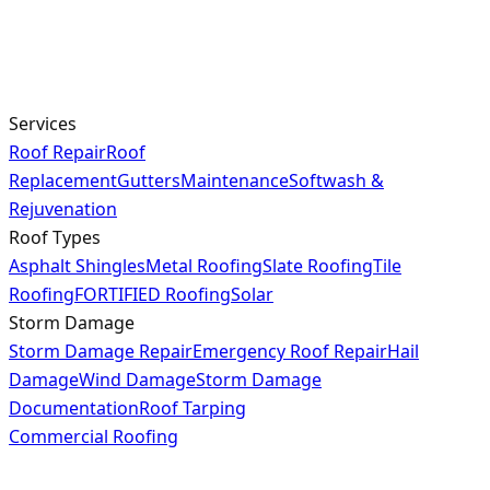
Services
Roof Repair
Roof
Replacement
Gutters
Maintenance
Softwash &
Rejuvenation
Roof Types
Asphalt Shingles
Metal Roofing
Slate Roofing
Tile
Roofing
FORTIFIED Roofing
Solar
Storm Damage
Storm Damage Repair
Emergency Roof Repair
Hail
Damage
Wind Damage
Storm Damage
Documentation
Roof Tarping
Commercial Roofing