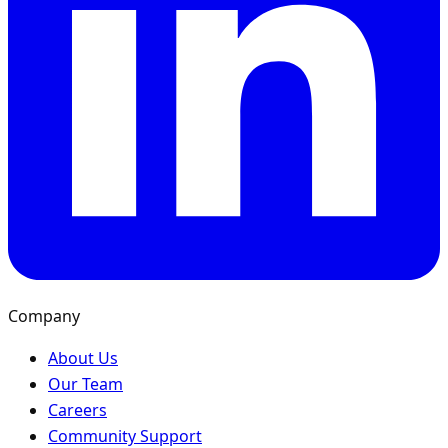
Company
About Us
Our Team
Careers
Community Support