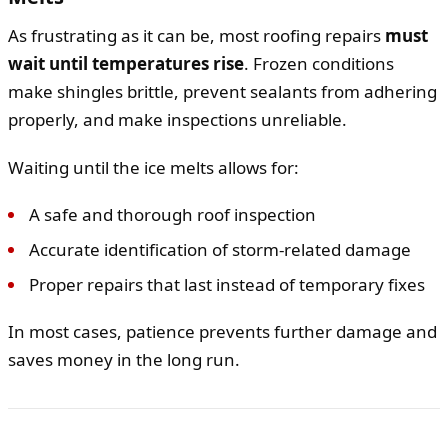
As frustrating as it can be, most roofing repairs
must
wait until temperatures rise
. Frozen conditions
make shingles brittle, prevent sealants from adhering
properly, and make inspections unreliable.
Waiting until the ice melts allows for:
A safe and thorough roof inspection
Accurate identification of storm-related damage
Proper repairs that last instead of temporary fixes
In most cases, patience prevents further damage and
saves money in the long run.