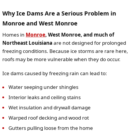
Why Ice Dams Are a Serious Problem in
Monroe and West Monroe
Homes in
Monroe
, West Monroe, and much of
Northeast Louisiana
are not designed for prolonged
freezing conditions. Because ice storms are rare here,
roofs may be more vulnerable when they do occur.
Ice dams caused by freezing rain can lead to:
Water seeping under shingles
Interior leaks and ceiling stains
Wet insulation and drywall damage
Warped roof decking and wood rot
Gutters pulling loose from the home