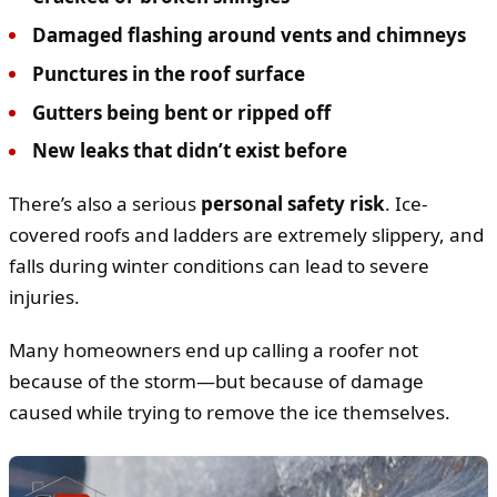
Damaged flashing around vents and chimneys
Punctures in the roof surface
Gutters being bent or ripped off
New leaks that didn’t exist before
There’s also a serious
personal safety risk
. Ice-
covered roofs and ladders are extremely slippery, and
falls during winter conditions can lead to severe
injuries.
Many homeowners end up calling a roofer not
because of the storm—but because of damage
caused while trying to remove the ice themselves.