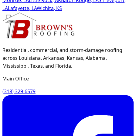
Monroe
,
LA
Little Rock
,
AR
Baton Rouge
,
LA
Shreveport
,
LA
Lafayette
,
LA
Wichita
,
KS
Residential, commercial, and storm-damage roofing
across Louisiana, Arkansas, Kansas, Alabama,
Mississippi, Texas, and Florida.
Main Office
(318) 329-6579