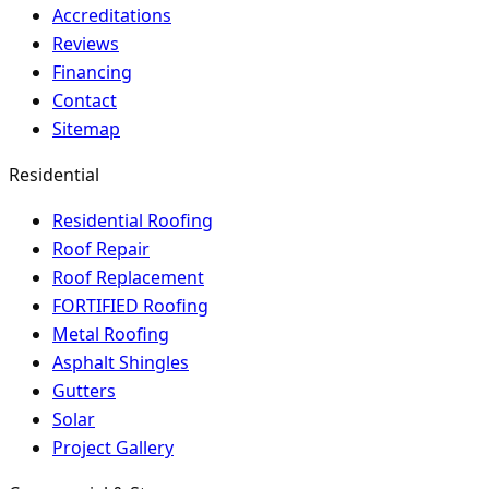
Accreditations
Reviews
Financing
Contact
Sitemap
Residential
Residential Roofing
Roof Repair
Roof Replacement
FORTIFIED Roofing
Metal Roofing
Asphalt Shingles
Gutters
Solar
Project Gallery