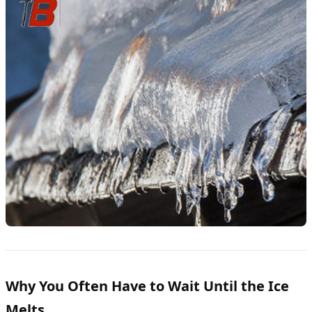
Why You Often Have to Wait Until the Ice
Melts