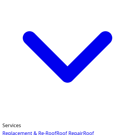
Services
Replacement & Re-Roof
Roof Repair
Roof