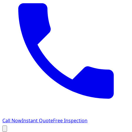
Call Now
Instant Quote
Free Inspection