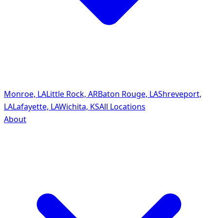
Monroe, LA
Little Rock, AR
Baton Rouge, LA
Shreveport,
LA
Lafayette, LA
Wichita, KS
All Locations
About