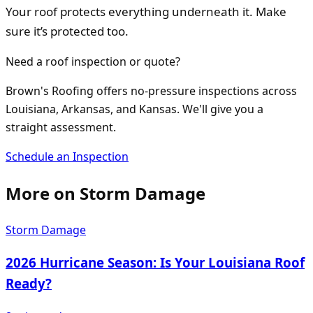
Your roof protects everything underneath it. Make
sure it’s protected too.
Need a roof inspection or quote?
Brown's Roofing offers no-pressure inspections across
Louisiana, Arkansas, and Kansas. We'll give you a
straight assessment.
Schedule an Inspection
More on
Storm Damage
Storm Damage
2026 Hurricane Season: Is Your Louisiana Roof
Ready?