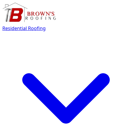
Residential Roofing