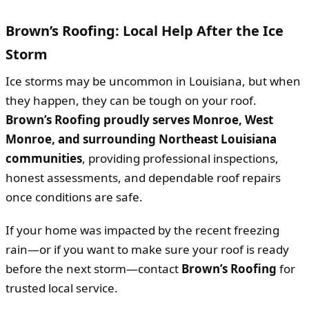
Brown’s Roofing: Local Help After the Ice
Storm
Ice storms may be uncommon in Louisiana, but when
they happen, they can be tough on your roof.
Brown’s Roofing proudly serves Monroe, West
Monroe, and surrounding Northeast Louisiana
communities
, providing professional inspections,
honest assessments, and dependable roof repairs
once conditions are safe.
If your home was impacted by the recent freezing
rain—or if you want to make sure your roof is ready
before the next storm—contact
Brown’s Roofing
for
trusted local service.