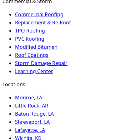
Commercial & Storm
Commercial Roofing
Replacement & Re-Roof
TPO Roofing
PVC Roofing
Modified Bitumen
Roof Coatings
Storm Damage Repair
Learning Center
Locations
Monroe, LA
Little Rock, AR
Baton Rouge, LA
Shreveport, LA
Lafayette, LA
Wichita, KS