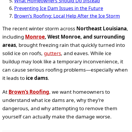
What Homeowners Should Do Instead
Preventing Ice Dam Issues in the Future
Brown’s Roofing: Local Help After the Ice Storm
The recent winter storm across
Northeast Louisiana
,
including
Monroe
, West Monroe, and surrounding
areas
, brought freezing rain that quickly turned into
solid ice on roofs,
gutters
, and eaves. While ice
buildup may look like a temporary inconvenience, it
can cause serious roofing problems—especially when
it leads to
ice dams
.
At
Brown’s Roofing
, we want homeowners to
understand what ice dams are, why they’re
dangerous, and why attempting to remove them
yourself can actually make the damage worse.