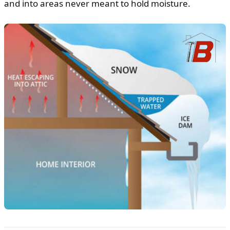
and into areas never meant to hold moisture.