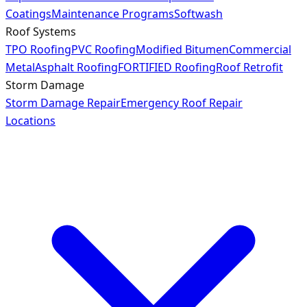
Coatings
Maintenance Programs
Softwash
Roof Systems
TPO Roofing
PVC Roofing
Modified Bitumen
Commercial
Metal
Asphalt Roofing
FORTIFIED Roofing
Roof Retrofit
Storm Damage
Storm Damage Repair
Emergency Roof Repair
Locations