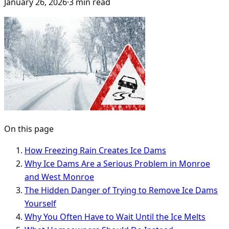
January 26, 2026
·
3
min read
On this page
How Freezing Rain Creates Ice Dams
Why Ice Dams Are a Serious Problem in Monroe
and West Monroe
The Hidden Danger of Trying to Remove Ice Dams
Yourself
Why You Often Have to Wait Until the Ice Melts