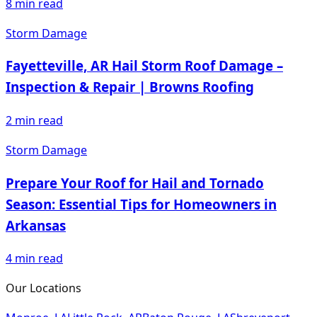
8
min read
Storm Damage
Fayetteville, AR Hail Storm Roof Damage –
Inspection & Repair | Browns Roofing
2
min read
Storm Damage
Prepare Your Roof for Hail and Tornado
Season: Essential Tips for Homeowners in
Arkansas
4
min read
Our Locations