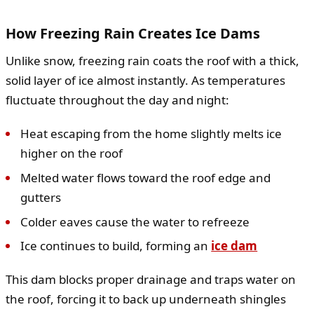
How Freezing Rain Creates Ice Dams
Unlike snow, freezing rain coats the roof with a thick,
solid layer of ice almost instantly. As temperatures
fluctuate throughout the day and night:
Heat escaping from the home slightly melts ice
higher on the roof
Melted water flows toward the roof edge and
gutters
Colder eaves cause the water to refreeze
Ice continues to build, forming an
ice dam
This dam blocks proper drainage and traps water on
the roof, forcing it to back up underneath shingles