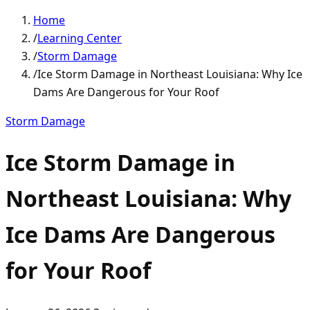
Home
/
Learning Center
/
Storm Damage
/
Ice Storm Damage in Northeast Louisiana: Why Ice
Dams Are Dangerous for Your Roof
Storm Damage
Ice Storm Damage in
Northeast Louisiana: Why
Ice Dams Are Dangerous
for Your Roof