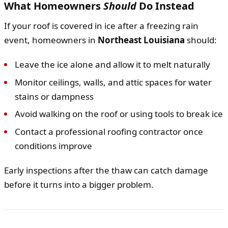
What Homeowners
Should
Do Instead
If your roof is covered in ice after a freezing rain
event, homeowners in
Northeast Louisiana
should:
Leave the ice alone and allow it to melt naturally
Monitor ceilings, walls, and attic spaces for water
stains or dampness
Avoid walking on the roof or using tools to break ice
Contact a professional roofing contractor once
conditions improve
Early inspections after the thaw can catch damage
before it turns into a bigger problem.