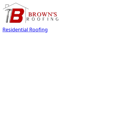
Residential Roofing