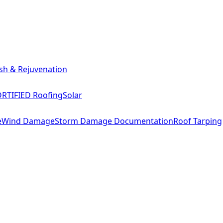
sh & Rejuvenation
RTIFIED Roofing
Solar
e
Wind Damage
Storm Damage Documentation
Roof Tarping