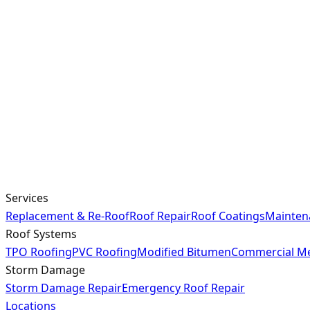
Services
Replacement & Re-Roof
Roof Repair
Roof Coatings
Mainten
Roof Systems
TPO Roofing
PVC Roofing
Modified Bitumen
Commercial Me
Storm Damage
Storm Damage Repair
Emergency Roof Repair
Locations