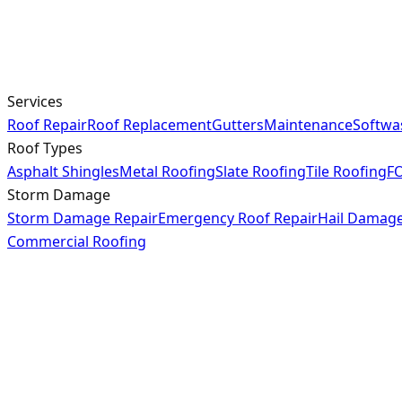
Services
Roof Repair
Roof Replacement
Gutters
Maintenance
Softwa
Roof Types
Asphalt Shingles
Metal Roofing
Slate Roofing
Tile Roofing
FO
Storm Damage
Storm Damage Repair
Emergency Roof Repair
Hail Damag
Commercial Roofing