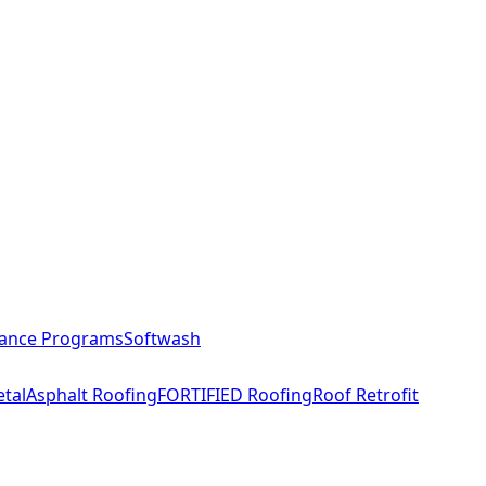
ance Programs
Softwash
tal
Asphalt Roofing
FORTIFIED Roofing
Roof Retrofit