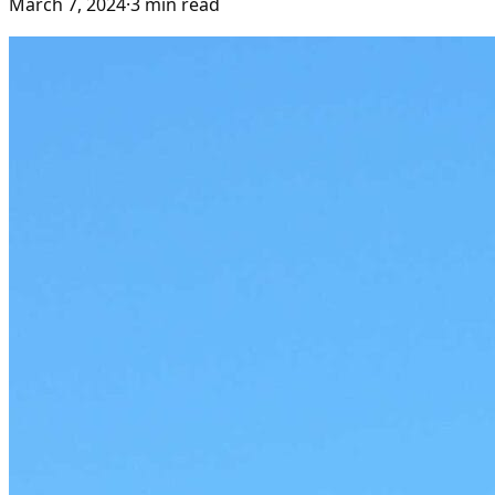
March 7, 2024
·
3
min read