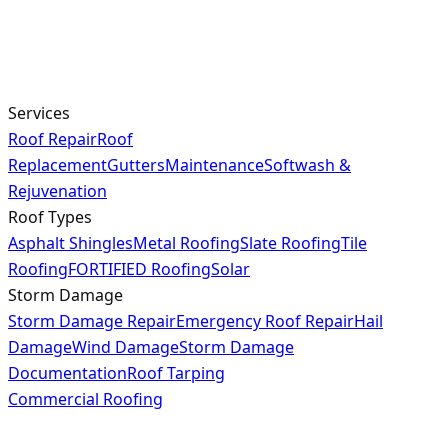
Services
Roof Repair
Roof
Replacement
Gutters
Maintenance
Softwash &
Rejuvenation
Roof Types
Asphalt Shingles
Metal Roofing
Slate Roofing
Tile
Roofing
FORTIFIED Roofing
Solar
Storm Damage
Storm Damage Repair
Emergency Roof Repair
Hail
Damage
Wind Damage
Storm Damage
Documentation
Roof Tarping
Commercial Roofing