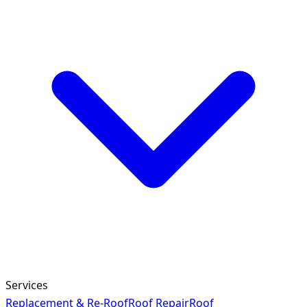
Services
Replacement & Re-Roof
Roof Repair
Roof