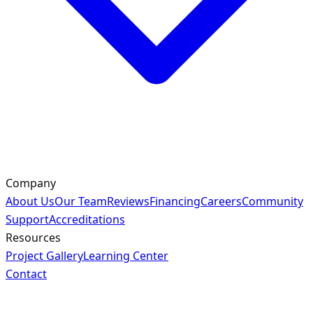
Company
About Us
Our Team
Reviews
Financing
Careers
Community
Support
Accreditations
Resources
Project Gallery
Learning Center
Contact