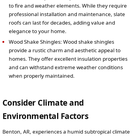
to fire and weather elements. While they require
professional installation and maintenance, slate
roofs can last for decades, adding value and
elegance to your home.
Wood Shake Shingles: Wood shake shingles
provide a rustic charm and aesthetic appeal to
homes. They offer excellent insulation properties
and can withstand extreme weather conditions
when properly maintained.
Consider Climate and
Environmental Factors
Benton, AR, experiences a humid subtropical climate