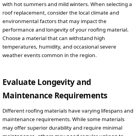
with hot summers and mild winters. When selecting a
roof replacement, consider the local climate and
environmental factors that may impact the
performance and longevity of your roofing material.
Choose a material that can withstand high
temperatures, humidity, and occasional severe
weather events common in the region.
Evaluate Longevity and
Maintenance Requirements
Different roofing materials have varying lifespans and
maintenance requirements. While some materials
may offer superior durability and require minimal