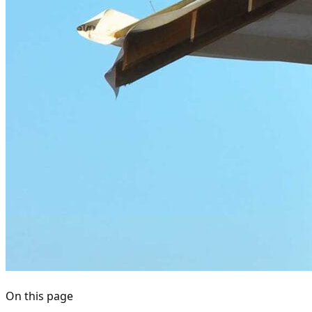
On this page