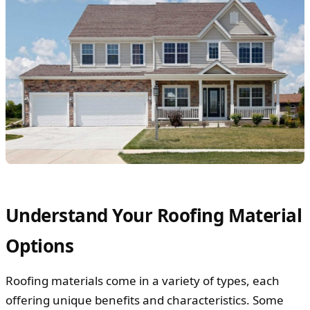
Understand Your Roofing Material
Options
Roofing materials come in a variety of types, each
offering unique benefits and characteristics. Some