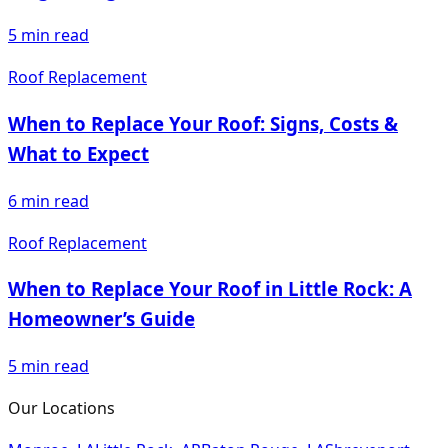
5
min read
Roof Replacement
When to Replace Your Roof: Signs, Costs &
What to Expect
6
min read
Roof Replacement
When to Replace Your Roof in Little Rock: A
Homeowner’s Guide
5
min read
Our Locations