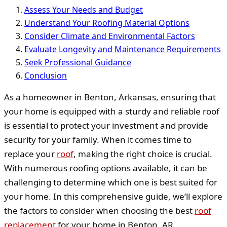
Assess Your Needs and Budget
Understand Your Roofing Material Options
Consider Climate and Environmental Factors
Evaluate Longevity and Maintenance Requirements
Seek Professional Guidance
Conclusion
As a homeowner in Benton, Arkansas, ensuring that
your home is equipped with a sturdy and reliable roof
is essential to protect your investment and provide
security for your family. When it comes time to
replace your
roof
, making the right choice is crucial.
With numerous roofing options available, it can be
challenging to determine which one is best suited for
your home. In this comprehensive guide, we’ll explore
the factors to consider when choosing the best
roof
replacement
for your home in Benton, AR.