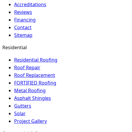
Accreditations
Reviews
Financing
Contact
Sitemap
Residential
Residential Roofing
Roof Repair
Roof Replacement
FORTIFIED Roofing
Metal Roofing
Asphalt Shingles
Gutters
Solar
Project Gallery