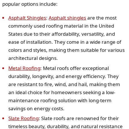
popular options include:
Asphalt Shingles
:
Asphalt shingles
are the most
commonly used roofing material in the United
States due to their affordability, versatility, and
ease of installation. They come in a wide range of
colors and styles, making them suitable for various
architectural designs.
Metal Roofing
: Metal roofs offer exceptional
durability, longevity, and energy efficiency. They
are resistant to fire, wind, and hail, making them
an ideal choice for homeowners seeking a low-
maintenance roofing solution with long-term
savings on energy costs.
Slate Roofing
: Slate roofs are renowned for their
timeless beauty, durability, and natural resistance