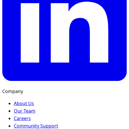
Company
About Us
Our Team
Careers
Community Support