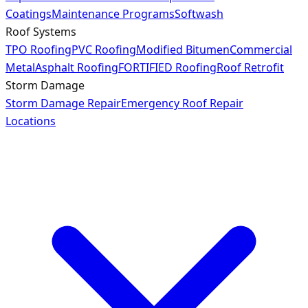
Coatings
Maintenance Programs
Softwash
Roof Systems
TPO Roofing
PVC Roofing
Modified Bitumen
Commercial
Metal
Asphalt Roofing
FORTIFIED Roofing
Roof Retrofit
Storm Damage
Storm Damage Repair
Emergency Roof Repair
Locations