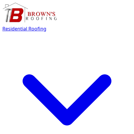
Residential Roofing