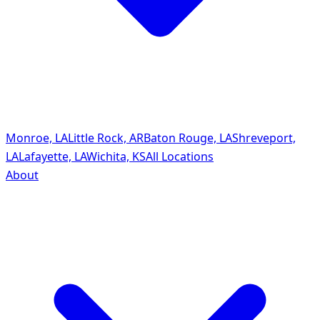
Monroe, LA
Little Rock, AR
Baton Rouge, LA
Shreveport,
LA
Lafayette, LA
Wichita, KS
All Locations
About