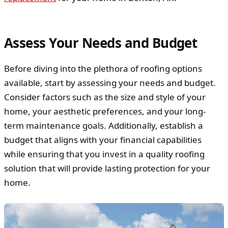
Assess Your Needs and Budget
Before diving into the plethora of roofing options
available, start by assessing your needs and budget.
Consider factors such as the size and style of your
home, your aesthetic preferences, and your long-
term maintenance goals. Additionally, establish a
budget that aligns with your financial capabilities
while ensuring that you invest in a quality roofing
solution that will provide lasting protection for your
home.