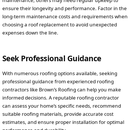
maintenance, others may need regular upkeep to
ensure their longevity and performance. Factor in the
long-term maintenance costs and requirements when
choosing a roof replacement to avoid unexpected
expenses down the line.
Seek Professional Guidance
With numerous roofing options available, seeking
professional guidance from experienced roofing
contractors like Brown’s Roofing can help you make
informed decisions. A reputable roofing contractor
can assess your home’s specific needs, recommend
suitable roofing materials, provide accurate cost
estimates, and ensure proper installation for optimal