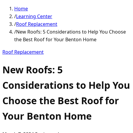
Home
/
Learning Center
/
Roof Replacement
/
New Roofs: 5 Considerations to Help You Choose
the Best Roof for Your Benton Home
Roof Replacement
New Roofs: 5
Considerations to Help You
Choose the Best Roof for
Your Benton Home