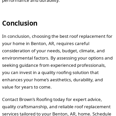
performance and durability.
Conclusion
In conclusion, choosing the best roof replacement for
your home in Benton, AR, requires careful
consideration of your needs, budget, climate, and
environmental factors. By assessing your options and
seeking guidance from experienced professionals,
you can invest in a quality roofing solution that
enhances your home’s aesthetics, durability, and
value for years to come.
Contact Brown’s Roofing today for expert advice,
quality craftsmanship, and reliable roof replacement
services tailored to your Benton, AR, home. Schedule