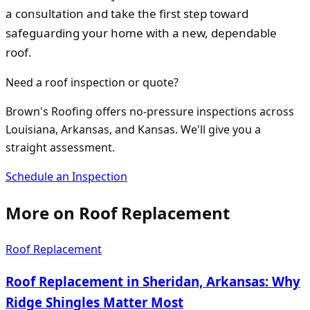
a consultation and take the first step toward
safeguarding your home with a new, dependable
roof.
Need a roof inspection or quote?
Brown's Roofing offers no-pressure inspections across
Louisiana, Arkansas, and Kansas. We'll give you a
straight assessment.
Schedule an Inspection
More on
Roof Replacement
Roof Replacement
Roof Replacement in Sheridan, Arkansas: Why
Ridge Shingles Matter Most