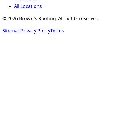
All Locations
©
2026
Brown's Roofing
. All rights reserved.
Sitemap
Privacy Policy
Terms