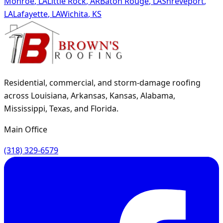
Monroe
,
LA
Little Rock
,
AR
Baton Rouge
,
LA
Shreveport
,
LA
Lafayette
,
LA
Wichita
,
KS
Residential, commercial, and storm-damage roofing
across Louisiana, Arkansas, Kansas, Alabama,
Mississippi, Texas, and Florida.
Main Office
(318) 329-6579