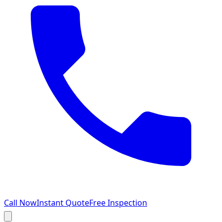
Call Now
Instant Quote
Free Inspection