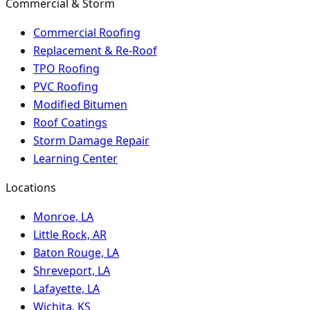
Commercial & Storm
Commercial Roofing
Replacement & Re-Roof
TPO Roofing
PVC Roofing
Modified Bitumen
Roof Coatings
Storm Damage Repair
Learning Center
Locations
Monroe, LA
Little Rock, AR
Baton Rouge, LA
Shreveport, LA
Lafayette, LA
Wichita, KS