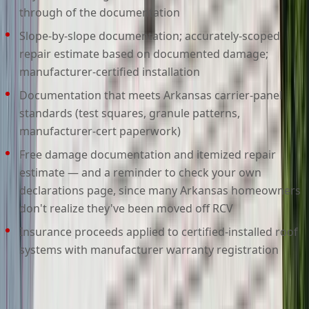
through of the documentation
Slope-by-slope documentation; accurately-scoped
repair estimate based on documented damage;
manufacturer-certified installation
Documentation that meets Arkansas carrier-panel
standards (test squares, granule patterns,
manufacturer-cert paperwork)
Free damage documentation and itemized repair
estimate — and a reminder to check your own
declarations page, since many Arkansas homeowners
don't realize they've been moved off RCV
Insurance proceeds applied to certified-installed roof
systems with manufacturer warranty registration
Storm Risks in
Little Rock