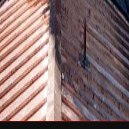
sh & Rejuvenation
RTIFIED Roofing
Solar
e
Wind Damage
Storm Damage Documentation
Roof Tarping