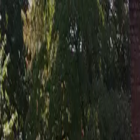
Residential Roofing