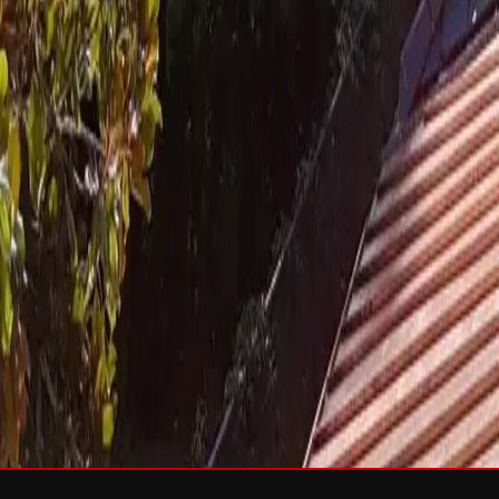
Services
Roof Repair
Roof Replacement
Gutters
Maintenance
Softwa
Roof Types
Asphalt Shingles
Metal Roofing
Slate Roofing
Tile Roofing
FO
Storm Damage
Storm Damage Repair
Emergency Roof Repair
Hail Damag
Commercial Roofing