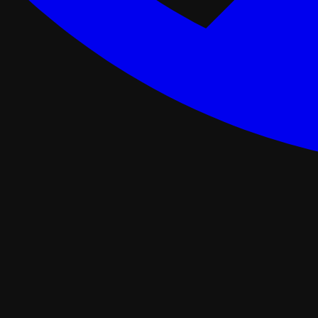
ance Programs
Softwash
tal
Asphalt Roofing
FORTIFIED Roofing
Roof Retrofit