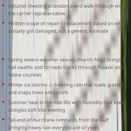
Adjuster meeting attendance and walk-through with
the carrier representative
Written scope of repair / replacement based on what
actually got damaged, not a generic estimate
Storm Risks in
Little Rock
Spring severe-weather season (March–May) bringing
hail swaths and tornado tracks through Pulaski and
Saline counties
Winter ice storms — freezing rain that loads gutters
and snaps trees onto roofs
Summer heat in the mid-90s with humidity that keeps
shingles soft into evening
Tail-end-of-hurricane remnants from the Gulf
bringing heavy rain every couple of years