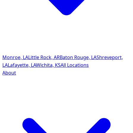
Monroe, LA
Little Rock, AR
Baton Rouge, LA
Shreveport,
LA
Lafayette, LA
Wichita, KS
All Locations
About