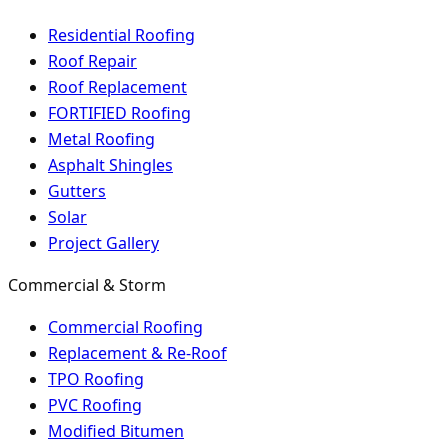
Residential Roofing
Roof Repair
Roof Replacement
FORTIFIED Roofing
Metal Roofing
Asphalt Shingles
Gutters
Solar
Project Gallery
Commercial & Storm
Commercial Roofing
Replacement & Re-Roof
TPO Roofing
PVC Roofing
Modified Bitumen