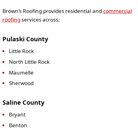
Brown’s Roofing provides residential and
commercial
roofing
services across:
Pulaski County
Little Rock
North Little Rock
Maumelle
Sherwood
Saline County
Bryant
Benton