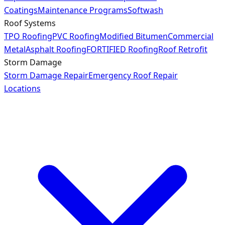
Coatings
Maintenance Programs
Softwash
Roof Systems
TPO Roofing
PVC Roofing
Modified Bitumen
Commercial
Metal
Asphalt Roofing
FORTIFIED Roofing
Roof Retrofit
Storm Damage
Storm Damage Repair
Emergency Roof Repair
Locations