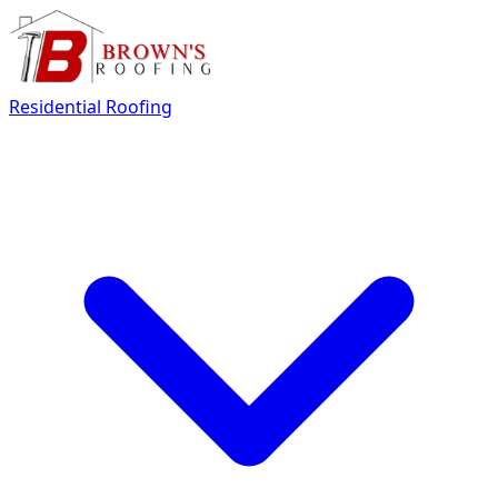
Residential Roofing