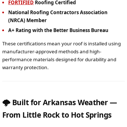
FORTIFIED
Roofing Certified
National Roofing Contractors Association
(NRCA) Member
A+ Rating with the Better Business Bureau
These certifications mean your roof is installed using
manufacturer-approved methods and high-
performance materials designed for durability and
warranty protection.
🌩 Built for Arkansas Weather —
From Little Rock to Hot Springs