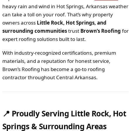
heavy rain and wind in Hot Springs, Arkansas weather
can take a toll on your roof. That’s why property
owners across
Little Rock, Hot Springs, and
surrounding communities
trust
Brown’s Roofing
for
expert roofing solutions built to last.
With industry-recognized certifications, premium
materials, and a reputation for honest service,
Brown’s Roofing has become a go-to roofing
contractor throughout Central Arkansas.
📍 Proudly Serving Little Rock, Hot
Springs & Surrounding Areas