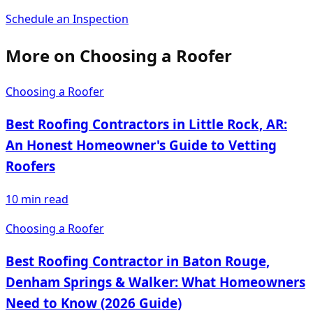
Schedule an Inspection
More on
Choosing a Roofer
Choosing a Roofer
Best Roofing Contractors in Little Rock, AR:
An Honest Homeowner's Guide to Vetting
Roofers
10
min read
Choosing a Roofer
Best Roofing Contractor in Baton Rouge,
Denham Springs & Walker: What Homeowners
Need to Know (2026 Guide)