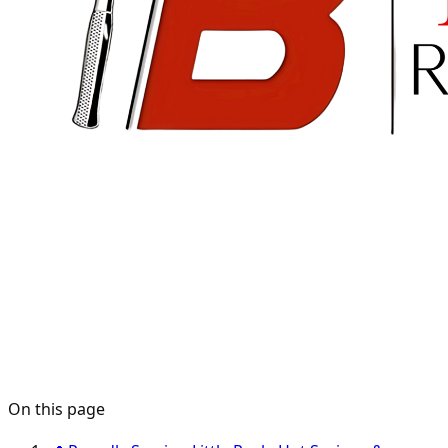
On this page