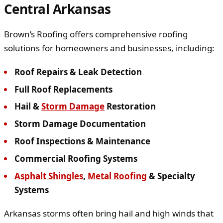
Central Arkansas
Brown’s Roofing offers comprehensive roofing
solutions for homeowners and businesses, including:
Roof Repairs & Leak Detection
Full Roof Replacements
Hail &
Storm Damage
Restoration
Storm Damage Documentation
Roof Inspections & Maintenance
Commercial Roofing Systems
Asphalt Shingles
,
Metal Roofing
& Specialty
Systems
Arkansas storms often bring hail and high winds that