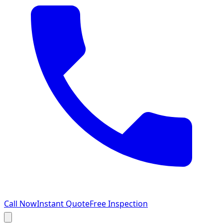
Call Now
Instant Quote
Free Inspection