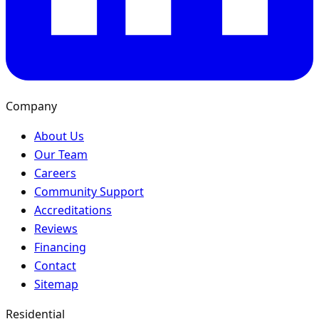
Company
About Us
Our Team
Careers
Community Support
Accreditations
Reviews
Financing
Contact
Sitemap
Residential