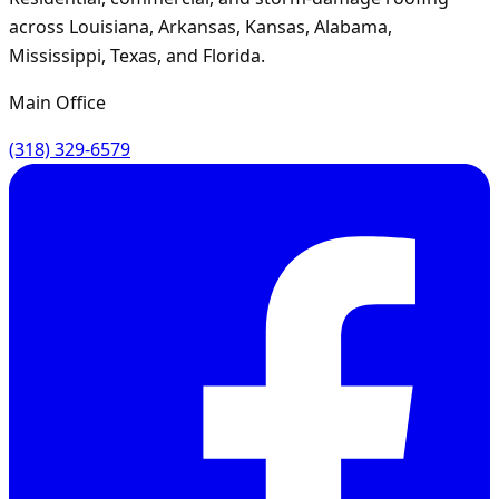
across Louisiana, Arkansas, Kansas, Alabama,
Mississippi, Texas, and Florida.
Main Office
(318) 329-6579