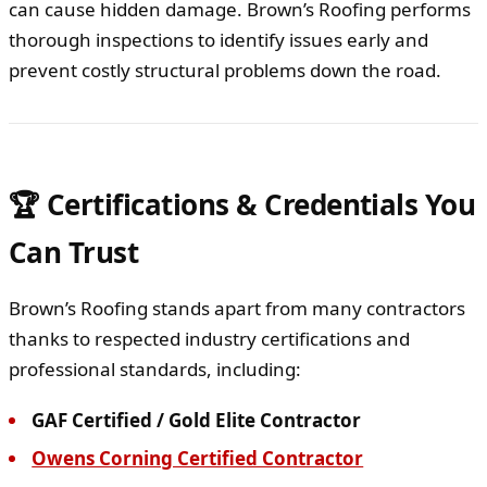
can cause hidden damage. Brown’s Roofing performs
thorough inspections to identify issues early and
prevent costly structural problems down the road.
🏆 Certifications & Credentials You
Can Trust
Brown’s Roofing stands apart from many contractors
thanks to respected industry certifications and
professional standards, including:
GAF Certified / Gold Elite Contractor
Owens Corning Certified Contractor