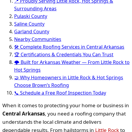
📍 Proudly Serving Little Rock, Hot Springs &
Surrounding Areas
Pulaski County
Saline County
Garland County
Nearby Communities
🛠️ Complete Roofing Services in Central Arkansas
🏆 Certifications & Credentials You Can Trust
🌩 Built for Arkansas Weather — From Little Rock to
Hot Springs
🤝 Why Homeowners in Little Rock & Hot Springs
Choose Brown’s Roofing
📞 Schedule a Free Roof Inspection Today
When it comes to protecting your home or business in
Central Arkansas
, you need a roofing company that
understands the local climate and delivers
dependable results. From hailstorms in
Little Rock
to