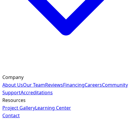
Company
About Us
Our Team
Reviews
Financing
Careers
Community
Support
Accreditations
Resources
Project Gallery
Learning Center
Contact