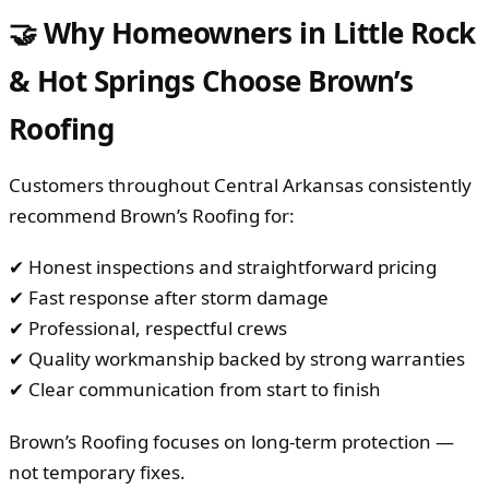
🤝 Why Homeowners in Little Rock
& Hot Springs Choose Brown’s
Roofing
Customers throughout Central Arkansas consistently
recommend Brown’s Roofing for:
✔ Honest inspections and straightforward pricing
✔ Fast response after storm damage
✔ Professional, respectful crews
✔ Quality workmanship backed by strong warranties
✔ Clear communication from start to finish
Brown’s Roofing focuses on long-term protection —
not temporary fixes.