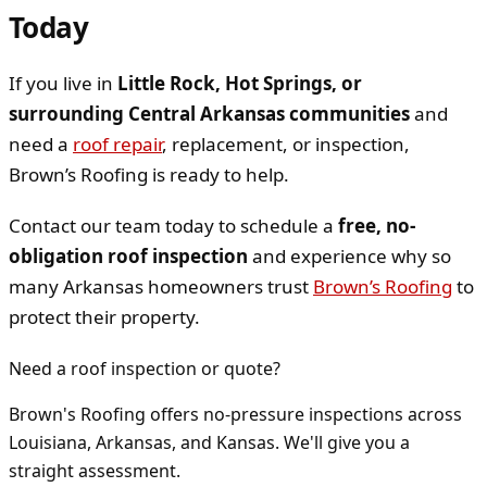
Today
If you live in
Little Rock, Hot Springs, or
surrounding Central Arkansas communities
and
need a
roof repair
, replacement, or inspection,
Brown’s Roofing is ready to help.
Contact our team today to schedule a
free, no-
obligation roof inspection
and experience why so
many Arkansas homeowners trust
Brown’s Roofing
to
protect their property.
Need a roof inspection or quote?
Brown's Roofing offers no-pressure inspections across
Louisiana, Arkansas, and Kansas. We'll give you a
straight assessment.