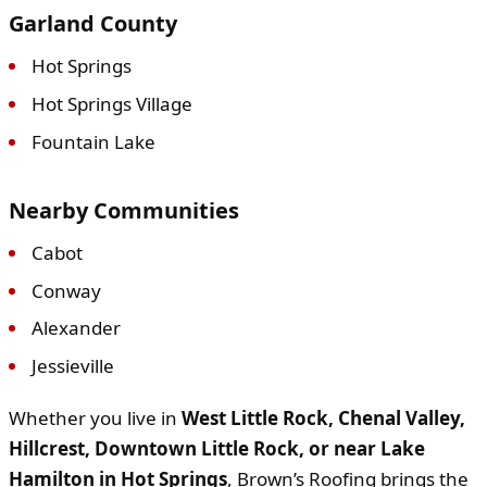
Garland County
Hot Springs
Hot Springs Village
Fountain Lake
Nearby Communities
Cabot
Conway
Alexander
Jessieville
Whether you live in
West Little Rock, Chenal Valley,
Hillcrest, Downtown Little Rock, or near Lake
Hamilton in Hot Springs
, Brown’s Roofing brings the