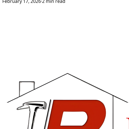
February 17, 2026
·
2
min read