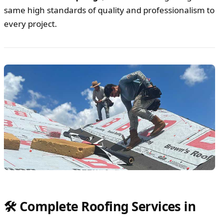
same high standards of quality and professionalism to
every project.
🛠️ Complete Roofing Services in