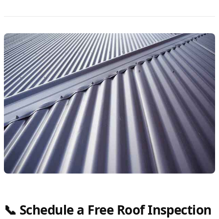
📞 Schedule a Free Roof Inspection