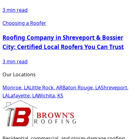
3
min read
Choosing a Roofer
Roofing Company in Shreveport & Bossier
City: Certified Local Roofers You Can Trust
3
min read
Our Locations
Monroe
,
LA
Little Rock
,
AR
Baton Rouge
,
LA
Shreveport
,
LA
Lafayette
,
LA
Wichita
,
KS
Residential, commercial, and storm-damage roofing