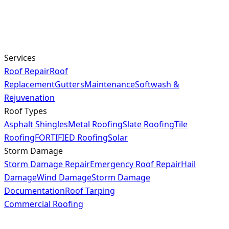
Services
Roof Repair
Roof
Replacement
Gutters
Maintenance
Softwash &
Rejuvenation
Roof Types
Asphalt Shingles
Metal Roofing
Slate Roofing
Tile
Roofing
FORTIFIED Roofing
Solar
Storm Damage
Storm Damage Repair
Emergency Roof Repair
Hail
Damage
Wind Damage
Storm Damage
Documentation
Roof Tarping
Commercial Roofing