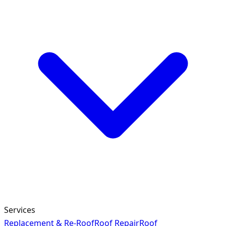
Services
Replacement & Re-Roof
Roof Repair
Roof