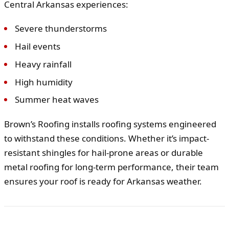
Central Arkansas experiences:
Severe thunderstorms
Hail events
Heavy rainfall
High humidity
Summer heat waves
Brown’s Roofing installs roofing systems engineered
to withstand these conditions. Whether it’s impact-
resistant shingles for hail-prone areas or durable
metal roofing for long-term performance, their team
ensures your roof is ready for Arkansas weather.