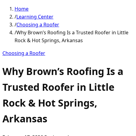
Home
/
Learning Center
/
Choosing a Roofer
/
Why Brown’s Roofing Is a Trusted Roofer in Little
Rock & Hot Springs, Arkansas
Choosing a Roofer
Why Brown’s Roofing Is a
Trusted Roofer in Little
Rock & Hot Springs,
Arkansas