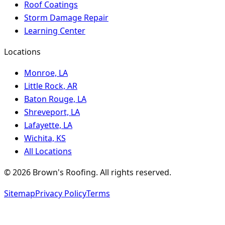
Roof Coatings
Storm Damage Repair
Learning Center
Locations
Monroe, LA
Little Rock, AR
Baton Rouge, LA
Shreveport, LA
Lafayette, LA
Wichita, KS
All Locations
©
2026
Brown's Roofing
. All rights reserved.
Sitemap
Privacy Policy
Terms