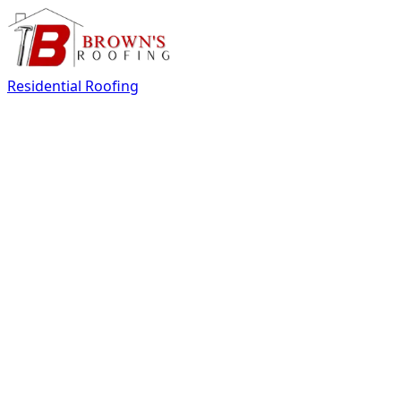
Residential Roofing