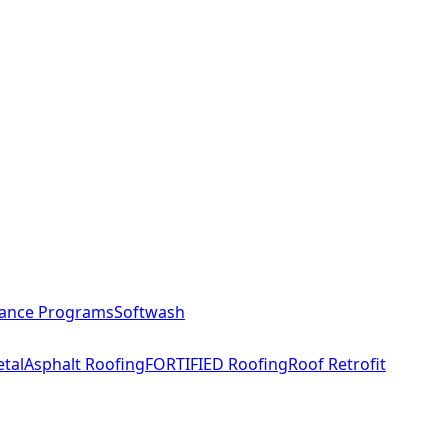
ance Programs
Softwash
tal
Asphalt Roofing
FORTIFIED Roofing
Roof Retrofit