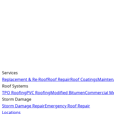
Services
Replacement & Re-Roof
Roof Repair
Roof Coatings
Mainten
Roof Systems
TPO Roofing
PVC Roofing
Modified Bitumen
Commercial Me
Storm Damage
Storm Damage Repair
Emergency Roof Repair
Locations