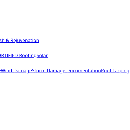
sh & Rejuvenation
RTIFIED Roofing
Solar
e
Wind Damage
Storm Damage Documentation
Roof Tarping