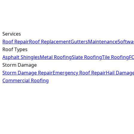
Services
Roof Repair
Roof Replacement
Gutters
Maintenance
Softwa
Roof Types
Asphalt Shingles
Metal Roofing
Slate Roofing
Tile Roofing
FO
Storm Damage
Storm Damage Repair
Emergency Roof Repair
Hail Damag
Commercial Roofing