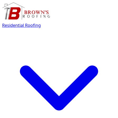
Residential Roofing