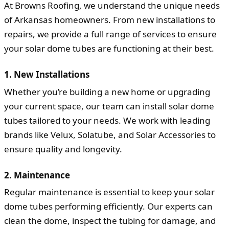
At Browns Roofing, we understand the unique needs
of Arkansas homeowners. From new installations to
repairs, we provide a full range of services to ensure
your solar dome tubes are functioning at their best.
1. New Installations
Whether you’re building a new home or upgrading
your current space, our team can install solar dome
tubes tailored to your needs. We work with leading
brands like Velux, Solatube, and Solar Accessories to
ensure quality and longevity.
2. Maintenance
Regular maintenance is essential to keep your solar
dome tubes performing efficiently. Our experts can
clean the dome, inspect the tubing for damage, and