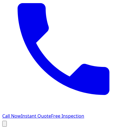
Call Now
Instant Quote
Free Inspection