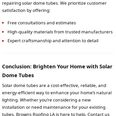
repairing solar dome tubes. We prioritize customer
satisfaction by offering:
Free consultations and estimates
High-quality materials from trusted manufacturers
Expert craftsmanship and attention to detail
Conclusion: Brighten Your Home with Solar
Dome Tubes
Solar dome tubes are a cost-effective, reliable, and
energy-efficient way to enhance your home’s natural
lighting. Whether you’re considering a new
installation or need maintenance for your existing
tubes, Browns Roofing LA is here to help. Contact us