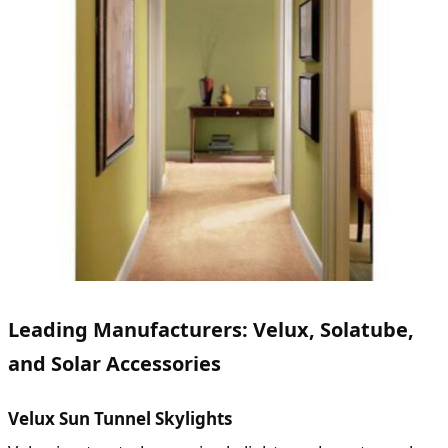
Leading Manufacturers: Velux, Solatube,
and Solar Accessories
Velux Sun Tunnel Skylights