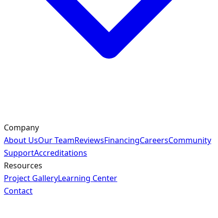
Company
About Us
Our Team
Reviews
Financing
Careers
Community
Support
Accreditations
Resources
Project Gallery
Learning Center
Contact