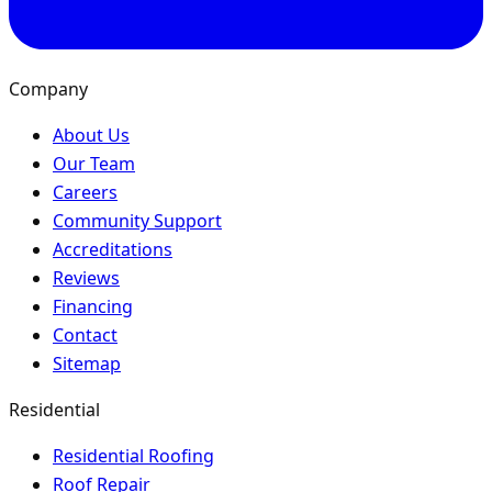
Company
About Us
Our Team
Careers
Community Support
Accreditations
Reviews
Financing
Contact
Sitemap
Residential
Residential Roofing
Roof Repair