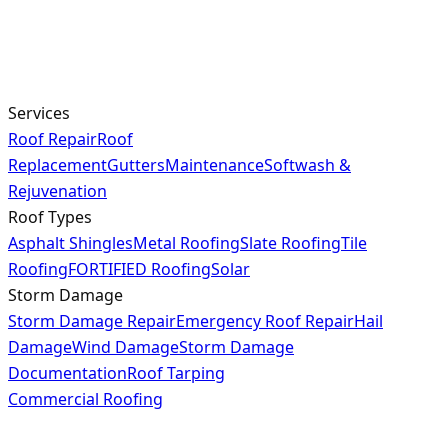
Services
Roof Repair
Roof
Replacement
Gutters
Maintenance
Softwash &
Rejuvenation
Roof Types
Asphalt Shingles
Metal Roofing
Slate Roofing
Tile
Roofing
FORTIFIED Roofing
Solar
Storm Damage
Storm Damage Repair
Emergency Roof Repair
Hail
Damage
Wind Damage
Storm Damage
Documentation
Roof Tarping
Commercial Roofing