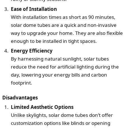
Ease of Installation
With installation times as short as 90 minutes,
solar dome tubes are a quick and non-invasive
way to upgrade your home. They are also flexible
enough to be installed in tight spaces.
Energy Efficiency
By harnessing natural sunlight, solar tubes
reduce the need for artificial lighting during the
day, lowering your energy bills and carbon
footprint.
Disadvantages
Limited Aesthetic Options
Unlike skylights, solar dome tubes don’t offer
customization options like blinds or opening