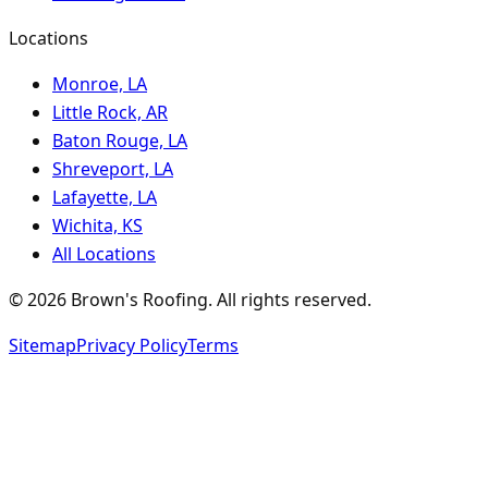
Locations
Monroe, LA
Little Rock, AR
Baton Rouge, LA
Shreveport, LA
Lafayette, LA
Wichita, KS
All Locations
©
2026
Brown's Roofing
. All rights reserved.
Sitemap
Privacy Policy
Terms