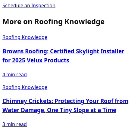
Schedule an Inspection
More on
Roofing Knowledge
Roofing Knowledge
Browns Roofing: Certified Skylight Installer
for 2025 Velux Products
4
min read
Roofing Knowledge
Chimney Crickets: Protecting Your Roof from
Water Damage, One Tiny Slope at a Time
3
min read