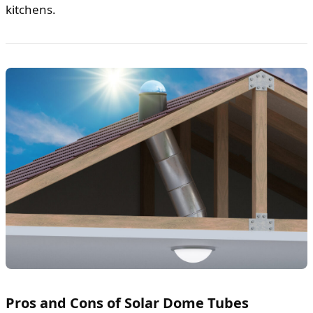
kitchens.
Pros and Cons of Solar Dome Tubes