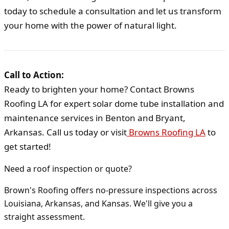
today to schedule a consultation and let us transform
your home with the power of natural light.
Call to Action:
Ready to brighten your home? Contact Browns
Roofing LA for expert solar dome tube installation and
maintenance services in Benton and Bryant,
Arkansas. Call us today or visit
Browns Roofing LA
to
get started!
Need a roof inspection or quote?
Brown's Roofing offers no-pressure inspections across
Louisiana, Arkansas, and Kansas. We'll give you a
straight assessment.