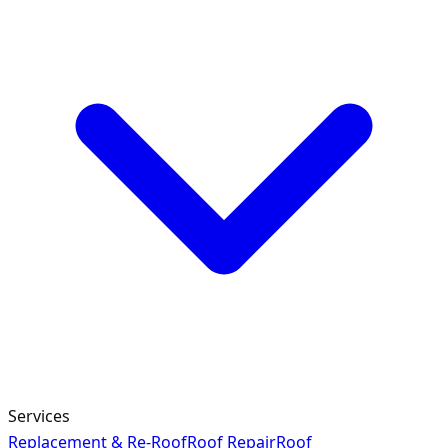
Services
Replacement & Re-Roof
Roof Repair
Roof