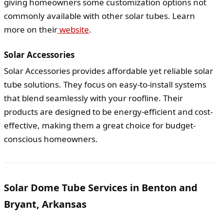
giving homeowners some customization options not
commonly available with other solar tubes. Learn
more on their
website
.
Solar Accessories
Solar Accessories provides affordable yet reliable solar
tube solutions. They focus on easy-to-install systems
that blend seamlessly with your roofline. Their
products are designed to be energy-efficient and cost-
effective, making them a great choice for budget-
conscious homeowners.
Solar Dome Tube Services in Benton and
Bryant, Arkansas