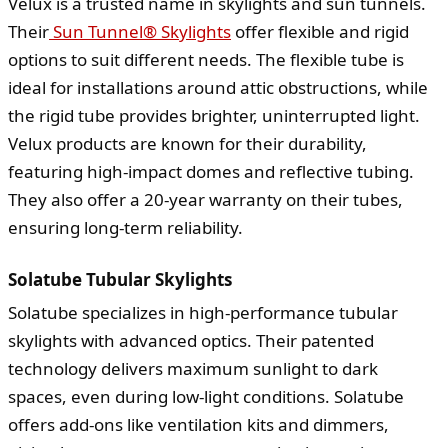
Velux is a trusted name in skylights and sun tunnels.
Their
Sun Tunnel® Skylights
offer flexible and rigid
options to suit different needs. The flexible tube is
ideal for installations around attic obstructions, while
the rigid tube provides brighter, uninterrupted light.
Velux products are known for their durability,
featuring high-impact domes and reflective tubing.
They also offer a 20-year warranty on their tubes,
ensuring long-term reliability.
Solatube Tubular Skylights
Solatube specializes in high-performance tubular
skylights with advanced optics. Their patented
technology delivers maximum sunlight to dark
spaces, even during low-light conditions. Solatube
offers add-ons like ventilation kits and dimmers,