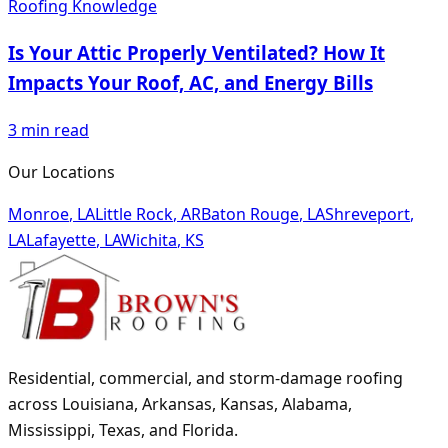
Roofing Knowledge
Is Your Attic Properly Ventilated? How It
Impacts Your Roof, AC, and Energy Bills
3
min read
Our Locations
Monroe
,
LA
Little Rock
,
AR
Baton Rouge
,
LA
Shreveport
,
LA
Lafayette
,
LA
Wichita
,
KS
Residential, commercial, and storm-damage roofing
across Louisiana, Arkansas, Kansas, Alabama,
Mississippi, Texas, and Florida.