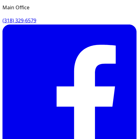
Main Office
(318) 329-6579