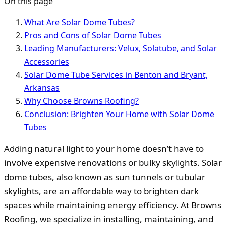
On this page
What Are Solar Dome Tubes?
Pros and Cons of Solar Dome Tubes
Leading Manufacturers: Velux, Solatube, and Solar
Accessories
Solar Dome Tube Services in Benton and Bryant,
Arkansas
Why Choose Browns Roofing?
Conclusion: Brighten Your Home with Solar Dome
Tubes
Adding natural light to your home doesn’t have to
involve expensive renovations or bulky skylights. Solar
dome tubes, also known as sun tunnels or tubular
skylights, are an affordable way to brighten dark
spaces while maintaining energy efficiency. At Browns
Roofing, we specialize in installing, maintaining, and