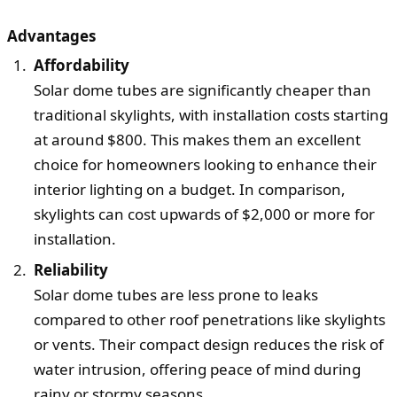
Advantages
Affordability
Solar dome tubes are significantly cheaper than
traditional skylights, with installation costs starting
at around $800. This makes them an excellent
choice for homeowners looking to enhance their
interior lighting on a budget. In comparison,
skylights can cost upwards of $2,000 or more for
installation.
Reliability
Solar dome tubes are less prone to leaks
compared to other roof penetrations like skylights
or vents. Their compact design reduces the risk of
water intrusion, offering peace of mind during
rainy or stormy seasons.