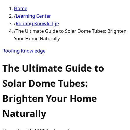
Home
/
Learning Center
/
Roofing Knowledge
/
The Ultimate Guide to Solar Dome Tubes: Brighten
Your Home Naturally
Roofing Knowledge
The Ultimate Guide to
Solar Dome Tubes:
Brighten Your Home
Naturally