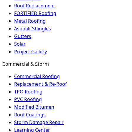
Roof Replacement
FORTIFIED Roofing
Metal Roofing
Asphalt Shingles
Gutters
Solar
Project Gallery
Commercial & Storm
Commercial Roofing
Replacement & Re-Roof
TPO Roofing
PVC Roofing
Modified Bitumen
Roof Coatings
Storm Damage Repair
Learning Center