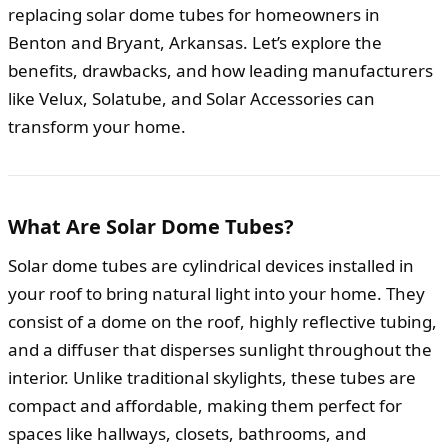
replacing solar dome tubes for homeowners in
Benton and Bryant, Arkansas. Let’s explore the
benefits, drawbacks, and how leading manufacturers
like Velux, Solatube, and Solar Accessories can
transform your home.
What Are Solar Dome Tubes?
Solar dome tubes are cylindrical devices installed in
your roof to bring natural light into your home. They
consist of a dome on the roof, highly reflective tubing,
and a diffuser that disperses sunlight throughout the
interior. Unlike traditional skylights, these tubes are
compact and affordable, making them perfect for
spaces like hallways, closets, bathrooms, and