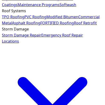
Coatings
Maintenance Programs
Softwash
Roof Systems
TPO Roofing
PVC Roofing
Modified Bitumen
Commercial
Metal
Asphalt Roofing
FORTIFIED Roofing
Roof Retrofit
Storm Damage
Storm Damage Repair
Emergency Roof Repair
Locations