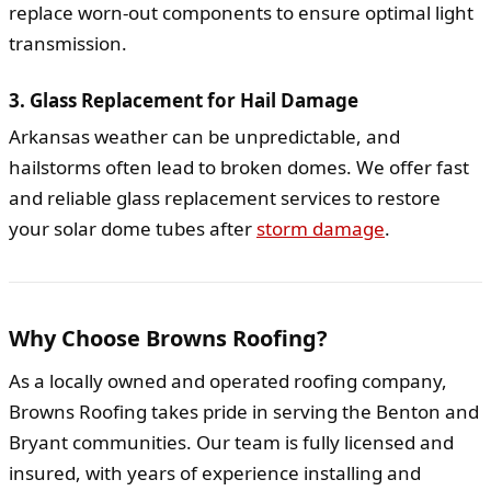
replace worn-out components to ensure optimal light
transmission.
3. Glass Replacement for Hail Damage
Arkansas weather can be unpredictable, and
hailstorms often lead to broken domes. We offer fast
and reliable glass replacement services to restore
your solar dome tubes after
storm damage
.
Why Choose Browns Roofing?
As a locally owned and operated roofing company,
Browns Roofing takes pride in serving the Benton and
Bryant communities. Our team is fully licensed and
insured, with years of experience installing and