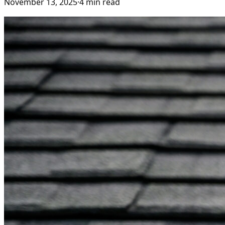
November 13, 2025
·
4
min read