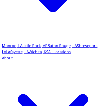
Monroe, LA
Little Rock, AR
Baton Rouge, LA
Shreveport,
LA
Lafayette, LA
Wichita, KS
All Locations
About