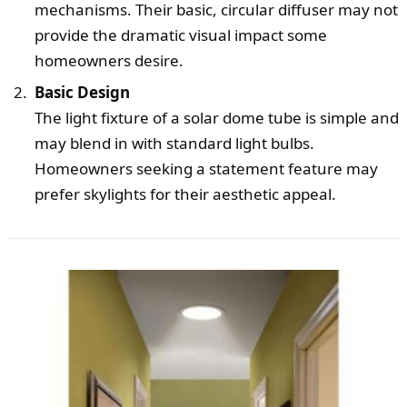
mechanisms. Their basic, circular diffuser may not
provide the dramatic visual impact some
homeowners desire.
Basic Design
The light fixture of a solar dome tube is simple and
may blend in with standard light bulbs.
Homeowners seeking a statement feature may
prefer skylights for their aesthetic appeal.