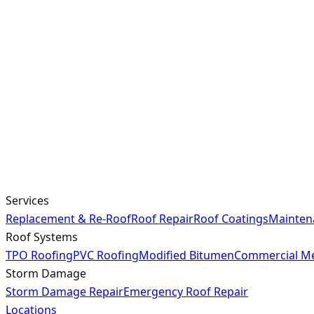
Services
Replacement & Re-Roof
Roof Repair
Roof Coatings
Mainten
Roof Systems
TPO Roofing
PVC Roofing
Modified Bitumen
Commercial Me
Storm Damage
Storm Damage Repair
Emergency Roof Repair
Locations