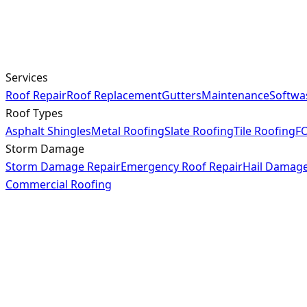
Services
Roof Repair
Roof Replacement
Gutters
Maintenance
Softwa
Roof Types
Asphalt Shingles
Metal Roofing
Slate Roofing
Tile Roofing
FO
Storm Damage
Storm Damage Repair
Emergency Roof Repair
Hail Damag
Commercial Roofing