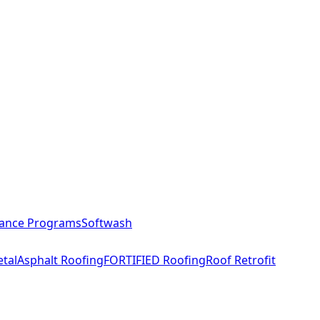
ance Programs
Softwash
tal
Asphalt Roofing
FORTIFIED Roofing
Roof Retrofit