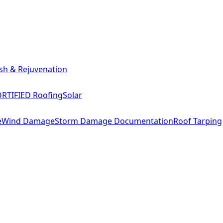
sh & Rejuvenation
RTIFIED Roofing
Solar
e
Wind Damage
Storm Damage Documentation
Roof Tarping