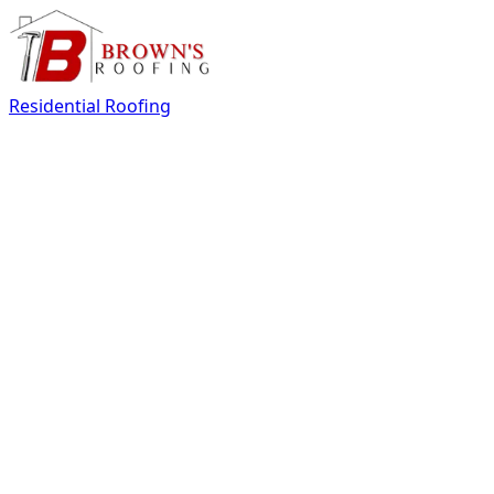
Residential Roofing