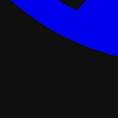
ance Programs
Softwash
tal
Asphalt Roofing
FORTIFIED Roofing
Roof Retrofit