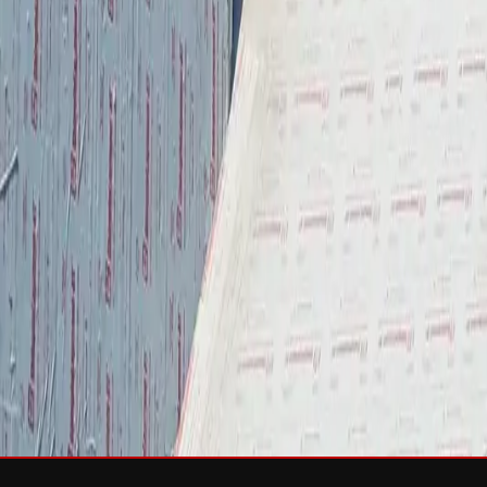
Services
Roof Repair
Roof Replacement
Gutters
Maintenance
Softwa
Roof Types
Asphalt Shingles
Metal Roofing
Slate Roofing
Tile Roofing
FO
Storm Damage
Storm Damage Repair
Emergency Roof Repair
Hail Damag
Commercial Roofing