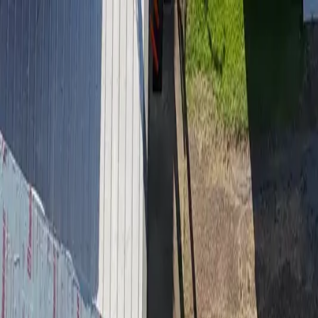
Residential Roofing