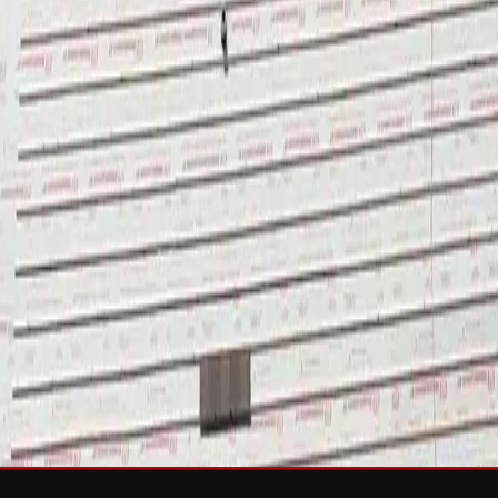
sh & Rejuvenation
RTIFIED Roofing
Solar
e
Wind Damage
Storm Damage Documentation
Roof Tarping