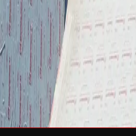
Services
Roof Repair
Roof Replacement
Gutters
Maintenance
Softwa
Roof Types
Asphalt Shingles
Metal Roofing
Slate Roofing
Tile Roofing
FO
Storm Damage
Storm Damage Repair
Emergency Roof Repair
Hail Damag
Commercial Roofing