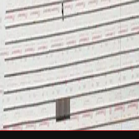
sh & Rejuvenation
RTIFIED Roofing
Solar
e
Wind Damage
Storm Damage Documentation
Roof Tarping