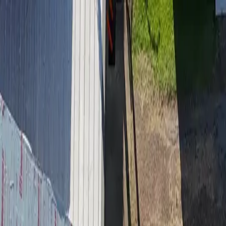
Residential Roofing