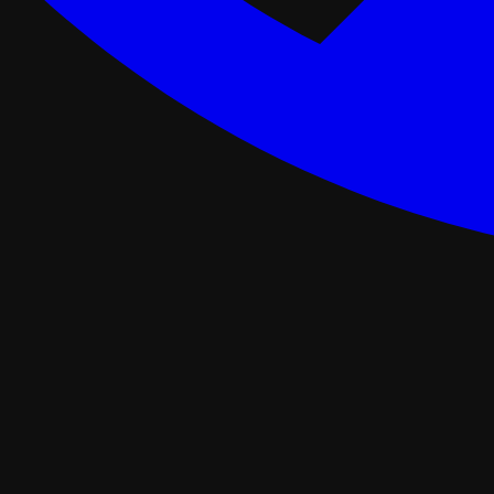
ance Programs
Softwash
tal
Asphalt Roofing
FORTIFIED Roofing
Roof Retrofit