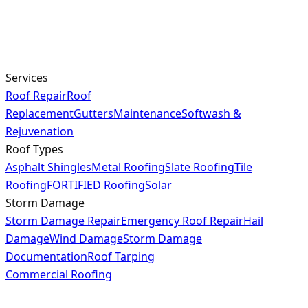
Services
Roof Repair
Roof
Replacement
Gutters
Maintenance
Softwash &
Rejuvenation
Roof Types
Asphalt Shingles
Metal Roofing
Slate Roofing
Tile
Roofing
FORTIFIED Roofing
Solar
Storm Damage
Storm Damage Repair
Emergency Roof Repair
Hail
Damage
Wind Damage
Storm Damage
Documentation
Roof Tarping
Commercial Roofing