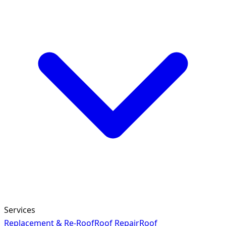
Services
Replacement & Re-Roof
Roof Repair
Roof