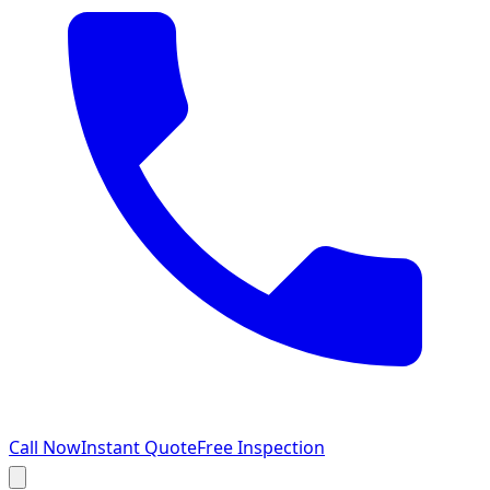
Call Now
Instant Quote
Free Inspection