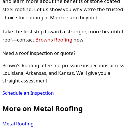
and learn more about the benefits of stone coated
steel roofing. Let us show you why we’re the trusted
choice for roofing in Monroe and beyond.
Take the first step toward a stronger, more beautiful
roof—contact
Browns Roofing
now!
Need a roof inspection or quote?
Brown's Roofing offers no-pressure inspections across
Louisiana, Arkansas, and Kansas. We'll give you a
straight assessment.
Schedule an Inspection
More on
Metal Roofing
Metal Roofing