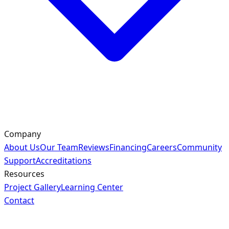
Company
About Us
Our Team
Reviews
Financing
Careers
Community
Support
Accreditations
Resources
Project Gallery
Learning Center
Contact