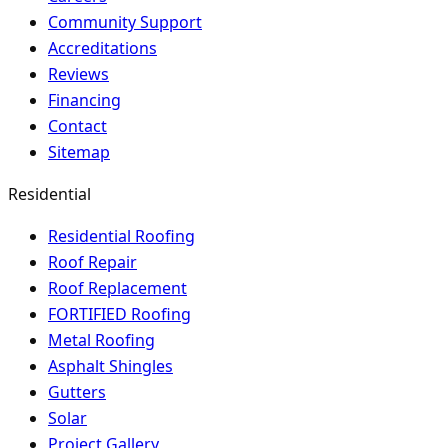
Community Support
Accreditations
Reviews
Financing
Contact
Sitemap
Residential
Residential Roofing
Roof Repair
Roof Replacement
FORTIFIED Roofing
Metal Roofing
Asphalt Shingles
Gutters
Solar
Project Gallery