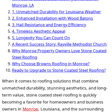
Monroe, LA
1. Unmatched Durability for Louisiana Weather
2. Enhanced Installation with Wood Batons
3. Hail Resistance and Energy Efficiency
4. Timeless Aesthetic Appeal
5. Longevity You Can Count On
A Recent Success Story: Rayville Methodist Church
Why Monroe Property Owners Love Stone Coated
Steel Roofing
Why Choose Browns Roofing in Monroe?
Ready to Upgrade to Stone Coated Steel Roofing?
When it comes to roofing solutions that combine
unmatched durability, stunning aesthetics, and long-
term value, stone coated steel roofing is quickly
becoming a favorite for homeowners and business
owners in
Monroe
, Louisiana, and the surrounding