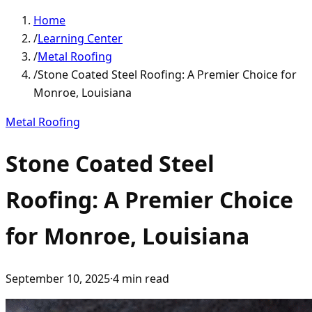
Home
/
Learning Center
/
Metal Roofing
/
Stone Coated Steel Roofing: A Premier Choice for
Monroe, Louisiana
Metal Roofing
Stone Coated Steel
Roofing: A Premier Choice
for Monroe, Louisiana
September 10, 2025
·
4
min read