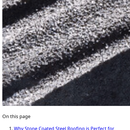
On this page
Why Stone Coated Steel Roofing is Perfect for