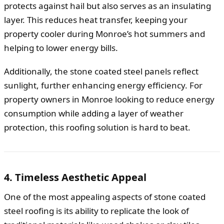
protects against hail but also serves as an insulating
layer. This reduces heat transfer, keeping your
property cooler during Monroe’s hot summers and
helping to lower energy bills.
Additionally, the stone coated steel panels reflect
sunlight, further enhancing energy efficiency. For
property owners in Monroe looking to reduce energy
consumption while adding a layer of weather
protection, this roofing solution is hard to beat.
4. Timeless Aesthetic Appeal
One of the most appealing aspects of stone coated
steel roofing is its ability to replicate the look of