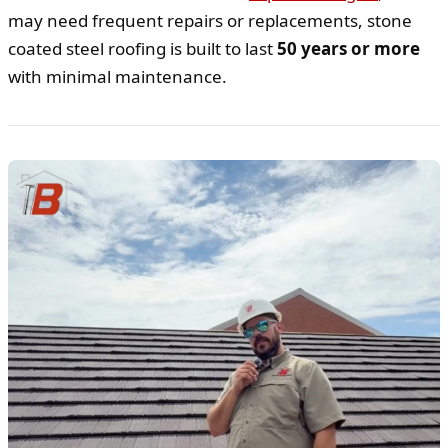
may need frequent repairs or replacements, stone
coated steel roofing is built to last
50 years or more
with minimal maintenance.