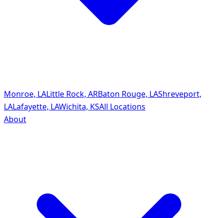
Monroe, LA
Little Rock, AR
Baton Rouge, LA
Shreveport,
LA
Lafayette, LA
Wichita, KS
All Locations
About