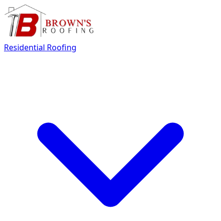
Residential Roofing