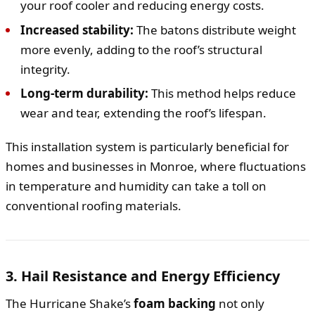
your roof cooler and reducing energy costs.
Increased stability:
The batons distribute weight
more evenly, adding to the roof’s structural
integrity.
Long-term durability:
This method helps reduce
wear and tear, extending the roof’s lifespan.
This installation system is particularly beneficial for
homes and businesses in Monroe, where fluctuations
in temperature and humidity can take a toll on
conventional roofing materials.
3. Hail Resistance and Energy Efficiency
The Hurricane Shake’s
foam backing
not only