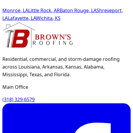
Monroe
,
LA
Little Rock
,
AR
Baton Rouge
,
LA
Shreveport
,
LA
Lafayette
,
LA
Wichita
,
KS
Residential, commercial, and storm-damage roofing
across Louisiana, Arkansas, Kansas, Alabama,
Mississippi, Texas, and Florida.
Main Office
(318) 329-6579