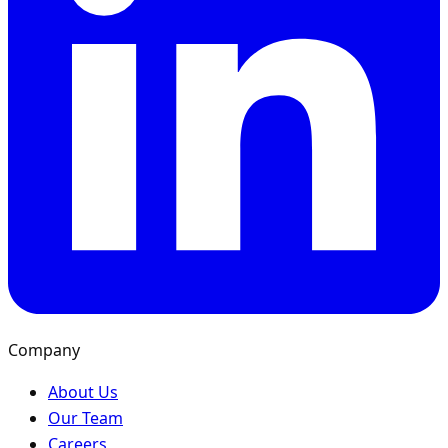
Company
About Us
Our Team
Careers