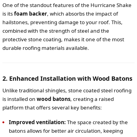
One of the standout features of the Hurricane Shake
is its
foam backer
, which absorbs the impact of
hailstones, preventing damage to your roof. This,
combined with the strength of steel and the
protective stone coating, makes it one of the most
durable roofing materials available.
2. Enhanced Installation with Wood Batons
Unlike traditional shingles, stone coated steel roofing
is installed on
wood batons
, creating a raised
platform that offers several key benefits:
Improved ventilation:
The space created by the
batons allows for better air circulation, keeping