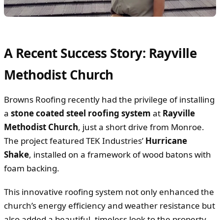
A Recent Success Story: Rayville
Methodist Church
Browns Roofing recently had the privilege of installing
a
stone coated steel roofing system
at
Rayville
Methodist Church
, just a short drive from Monroe.
The project featured TEK Industries’
Hurricane
Shake
, installed on a framework of wood batons with
foam backing.
This innovative roofing system not only enhanced the
church’s energy efficiency and weather resistance but
also added a beautiful, timeless look to the property.