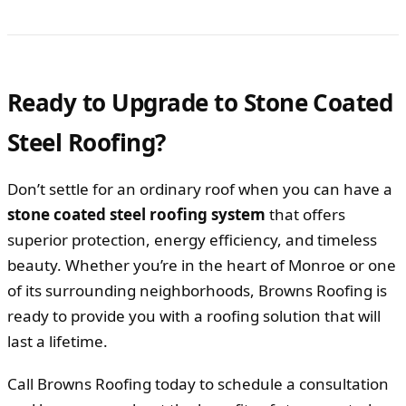
Ready to Upgrade to Stone Coated
Steel Roofing?
Don’t settle for an ordinary roof when you can have a
stone coated steel roofing system
that offers
superior protection, energy efficiency, and timeless
beauty. Whether you’re in the heart of Monroe or one
of its surrounding neighborhoods, Browns Roofing is
ready to provide you with a roofing solution that will
last a lifetime.
Call Browns Roofing today to schedule a consultation