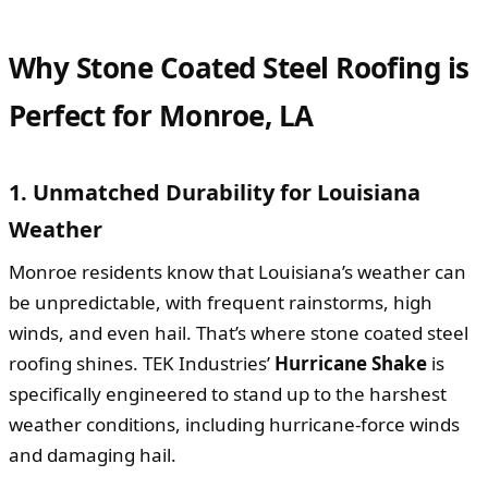
Why Stone Coated Steel Roofing is
Perfect for Monroe, LA
1. Unmatched Durability for Louisiana
Weather
Monroe residents know that Louisiana’s weather can
be unpredictable, with frequent rainstorms, high
winds, and even hail. That’s where stone coated steel
roofing shines. TEK Industries’
Hurricane Shake
is
specifically engineered to stand up to the harshest
weather conditions, including hurricane-force winds
and damaging hail.