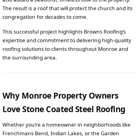
The result is a roof that will protect the church and its
congregation for decades to come.
This successful project highlights Browns Roofing’s
expertise and commitment to delivering high-quality
roofing solutions to clients throughout Monroe and
the surrounding area.
Why Monroe Property Owners
Love Stone Coated Steel Roofing
Whether you’re a homeowner in neighborhoods like
Frenchmans Bend, Indian Lakes, or the Garden