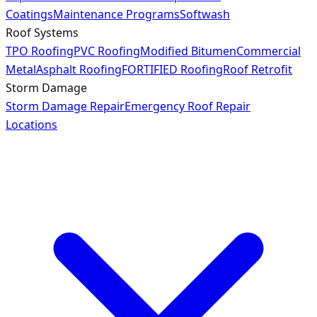
Coatings
Maintenance Programs
Softwash
Roof Systems
TPO Roofing
PVC Roofing
Modified Bitumen
Commercial
Metal
Asphalt Roofing
FORTIFIED Roofing
Roof Retrofit
Storm Damage
Storm Damage Repair
Emergency Roof Repair
Locations