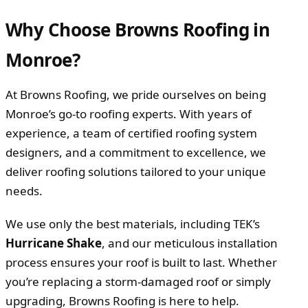
Why Choose Browns Roofing in
Monroe?
At Browns Roofing, we pride ourselves on being
Monroe’s go-to roofing experts. With years of
experience, a team of certified roofing system
designers, and a commitment to excellence, we
deliver roofing solutions tailored to your unique
needs.
We use only the best materials, including TEK’s
Hurricane Shake
, and our meticulous installation
process ensures your roof is built to last. Whether
you’re replacing a storm-damaged roof or simply
upgrading, Browns Roofing is here to help.