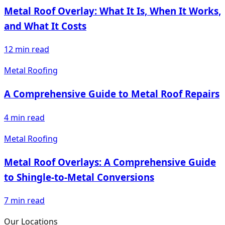
Metal Roof Overlay: What It Is, When It Works,
and What It Costs
12
min read
Metal Roofing
A Comprehensive Guide to Metal Roof Repairs
4
min read
Metal Roofing
Metal Roof Overlays: A Comprehensive Guide
to Shingle-to-Metal Conversions
7
min read
Our Locations