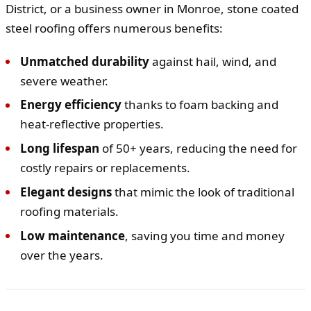
District, or a business owner in Monroe, stone coated
steel roofing offers numerous benefits:
Unmatched durability
against hail, wind, and
severe weather.
Energy efficiency
thanks to foam backing and
heat-reflective properties.
Long lifespan
of 50+ years, reducing the need for
costly repairs or replacements.
Elegant designs
that mimic the look of traditional
roofing materials.
Low maintenance
, saving you time and money
over the years.