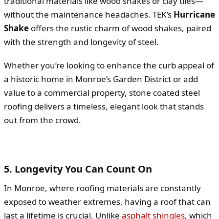
traditional materials like wood shakes or clay tiles—
without the maintenance headaches. TEK’s
Hurricane
Shake
offers the rustic charm of wood shakes, paired
with the strength and longevity of steel.
Whether you’re looking to enhance the curb appeal of
a historic home in Monroe’s Garden District or add
value to a commercial property, stone coated steel
roofing delivers a timeless, elegant look that stands
out from the crowd.
5. Longevity You Can Count On
In Monroe, where roofing materials are constantly
exposed to weather extremes, having a roof that can
last a lifetime is crucial. Unlike
asphalt shingles
, which