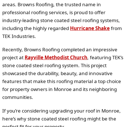
areas. Browns Roofing, the trusted name in
professional roofing services, is proud to offer
industry-leading stone coated steel roofing systems,
including the highly regarded
Hurricane Shake
from
TEK Industries.
Recently, Browns Roofing completed an impressive
project at
Rayville Methodist Church
, featuring TEK’s
stone coated steel roofing system. This project
showcased the durability, beauty, and innovative
features that make this roofing material a top choice
for property owners in Monroe and its neighboring
communities.
If you’re considering upgrading your roof in Monroe,
here’s why stone coated steel roofing might be the
perfect fit for your property.