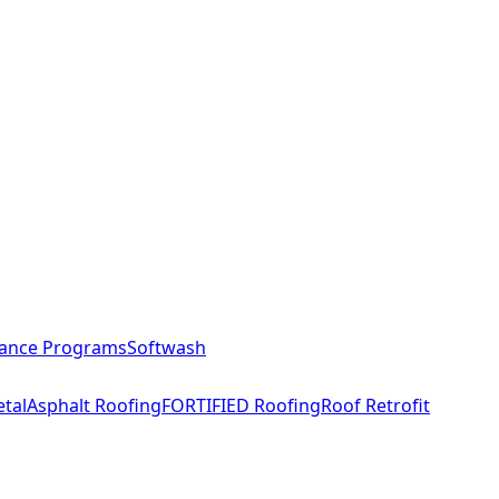
ance Programs
Softwash
tal
Asphalt Roofing
FORTIFIED Roofing
Roof Retrofit