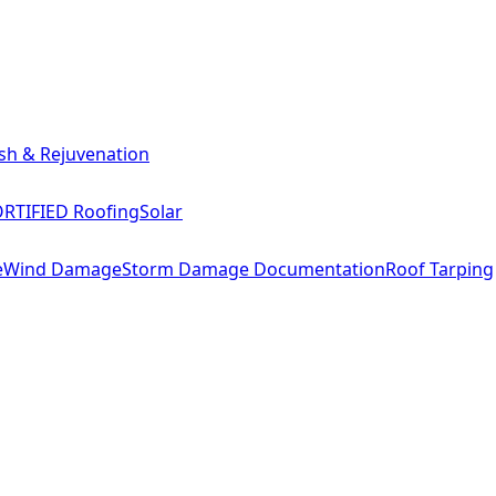
sh & Rejuvenation
RTIFIED Roofing
Solar
e
Wind Damage
Storm Damage Documentation
Roof Tarping