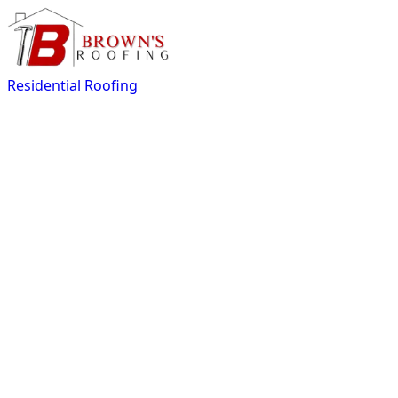
Residential Roofing