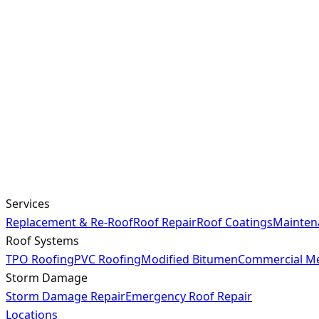
Services
Replacement & Re-Roof
Roof Repair
Roof Coatings
Mainten
Roof Systems
TPO Roofing
PVC Roofing
Modified Bitumen
Commercial Me
Storm Damage
Storm Damage Repair
Emergency Roof Repair
Locations