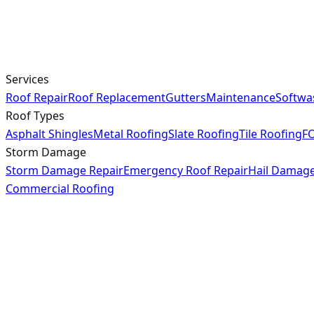
Services
Roof Repair
Roof Replacement
Gutters
Maintenance
Softwa
Roof Types
Asphalt Shingles
Metal Roofing
Slate Roofing
Tile Roofing
FO
Storm Damage
Storm Damage Repair
Emergency Roof Repair
Hail Damag
Commercial Roofing