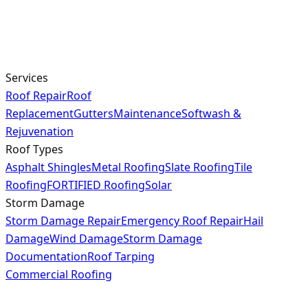
Services
Roof Repair
Roof
Replacement
Gutters
Maintenance
Softwash &
Rejuvenation
Roof Types
Asphalt Shingles
Metal Roofing
Slate Roofing
Tile
Roofing
FORTIFIED Roofing
Solar
Storm Damage
Storm Damage Repair
Emergency Roof Repair
Hail
Damage
Wind Damage
Storm Damage
Documentation
Roof Tarping
Commercial Roofing