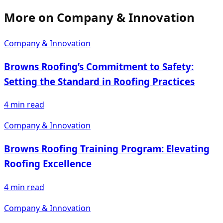
More on
Company & Innovation
Company & Innovation
Browns Roofing’s Commitment to Safety:
Setting the Standard in Roofing Practices
4
min read
Company & Innovation
Browns Roofing Training Program: Elevating
Roofing Excellence
4
min read
Company & Innovation