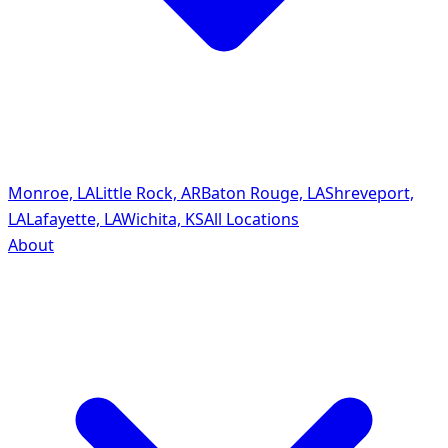
Monroe, LA
Little Rock, AR
Baton Rouge, LA
Shreveport,
LA
Lafayette, LA
Wichita, KS
All Locations
About