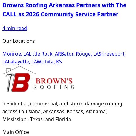
Browns Roofing Arkansas Partners with The
CALL as 2026 Community Service Partner
4
min read
Our Locations
Monroe
,
LA
Little Rock
,
AR
Baton Rouge
,
LA
Shreveport
,
LA
Lafayette
,
LA
Wichita
,
KS
Residential, commercial, and storm-damage roofing
across Louisiana, Arkansas, Kansas, Alabama,
Mississippi, Texas, and Florida.
Main Office