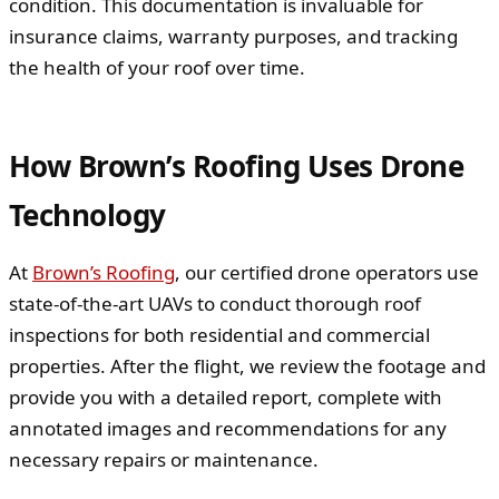
condition. This documentation is invaluable for
insurance claims, warranty purposes, and tracking
the health of your roof over time.
How Brown’s Roofing Uses Drone
Technology
At
Brown’s Roofing
, our certified drone operators use
state-of-the-art UAVs to conduct thorough roof
inspections for both residential and commercial
properties. After the flight, we review the footage and
provide you with a detailed report, complete with
annotated images and recommendations for any
necessary repairs or maintenance.