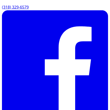
(318) 329-6579