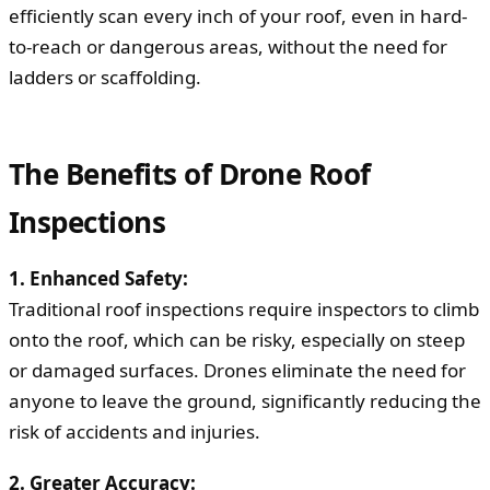
efficiently scan every inch of your roof, even in hard-
to-reach or dangerous areas, without the need for
ladders or scaffolding.
The Benefits of Drone Roof
Inspections
1. Enhanced Safety:
Traditional roof inspections require inspectors to climb
onto the roof, which can be risky, especially on steep
or damaged surfaces. Drones eliminate the need for
anyone to leave the ground, significantly reducing the
risk of accidents and injuries.
2. Greater Accuracy: