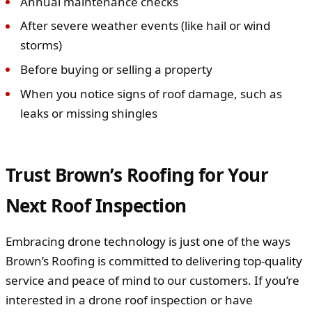
Annual maintenance checks
After severe weather events (like hail or wind
storms)
Before buying or selling a property
When you notice signs of roof damage, such as
leaks or missing shingles
Trust Brown’s Roofing for Your
Next Roof Inspection
Embracing drone technology is just one of the ways
Brown’s Roofing is committed to delivering top-quality
service and peace of mind to our customers. If you’re
interested in a drone roof inspection or have