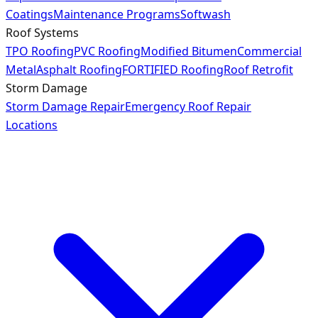
Coatings
Maintenance Programs
Softwash
Roof Systems
TPO Roofing
PVC Roofing
Modified Bitumen
Commercial
Metal
Asphalt Roofing
FORTIFIED Roofing
Roof Retrofit
Storm Damage
Storm Damage Repair
Emergency Roof Repair
Locations