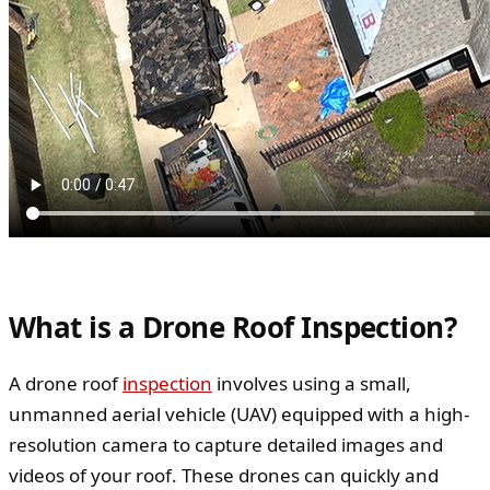
What is a Drone Roof Inspection?
A drone roof
inspection
involves using a small,
unmanned aerial vehicle (UAV) equipped with a high-
resolution camera to capture detailed images and
videos of your roof. These drones can quickly and