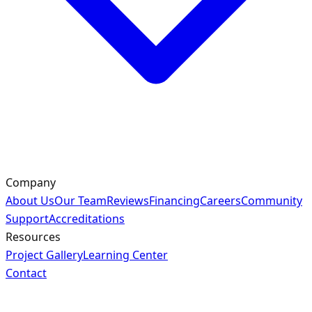
Company
About Us
Our Team
Reviews
Financing
Careers
Community
Support
Accreditations
Resources
Project Gallery
Learning Center
Contact