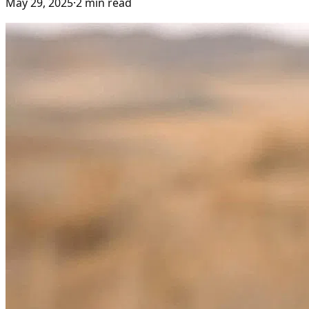
May 29, 2025
·
2
min read