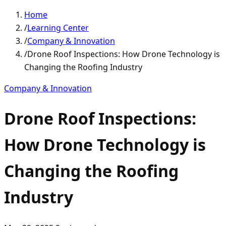
Home
/
Learning Center
/
Company & Innovation
/
Drone Roof Inspections: How Drone Technology is
Changing the Roofing Industry
Company & Innovation
Drone Roof Inspections:
How Drone Technology is
Changing the Roofing
Industry