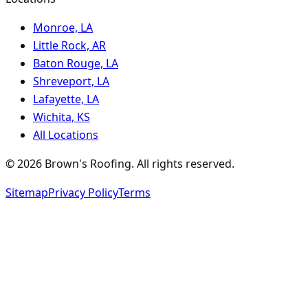
Monroe, LA
Little Rock, AR
Baton Rouge, LA
Shreveport, LA
Lafayette, LA
Wichita, KS
All Locations
©
2026
Brown's Roofing
. All rights reserved.
Sitemap
Privacy Policy
Terms