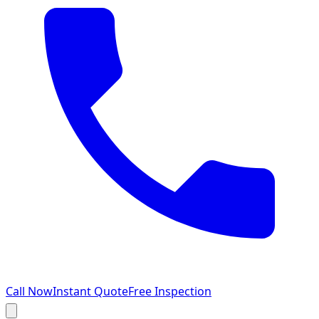
Call Now
Instant Quote
Free Inspection