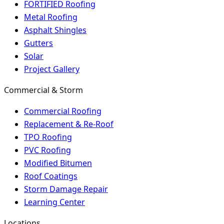
FORTIFIED Roofing
Metal Roofing
Asphalt Shingles
Gutters
Solar
Project Gallery
Commercial & Storm
Commercial Roofing
Replacement & Re-Roof
TPO Roofing
PVC Roofing
Modified Bitumen
Roof Coatings
Storm Damage Repair
Learning Center
Locations