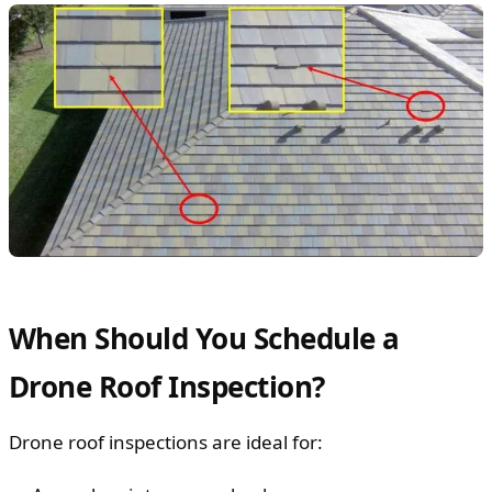
When Should You Schedule a
Drone Roof Inspection?
Drone roof inspections are ideal for: