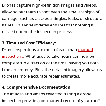
Drones capture high-definition images and videos,
allowing our team to spot even the smallest signs of
damage, such as cracked shingles, leaks, or structural
issues. This level of detail ensures that nothing is
missed during the inspection process.
3. Time and Cost Efficiency:
Drone inspections are much faster than
manual
inspections
. What used to take hours can now be
completed in a fraction of the time, saving you both
time and money. Plus, the detailed imagery allows us
to create more accurate repair estimates.
4. Comprehensive Documentation:
The images and videos collected during a drone
inspection provide a permanent record of your roof’s