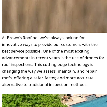
At Brown’s Roofing, we’re always looking for
innovative ways to provide our customers with the
best service possible. One of the most exciting
advancements in recent years is the use of drones for
roof inspections. This cutting-edge technology is
changing the way we assess, maintain, and repair
roofs, offering a safer, faster, and more accurate
alternative to traditional inspection methods.