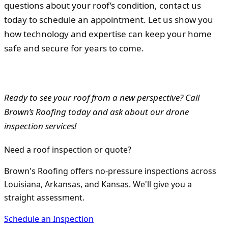
questions about your roof’s condition, contact us
today to schedule an appointment. Let us show you
how technology and expertise can keep your home
safe and secure for years to come.
Ready to see your roof from a new perspective? Call
Brown’s Roofing today and ask about our drone
inspection services!
Need a roof inspection or quote?
Brown's Roofing offers no-pressure inspections across
Louisiana, Arkansas, and Kansas. We'll give you a
straight assessment.
Schedule an Inspection