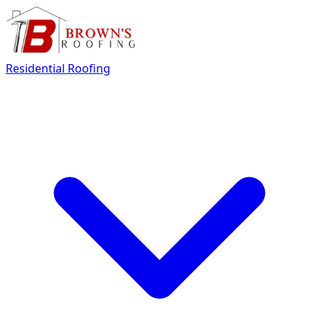
Residential Roofing