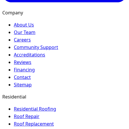
Company
About Us
Our Team
Careers
Community Support
Accreditations
Reviews
Financing
Contact
Sitemap
Residential
Residential Roofing
Roof Repair
Roof Replacement