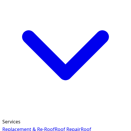
Services
Replacement & Re-Roof
Roof Repair
Roof