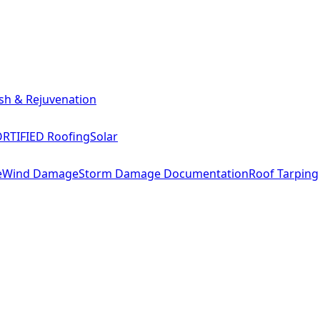
sh & Rejuvenation
RTIFIED Roofing
Solar
e
Wind Damage
Storm Damage Documentation
Roof Tarping