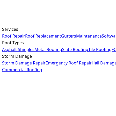
Services
Roof Repair
Roof Replacement
Gutters
Maintenance
Softwa
Roof Types
Asphalt Shingles
Metal Roofing
Slate Roofing
Tile Roofing
FO
Storm Damage
Storm Damage Repair
Emergency Roof Repair
Hail Damag
Commercial Roofing