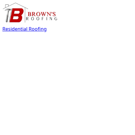
Residential Roofing