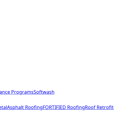
ance Programs
Softwash
tal
Asphalt Roofing
FORTIFIED Roofing
Roof Retrofit