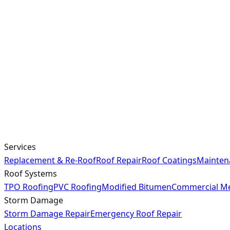
Services
Replacement & Re-Roof
Roof Repair
Roof Coatings
Mainten
Roof Systems
TPO Roofing
PVC Roofing
Modified Bitumen
Commercial Me
Storm Damage
Storm Damage Repair
Emergency Roof Repair
Locations