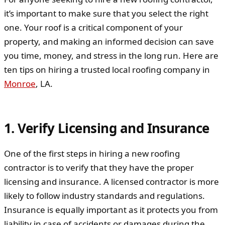
it’s important to make sure that you select the right
one. Your roof is a critical component of your
property, and making an informed decision can save
you time, money, and stress in the long run. Here are
ten tips on hiring a trusted local roofing company in
Monroe
, LA.
1. Verify Licensing and Insurance
One of the first steps in hiring a new roofing
contractor is to verify that they have the proper
licensing and insurance. A licensed contractor is more
likely to follow industry standards and regulations.
Insurance is equally important as it protects you from
liability in case of accidents or damages during the