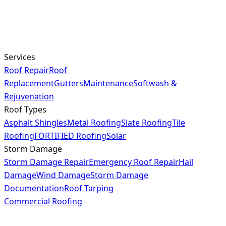
Services
Roof Repair
Roof
Replacement
Gutters
Maintenance
Softwash &
Rejuvenation
Roof Types
Asphalt Shingles
Metal Roofing
Slate Roofing
Tile
Roofing
FORTIFIED Roofing
Solar
Storm Damage
Storm Damage Repair
Emergency Roof Repair
Hail
Damage
Wind Damage
Storm Damage
Documentation
Roof Tarping
Commercial Roofing