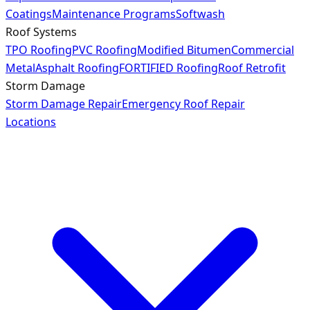
Coatings
Maintenance Programs
Softwash
Roof Systems
TPO Roofing
PVC Roofing
Modified Bitumen
Commercial
Metal
Asphalt Roofing
FORTIFIED Roofing
Roof Retrofit
Storm Damage
Storm Damage Repair
Emergency Roof Repair
Locations