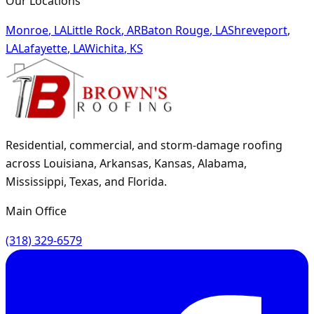
Our Locations
Monroe
,
LA
Little Rock
,
AR
Baton Rouge
,
LA
Shreveport
,
LA
Lafayette
,
LA
Wichita
,
KS
Residential, commercial, and storm-damage roofing
across Louisiana, Arkansas, Kansas, Alabama,
Mississippi, Texas, and Florida.
Main Office
(318) 329-6579