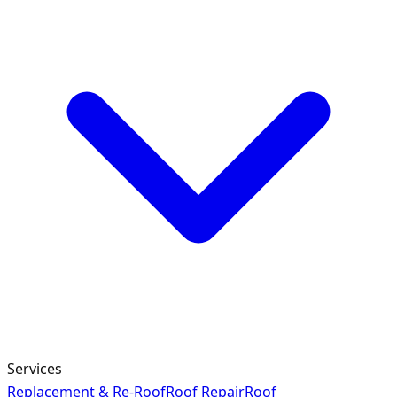
Services
Replacement & Re-Roof
Roof Repair
Roof