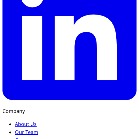
Company
About Us
Our Team