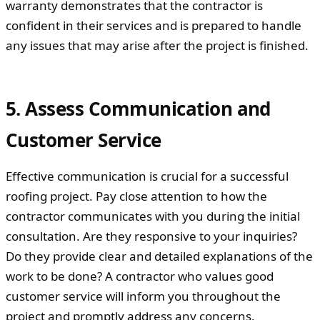
warranty demonstrates that the contractor is
confident in their services and is prepared to handle
any issues that may arise after the project is finished.
5. Assess Communication and
Customer Service
Effective communication is crucial for a successful
roofing project. Pay close attention to how the
contractor communicates with you during the initial
consultation. Are they responsive to your inquiries?
Do they provide clear and detailed explanations of the
work to be done? A contractor who values good
customer service will inform you throughout the
project and promptly address any concerns.