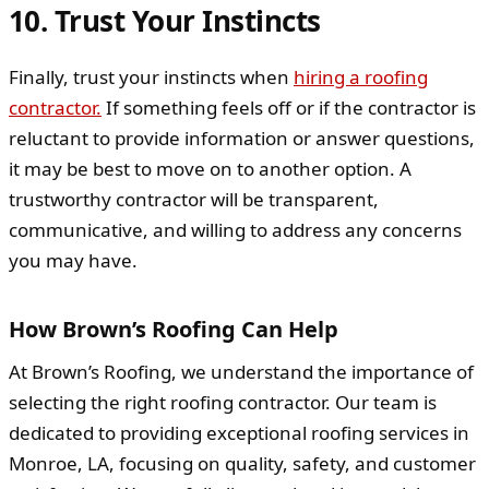
10. Trust Your Instincts
Finally, trust your instincts when
hiring a roofing
contractor.
If something feels off or if the contractor is
reluctant to provide information or answer questions,
it may be best to move on to another option. A
trustworthy contractor will be transparent,
communicative, and willing to address any concerns
you may have.
How Brown’s Roofing Can Help
At Brown’s Roofing, we understand the importance of
selecting the right roofing contractor. Our team is
dedicated to providing exceptional roofing services in
Monroe, LA, focusing on quality, safety, and customer