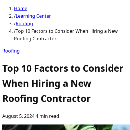
Home
/
Learning Center
/
Roofing
/
Top 10 Factors to Consider When Hiring a New
Roofing Contractor
Roofing
Top 10 Factors to Consider
When Hiring a New
Roofing Contractor
August 5, 2024
·
4
min read