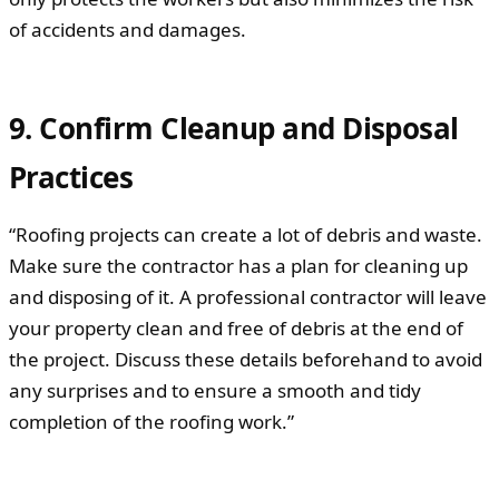
of accidents and damages.
9. Confirm Cleanup and Disposal
Practices
“Roofing projects can create a lot of debris and waste.
Make sure the contractor has a plan for cleaning up
and disposing of it. A professional contractor will leave
your property clean and free of debris at the end of
the project. Discuss these details beforehand to avoid
any surprises and to ensure a smooth and tidy
completion of the roofing work.”