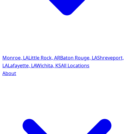
Monroe, LA
Little Rock, AR
Baton Rouge, LA
Shreveport,
LA
Lafayette, LA
Wichita, KS
All Locations
About