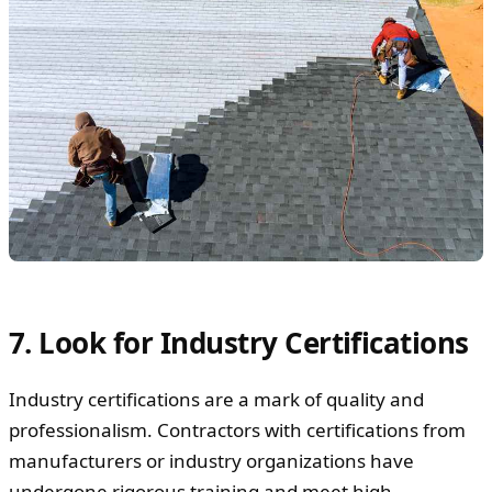
7. Look for Industry Certifications
Industry certifications are a mark of quality and
professionalism. Contractors with certifications from
manufacturers or industry organizations have
undergone rigorous training and meet high