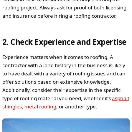
roofing project. Always ask for proof of both licensing
and insurance before hiring a roofing contractor.
2. Check Experience and Expertise
Experience matters when it comes to roofing. A
contractor with a long history in the business is likely
to have dealt with a variety of roofing issues and can
offer solutions based on extensive knowledge.
Additionally, consider their expertise in the specific
type of roofing material you need, whether it’s
asphalt
shingles
,
metal roofing
, or another type.