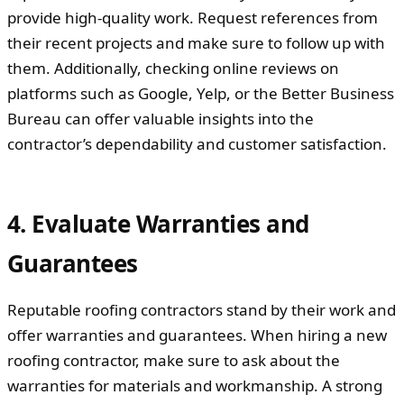
provide high-quality work. Request references from
their recent projects and make sure to follow up with
them. Additionally, checking online reviews on
platforms such as Google, Yelp, or the Better Business
Bureau can offer valuable insights into the
contractor’s dependability and customer satisfaction.
4. Evaluate Warranties and
Guarantees
Reputable roofing contractors stand by their work and
offer warranties and guarantees. When hiring a new
roofing contractor, make sure to ask about the
warranties for materials and workmanship. A strong