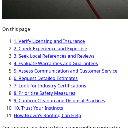
On this page
1. Verify Licensing and Insurance
2. Check Experience and Expertise
3. Seek Local References and Reviews
4. Evaluate Warranties and Guarantees
5. Assess Communication and Customer Service
6. Request Detailed Estimates
7. Look for Industry Certifications
8. Prioritize Safety Measures
9. Confirm Cleanup and Disposal Practices
10. Trust Your Instincts
How Brown’s Roofing Can Help
For anyone seeking to hire a new roofing contractor,