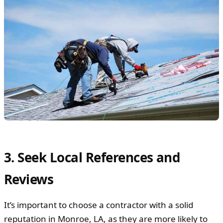
3. Seek Local References and
Reviews
It’s important to choose a contractor with a solid
reputation in Monroe, LA, as they are more likely to