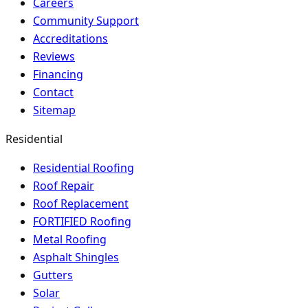
Careers
Community Support
Accreditations
Reviews
Financing
Contact
Sitemap
Residential
Residential Roofing
Roof Repair
Roof Replacement
FORTIFIED Roofing
Metal Roofing
Asphalt Shingles
Gutters
Solar