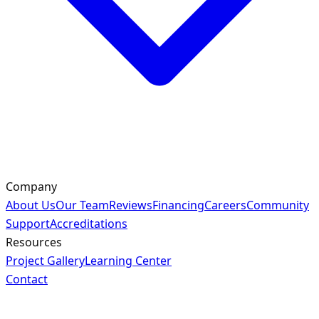
Company
About Us
Our Team
Reviews
Financing
Careers
Community
Support
Accreditations
Resources
Project Gallery
Learning Center
Contact