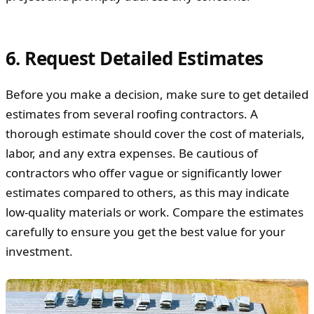
6. Request Detailed Estimates
Before you make a decision, make sure to get detailed
estimates from several roofing contractors. A
thorough estimate should cover the cost of materials,
labor, and any extra expenses. Be cautious of
contractors who offer vague or significantly lower
estimates compared to others, as this may indicate
low-quality materials or work. Compare the estimates
carefully to ensure you get the best value for your
investment.