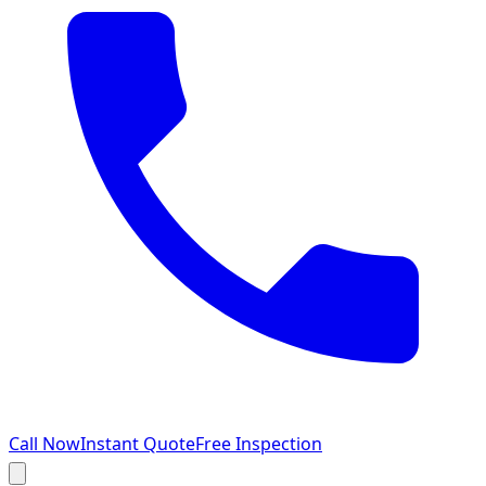
Call Now
Instant Quote
Free Inspection