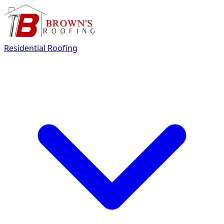
Residential Roofing