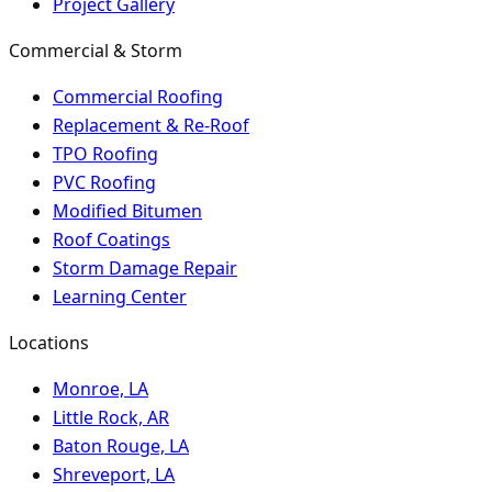
Project Gallery
Commercial & Storm
Commercial Roofing
Replacement & Re-Roof
TPO Roofing
PVC Roofing
Modified Bitumen
Roof Coatings
Storm Damage Repair
Learning Center
Locations
Monroe, LA
Little Rock, AR
Baton Rouge, LA
Shreveport, LA