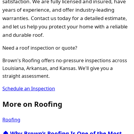
satisfaction. We are fully licensed and insured, have
years of experience, and offer industry-leading
warranties. Contact us today for a detailed estimate,
and let us help you protect your home with a reliable
and durable roof.
Need a roof inspection or quote?
Brown's Roofing offers no-pressure inspections across
Louisiana, Arkansas, and Kansas. We'll give you a
straight assessment.
Schedule an Inspection
More on
Roofing
Roofing
🏠 Why Brown’s Roofing Is One of the Most