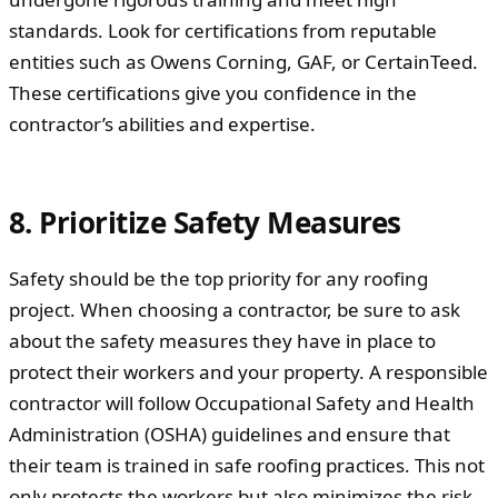
standards. Look for certifications from reputable
entities such as Owens Corning, GAF, or CertainTeed.
These certifications give you confidence in the
contractor’s abilities and expertise.
8. Prioritize Safety Measures
Safety should be the top priority for any roofing
project. When choosing a contractor, be sure to ask
about the safety measures they have in place to
protect their workers and your property. A responsible
contractor will follow Occupational Safety and Health
Administration (OSHA) guidelines and ensure that
their team is trained in safe roofing practices. This not
only protects the workers but also minimizes the risk