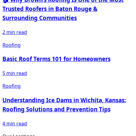
Trusted Roofers in Baton Rouge &
Surrounding Communities
2
min read
Roofing
Basic Roof Terms 101 for Homeowners
5
min read
Roofing
Understanding Ice Dams in Wichita, Kansas:
Roofing Solutions and Prevention Tips
4
min read