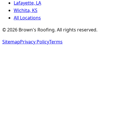
Lafayette, LA
Wichita, KS
All Locations
©
2026
Brown's Roofing
. All rights reserved.
Sitemap
Privacy Policy
Terms