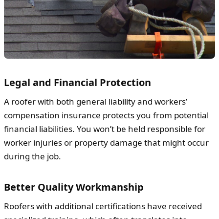
Legal and Financial Protection
A roofer with both general liability and workers’
compensation insurance protects you from potential
financial liabilities. You won’t be held responsible for
worker injuries or property damage that might occur
during the job.
Better Quality Workmanship
Roofers with additional certifications have received