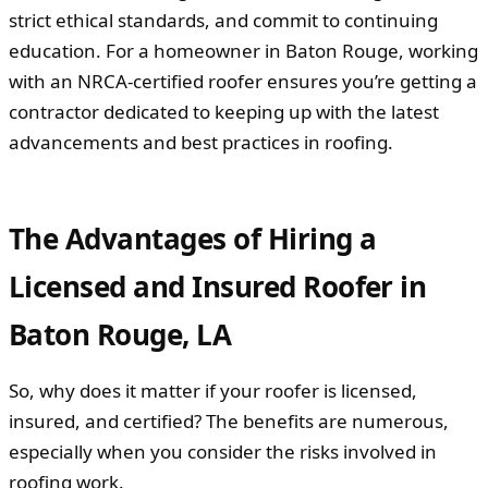
strict ethical standards, and commit to continuing
education. For a homeowner in Baton Rouge, working
with an NRCA-certified roofer ensures you’re getting a
contractor dedicated to keeping up with the latest
advancements and best practices in roofing.
The Advantages of Hiring a
Licensed and Insured Roofer in
Baton Rouge, LA
So, why does it matter if your roofer is licensed,
insured, and certified? The benefits are numerous,
especially when you consider the risks involved in
roofing work.