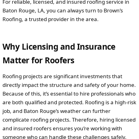
For reliable, licensed, and insured roofing service in
Baton Rouge, LA, you can always turn to Brown’s
Roofing, a trusted provider in the area.
Why Licensing and Insurance
Matter for Roofers
Roofing projects are significant investments that
directly impact the structure and safety of your home.
Because of this, it’s essential to hire professionals who
are both qualified and protected. Roofing is a high-risk
job, and Baton Rouge’s weather can further
complicate roofing projects. Therefore, hiring licensed
and insured roofers ensures you’re working with
someone who can handle these challenges safely.