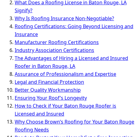
What Does a Roofing License in Baton Rouge, LA
Signify?
Why Is Roofing Insurance Non-Negotiable?
Roofing Certifications: Going Beyond Licensing and
Insurance
Manufacturer Roofing Certifications
Industry Association Certifications
The Advantages of Hiring a Licensed and Insured
Roofer in Baton Rouge, LA
Assurance of Professionalism and Expertise
Legal and Financial Protection
Better Quality Workmanship
Ensuring Your Roof’s Longevity
How to Check if Your Baton Rouge Roofer is
Licensed and Insured
Why Choose Brown’s Roofing for Your Baton Rouge
Roofing Needs