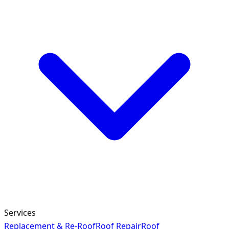
Services
Replacement & Re-Roof
Roof Repair
Roof