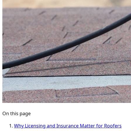
On this page
Why Licensing and Insurance Matter for Roofers