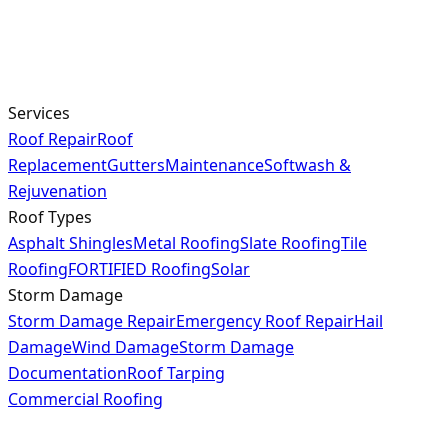
Services
Roof Repair
Roof
Replacement
Gutters
Maintenance
Softwash &
Rejuvenation
Roof Types
Asphalt Shingles
Metal Roofing
Slate Roofing
Tile
Roofing
FORTIFIED Roofing
Solar
Storm Damage
Storm Damage Repair
Emergency Roof Repair
Hail
Damage
Wind Damage
Storm Damage
Documentation
Roof Tarping
Commercial Roofing