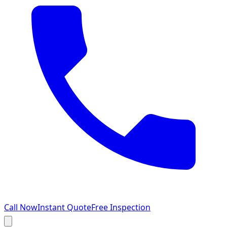
Call Now
Instant Quote
Free Inspection