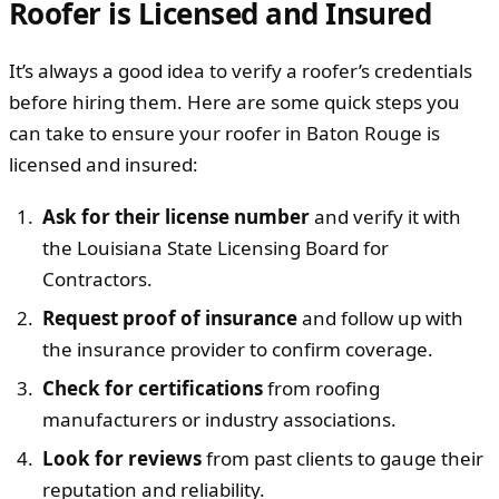
Roofer is Licensed and Insured
It’s always a good idea to verify a roofer’s credentials
before hiring them. Here are some quick steps you
can take to ensure your roofer in Baton Rouge is
licensed and insured:
Ask for their license number
and verify it with
the Louisiana State Licensing Board for
Contractors.
Request proof of insurance
and follow up with
the insurance provider to confirm coverage.
Check for certifications
from roofing
manufacturers or industry associations.
Look for reviews
from past clients to gauge their
reputation and reliability.