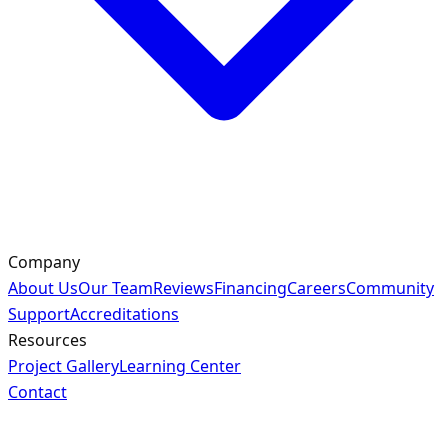
Company
About Us
Our Team
Reviews
Financing
Careers
Community
Support
Accreditations
Resources
Project Gallery
Learning Center
Contact