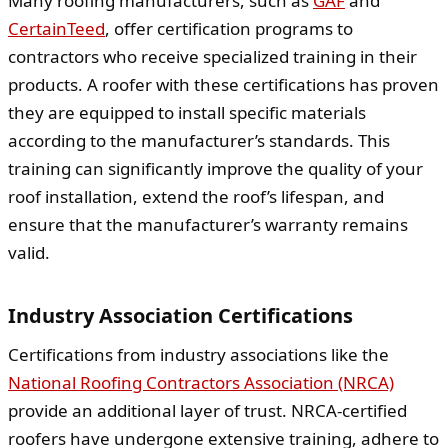
Many roofing manufacturers, such as
GAF
and
CertainTeed
, offer certification programs to
contractors who receive specialized training in their
products. A roofer with these certifications has proven
they are equipped to install specific materials
according to the manufacturer’s standards. This
training can significantly improve the quality of your
roof installation, extend the roof’s lifespan, and
ensure that the manufacturer’s warranty remains
valid.
Industry Association Certifications
Certifications from industry associations like the
National Roofing Contractors Association (NRCA)
provide an additional layer of trust. NRCA-certified
roofers have undergone extensive training, adhere to