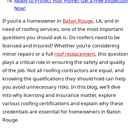
Ready to Protect Your Home? Get a Free Inspection
Now!
If you’re a homeowner in
Baton Rouge
, LA, and in
need of roofing services, one of the most important
questions you should ask is: Do roofers need to be
licensed and insured? Whether you’re considering
minor repairs or a full
roof replacement
, this question
plays a critical role in ensuring the safety and quality
of the job. Not all roofing contractors are equal, and
knowing the qualifications they should hold can help
you avoid unnecessary risks. In this blog, we’ll dive
into why licensing and insurance matter, explore
various roofing certifications and explain why these
credentials are essential for homeowners in Baton
Rouge.