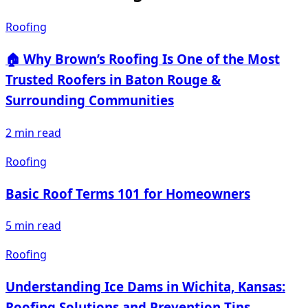
Roofing
🏠 Why Brown’s Roofing Is One of the Most
Trusted Roofers in Baton Rouge &
Surrounding Communities
2
min read
Roofing
Basic Roof Terms 101 for Homeowners
5
min read
Roofing
Understanding Ice Dams in Wichita, Kansas:
Roofing Solutions and Prevention Tips