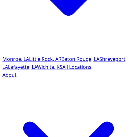
Monroe, LA
Little Rock, AR
Baton Rouge, LA
Shreveport,
LA
Lafayette, LA
Wichita, KS
All Locations
About