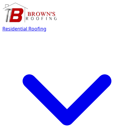
Residential Roofing