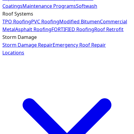
Coatings
Maintenance Programs
Softwash
Roof Systems
TPO Roofing
PVC Roofing
Modified Bitumen
Commercial
Metal
Asphalt Roofing
FORTIFIED Roofing
Roof Retrofit
Storm Damage
Storm Damage Repair
Emergency Roof Repair
Locations