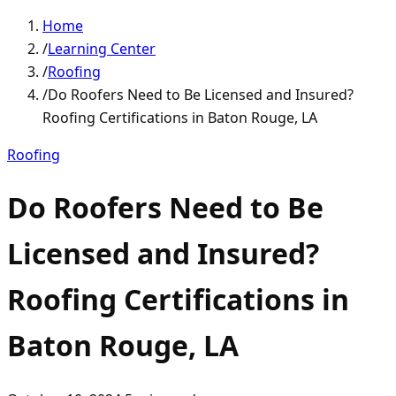
Home
/
Learning Center
/
Roofing
/
Do Roofers Need to Be Licensed and Insured?
Roofing Certifications in Baton Rouge, LA
Roofing
Do Roofers Need to Be
Licensed and Insured?
Roofing Certifications in
Baton Rouge, LA