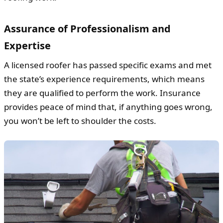
Assurance of Professionalism and
Expertise
A licensed roofer has passed specific exams and met
the state’s experience requirements, which means
they are qualified to perform the work. Insurance
provides peace of mind that, if anything goes wrong,
you won’t be left to shoulder the costs.