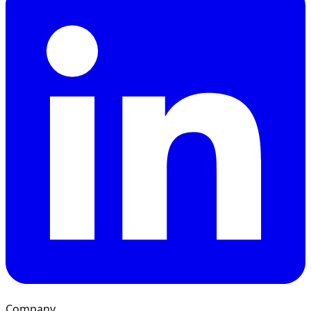
Company