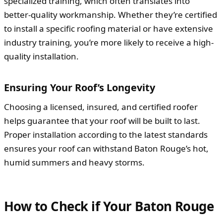
specialized training, which often translates into
better-quality workmanship. Whether they’re certified
to install a specific roofing material or have extensive
industry training, you’re more likely to receive a high-
quality installation.
Ensuring Your Roof’s Longevity
Choosing a licensed, insured, and certified roofer
helps guarantee that your roof will be built to last.
Proper installation according to the latest standards
ensures your roof can withstand Baton Rouge’s hot,
humid summers and heavy storms.
How to Check if Your Baton Rouge