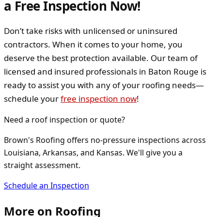
a Free Inspection Now!
Don’t take risks with unlicensed or uninsured
contractors. When it comes to your home, you
deserve the best protection available. Our team of
licensed and insured professionals in Baton Rouge is
ready to assist you with any of your roofing needs—
schedule your
free inspection now
!
Need a roof inspection or quote?
Brown's Roofing offers no-pressure inspections across
Louisiana, Arkansas, and Kansas. We'll give you a
straight assessment.
Schedule an Inspection
More on
Roofing