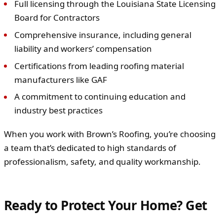
Full licensing through the Louisiana State Licensing
Board for Contractors
Comprehensive insurance, including general
liability and workers’ compensation
Certifications from leading roofing material
manufacturers like GAF
A commitment to continuing education and
industry best practices
When you work with Brown’s Roofing, you’re choosing
a team that’s dedicated to high standards of
professionalism, safety, and quality workmanship.
Ready to Protect Your Home? Get