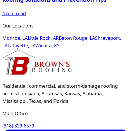
4
min read
Our Locations
Monroe
,
LA
Little Rock
,
AR
Baton Rouge
,
LA
Shreveport
,
LA
Lafayette
,
LA
Wichita
,
KS
Residential, commercial, and storm-damage roofing
across Louisiana, Arkansas, Kansas, Alabama,
Mississippi, Texas, and Florida.
Main Office
(318) 329-6579