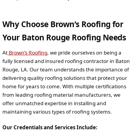
Why Choose Brown’s Roofing for
Your Baton Rouge Roofing Needs
At
Brown’s Roofing
, we pride ourselves on being a
fully licensed and insured roofing contractor in Baton
Rouge, LA. Our team understands the importance of
delivering quality roofing solutions that protect your
home for years to come. With multiple certifications
from leading roofing material manufacturers, we
offer unmatched expertise in installing and
maintaining various types of roofing systems.
Our Credentials and Services Include: