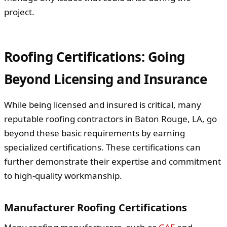
project.
Roofing Certifications: Going
Beyond Licensing and Insurance
While being licensed and insured is critical, many
reputable roofing contractors in Baton Rouge, LA, go
beyond these basic requirements by earning
specialized certifications. These certifications can
further demonstrate their expertise and commitment
to high-quality workmanship.
Manufacturer Roofing Certifications