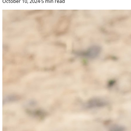
October 10, 2024
·
5
min read