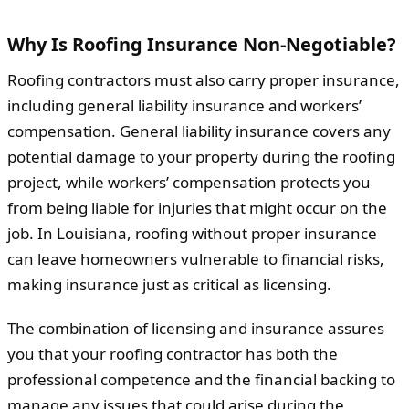
Why Is Roofing Insurance Non-Negotiable?
Roofing contractors must also carry proper insurance,
including general liability insurance and workers’
compensation. General liability insurance covers any
potential damage to your property during the roofing
project, while workers’ compensation protects you
from being liable for injuries that might occur on the
job. In Louisiana, roofing without proper insurance
can leave homeowners vulnerable to financial risks,
making insurance just as critical as licensing.
The combination of licensing and insurance assures
you that your roofing contractor has both the
professional competence and the financial backing to
manage any issues that could arise during the