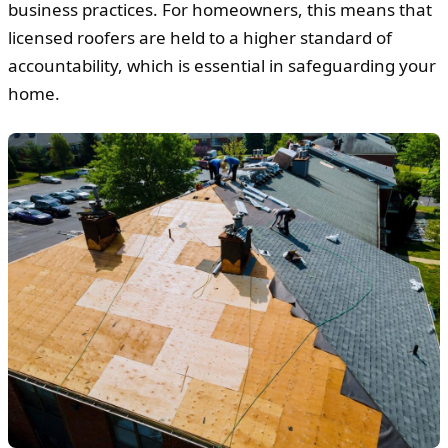
business practices. For homeowners, this means that
licensed roofers are held to a higher standard of
accountability, which is essential in safeguarding your
home.