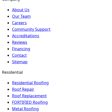
About Us
Our Team
Careers
Community Support
Accreditations
Reviews
Financing
Contact
Sitemap
Residential
Residential Roofing
Roof Repair
Roof Replacement
FORTIFIED Roofing
Metal Roofing