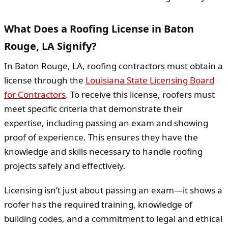
What Does a Roofing License in Baton
Rouge, LA Signify?
In Baton Rouge, LA, roofing contractors must obtain a
license through the
Louisiana State Licensing Board
for Contractors
. To receive this license, roofers must
meet specific criteria that demonstrate their
expertise, including passing an exam and showing
proof of experience. This ensures they have the
knowledge and skills necessary to handle roofing
projects safely and effectively.
Licensing isn’t just about passing an exam—it shows a
roofer has the required training, knowledge of
building codes, and a commitment to legal and ethical