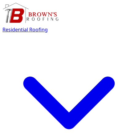
Residential Roofing