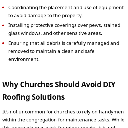
Coordinating the placement and use of equipment
to avoid damage to the property.
Installing protective coverings over pews, stained
glass windows, and other sensitive areas.
Ensuring that all debris is carefully managed and
removed to maintain a clean and safe
environment.
Why Churches Should Avoid DIY
Roofing Solutions
It’s not uncommon for churches to rely on handymen
within the congregation for maintenance tasks. While
this approach may work for minor repairs, it is not