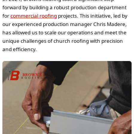
forward by building a robust production department
for
commercial roofing
projects. This initiative, led by
our experienced production manager Chris Madere,
has allowed us to scale our operations and meet the
unique challenges of church roofing with precision
and efficiency.