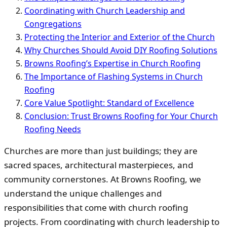
Coordinating with Church Leadership and
Congregations
Protecting the Interior and Exterior of the Church
Why Churches Should Avoid DIY Roofing Solutions
Browns Roofing’s Expertise in Church Roofing
The Importance of Flashing Systems in Church
Roofing
Core Value Spotlight: Standard of Excellence
Conclusion: Trust Browns Roofing for Your Church
Roofing Needs
Churches are more than just buildings; they are
sacred spaces, architectural masterpieces, and
community cornerstones. At Browns Roofing, we
understand the unique challenges and
responsibilities that come with church roofing
projects. From coordinating with church leadership to