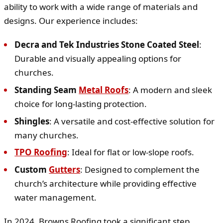
ability to work with a wide range of materials and
designs. Our experience includes:
Decra and Tek Industries Stone Coated Steel
:
Durable and visually appealing options for
churches.
Standing Seam
Metal Roofs
: A modern and sleek
choice for long-lasting protection.
Shingles
: A versatile and cost-effective solution for
many churches.
TPO Roofing
: Ideal for flat or low-slope roofs.
Custom
Gutters
: Designed to complement the
church’s architecture while providing effective
water management.
In 2024, Browns Roofing took a significant step