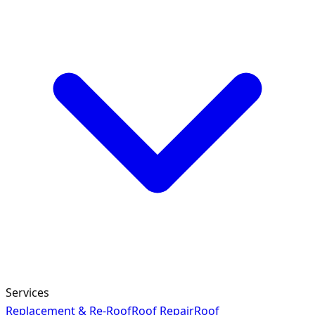
Services
Replacement & Re-Roof
Roof Repair
Roof