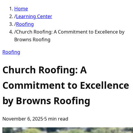
Home
/
Learning Center
/
Roofing
/
Church Roofing: A Commitment to Excellence by
Browns Roofing
Roofing
Church Roofing: A
Commitment to Excellence
by Browns Roofing
November 6, 2025
·
5
min read