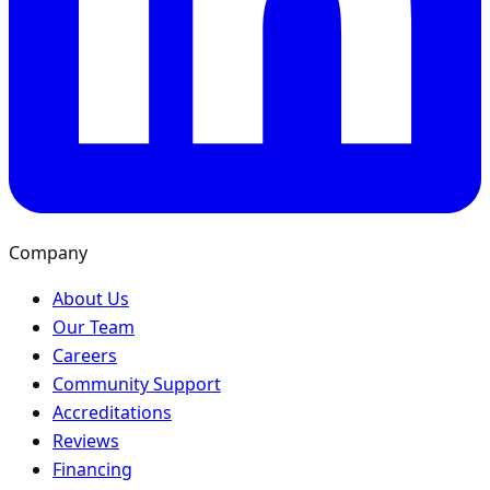
Company
About Us
Our Team
Careers
Community Support
Accreditations
Reviews
Financing