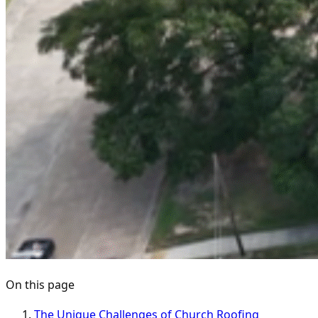
On this page
The Unique Challenges of Church Roofing