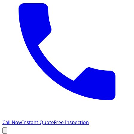
Call Now
Instant Quote
Free Inspection