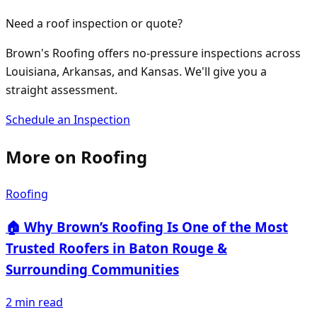
Need a roof inspection or quote?
Brown's Roofing offers no-pressure inspections across
Louisiana, Arkansas, and Kansas. We'll give you a
straight assessment.
Schedule an Inspection
More on
Roofing
Roofing
🏠 Why Brown’s Roofing Is One of the Most
Trusted Roofers in Baton Rouge &
Surrounding Communities
2
min read