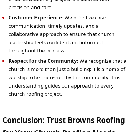
precision and care.
Customer Experience
: We prioritize clear
communication, timely updates, and a
collaborative approach to ensure that church
leadership feels confident and informed
throughout the process.
Respect for the Community
: We recognize that a
church is more than just a building; it is a home of
worship to be cherished by the community. This
understanding guides our approach to every
church roofing project.
Conclusion: Trust Browns Roofing