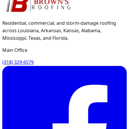
Residential, commercial, and storm-damage roofing
across Louisiana, Arkansas, Kansas, Alabama,
Mississippi, Texas, and Florida.
Main Office
(318) 329-6579