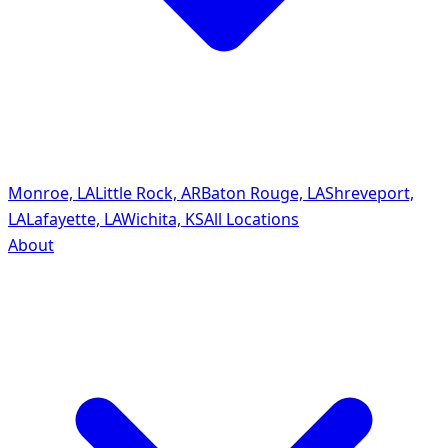
Monroe, LA
Little Rock, AR
Baton Rouge, LA
Shreveport,
LA
Lafayette, LA
Wichita, KS
All Locations
About