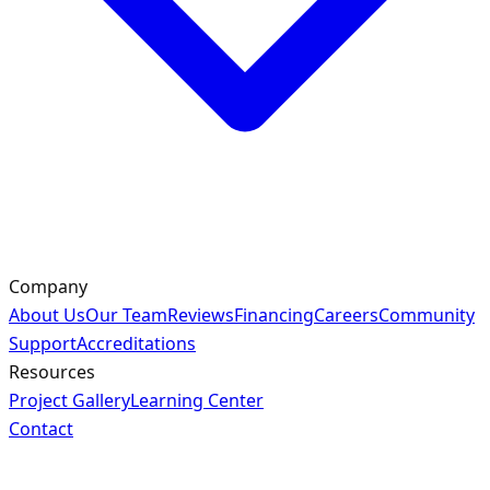
Company
About Us
Our Team
Reviews
Financing
Careers
Community
Support
Accreditations
Resources
Project Gallery
Learning Center
Contact