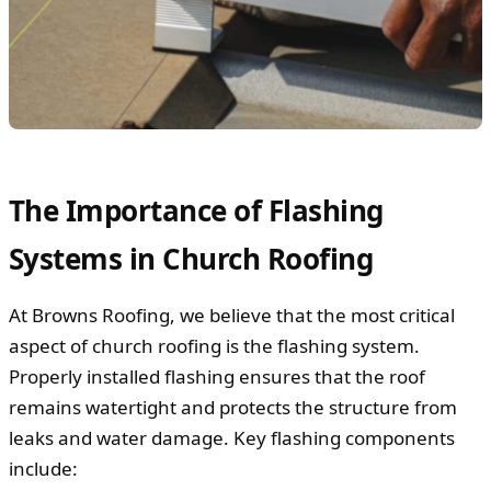
The Importance of Flashing
Systems in Church Roofing
At Browns Roofing, we believe that the most critical
aspect of church roofing is the flashing system.
Properly installed flashing ensures that the roof
remains watertight and protects the structure from
leaks and water damage. Key flashing components
include: