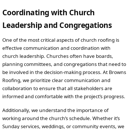
Coordinating with Church
Leadership and Congregations
One of the most critical aspects of church roofing is
effective communication and coordination with
church leadership. Churches often have boards,
planning committees, and congregations that need to
be involved in the decision-making process. At Browns
Roofing, we prioritize clear communication and
collaboration to ensure that all stakeholders are
informed and comfortable with the project’s progress.
Additionally, we understand the importance of
working around the church’s schedule. Whether it’s
Sunday services, weddings, or community events, we