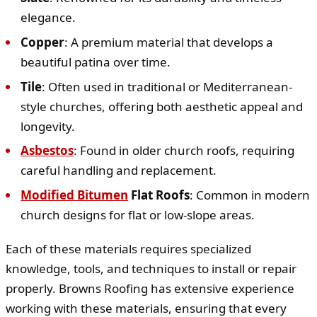
elegance.
Copper
: A premium material that develops a
beautiful patina over time.
Tile
: Often used in traditional or Mediterranean-
style churches, offering both aesthetic appeal and
longevity.
Asbestos
: Found in older church roofs, requiring
careful handling and replacement.
Modified Bitumen
Flat Roofs
: Common in modern
church designs for flat or low-slope areas.
Each of these materials requires specialized
knowledge, tools, and techniques to install or repair
properly. Browns Roofing has extensive experience
working with these materials, ensuring that every