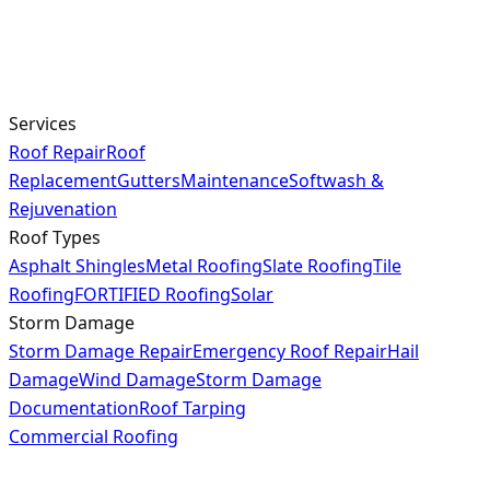
Services
Roof Repair
Roof
Replacement
Gutters
Maintenance
Softwash &
Rejuvenation
Roof Types
Asphalt Shingles
Metal Roofing
Slate Roofing
Tile
Roofing
FORTIFIED Roofing
Solar
Storm Damage
Storm Damage Repair
Emergency Roof Repair
Hail
Damage
Wind Damage
Storm Damage
Documentation
Roof Tarping
Commercial Roofing