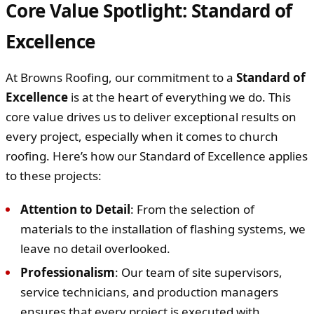
Core Value Spotlight: Standard of
Excellence
At Browns Roofing, our commitment to a
Standard of
Excellence
is at the heart of everything we do. This
core value drives us to deliver exceptional results on
every project, especially when it comes to church
roofing. Here’s how our Standard of Excellence applies
to these projects:
Attention to Detail
: From the selection of
materials to the installation of flashing systems, we
leave no detail overlooked.
Professionalism
: Our team of site supervisors,
service technicians, and production managers
ensures that every project is executed with