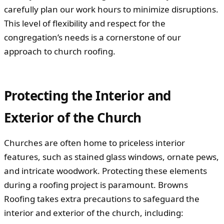
carefully plan our work hours to minimize disruptions.
This level of flexibility and respect for the
congregation’s needs is a cornerstone of our
approach to church roofing.
Protecting the Interior and
Exterior of the Church
Churches are often home to priceless interior
features, such as stained glass windows, ornate pews,
and intricate woodwork. Protecting these elements
during a roofing project is paramount. Browns
Roofing takes extra precautions to safeguard the
interior and exterior of the church, including: