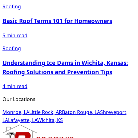
Roofing
Basic Roof Terms 101 for Homeowners
5
min read
Roofing
Understanding Ice Dams in Wichita, Kansas:
Roofing Solutions and Prevention Tips
4
min read
Our Locations
Monroe
,
LA
Little Rock
,
AR
Baton Rouge
,
LA
Shreveport
,
LA
Lafayette
,
LA
Wichita
,
KS