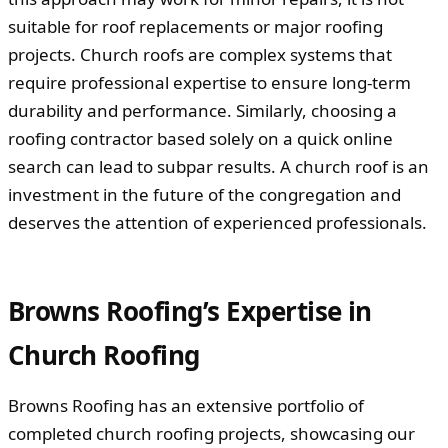
suitable for roof replacements or major roofing
projects. Church roofs are complex systems that
require professional expertise to ensure long-term
durability and performance. Similarly, choosing a
roofing contractor based solely on a quick online
search can lead to subpar results. A church roof is an
investment in the future of the congregation and
deserves the attention of experienced professionals.
Browns Roofing’s Expertise in
Church Roofing
Browns Roofing has an extensive portfolio of
completed church roofing projects, showcasing our