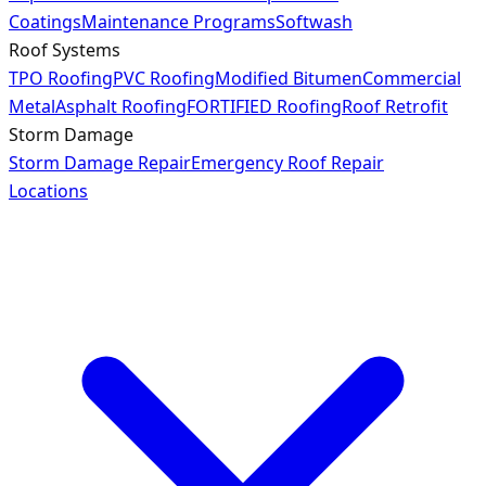
Coatings
Maintenance Programs
Softwash
Roof Systems
TPO Roofing
PVC Roofing
Modified Bitumen
Commercial
Metal
Asphalt Roofing
FORTIFIED Roofing
Roof Retrofit
Storm Damage
Storm Damage Repair
Emergency Roof Repair
Locations