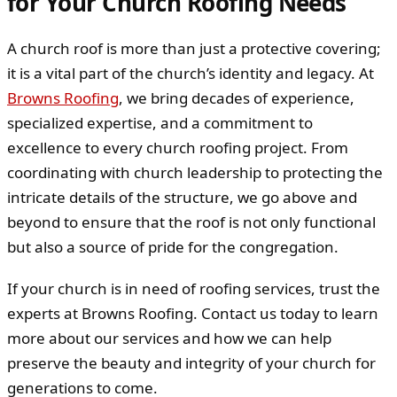
for Your Church Roofing Needs
A church roof is more than just a protective covering;
it is a vital part of the church’s identity and legacy. At
Browns Roofing
, we bring decades of experience,
specialized expertise, and a commitment to
excellence to every church roofing project. From
coordinating with church leadership to protecting the
intricate details of the structure, we go above and
beyond to ensure that the roof is not only functional
but also a source of pride for the congregation.
If your church is in need of roofing services, trust the
experts at Browns Roofing. Contact us today to learn
more about our services and how we can help
preserve the beauty and integrity of your church for
generations to come.