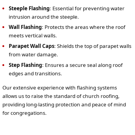
Steeple Flashing
: Essential for preventing water
intrusion around the steeple.
Wall Flashing
: Protects the areas where the roof
meets vertical walls.
Parapet Wall Caps
: Shields the top of parapet walls
from water damage.
Step Flashing
: Ensures a secure seal along roof
edges and transitions.
Our extensive experience with flashing systems
allows us to raise the standard of church roofing,
providing long-lasting protection and peace of mind
for congregations.