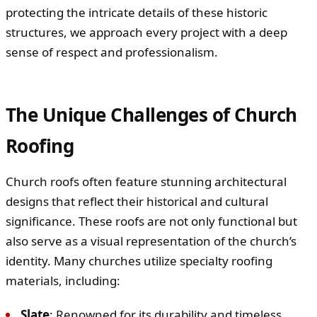
protecting the intricate details of these historic
structures, we approach every project with a deep
sense of respect and professionalism.
The Unique Challenges of Church
Roofing
Church roofs often feature stunning architectural
designs that reflect their historical and cultural
significance. These roofs are not only functional but
also serve as a visual representation of the church’s
identity. Many churches utilize specialty roofing
materials, including:
Slate
: Renowned for its durability and timeless