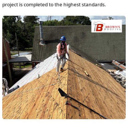
project is completed to the highest standards.