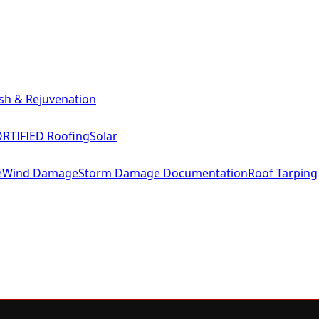
sh & Rejuvenation
RTIFIED Roofing
Solar
e
Wind Damage
Storm Damage Documentation
Roof Tarping