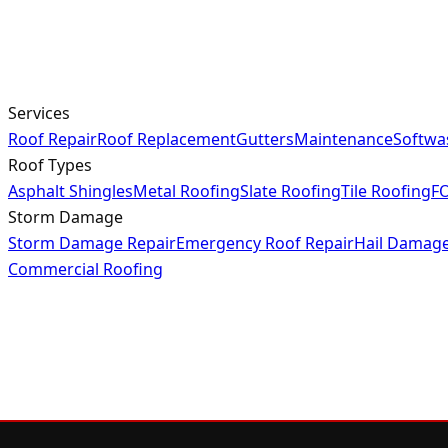
Services
Roof Repair
Roof Replacement
Gutters
Maintenance
Softwa
Roof Types
Asphalt Shingles
Metal Roofing
Slate Roofing
Tile Roofing
FO
Storm Damage
Storm Damage Repair
Emergency Roof Repair
Hail Damag
Commercial Roofing