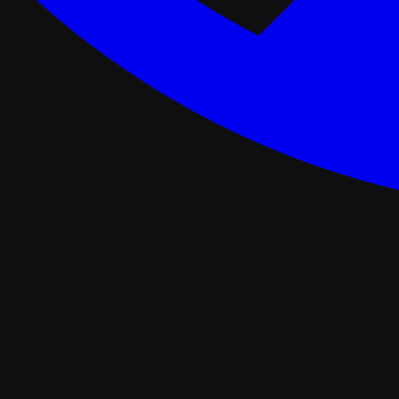
ance Programs
Softwash
tal
Asphalt Roofing
FORTIFIED Roofing
Roof Retrofit