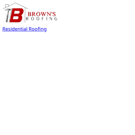
Residential Roofing