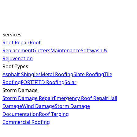
Services
Roof Repair
Roof
Replacement
Gutters
Maintenance
Softwash &
Rejuvenation
Roof Types
Asphalt Shingles
Metal Roofing
Slate Roofing
Tile
Roofing
FORTIFIED Roofing
Solar
Storm Damage
Storm Damage Repair
Emergency Roof Repair
Hail
Damage
Wind Damage
Storm Damage
Documentation
Roof Tarping
Commercial Roofing