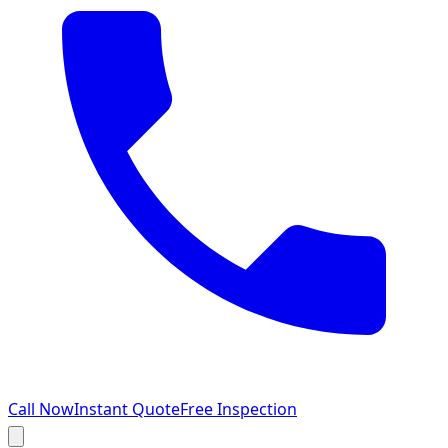
Call Now
Instant Quote
Free Inspection