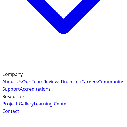
Company
About Us
Our Team
Reviews
Financing
Careers
Community
Support
Accreditations
Resources
Project Gallery
Learning Center
Contact