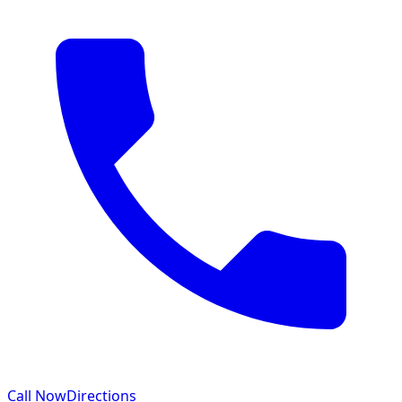
Call Now
Directions