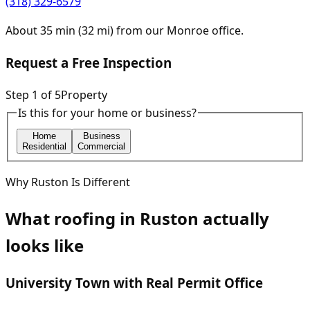
(318) 329-6579
About
35
min (
32
mi) from our
Monroe
office.
Request a Free Inspection
Step
1
of
5
Property
Is this for your home or business?
Home
Business
Residential
Commercial
Why
Ruston
Is Different
What roofing in
Ruston
actually
looks like
University Town with Real Permit Office