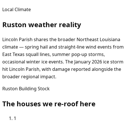
Local Climate
Ruston
weather reality
Lincoln Parish shares the broader Northeast Louisiana
climate — spring hail and straight-line wind events from
East Texas squall lines, summer pop-up storms,
occasional winter ice events. The January 2026 ice storm
hit Lincoln Parish, with damage reported alongside the
broader regional impact.
Ruston
Building Stock
The houses we re-roof here
1