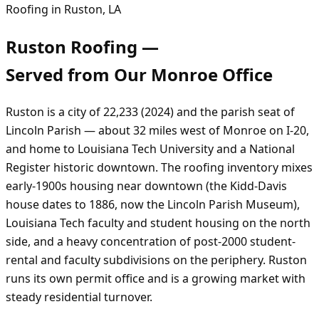
Roofing in
Ruston
,
LA
Ruston
Roofing —
Served from Our
Monroe
Office
Ruston is a city of 22,233 (2024) and the parish seat of
Lincoln Parish — about 32 miles west of Monroe on I-20,
and home to Louisiana Tech University and a National
Register historic downtown. The roofing inventory mixes
early-1900s housing near downtown (the Kidd-Davis
house dates to 1886, now the Lincoln Parish Museum),
Louisiana Tech faculty and student housing on the north
side, and a heavy concentration of post-2000 student-
rental and faculty subdivisions on the periphery. Ruston
runs its own permit office and is a growing market with
steady residential turnover.