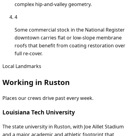
complex hip-and-valley geometry.
4
Some commercial stock in the National Register
downtown carries flat or low-slope membrane
roofs that benefit from coating restoration over
full re-cover.
Local Landmarks
Working in
Ruston
Places our crews drive past every week.
Louisiana Tech University
The state university in Ruston, with Joe Aillet Stadium
and a major academic and athletic footprint that