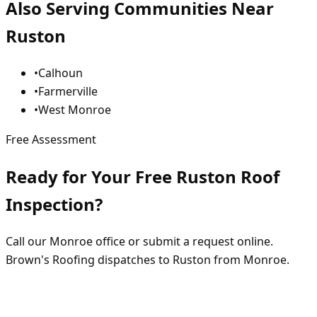
Also Serving Communities Near
Ruston
•
Calhoun
•
Farmerville
•
West Monroe
Free Assessment
Ready for Your Free Ruston Roof
Inspection?
Call our Monroe office or submit a request online.
Brown's Roofing dispatches to Ruston from Monroe.