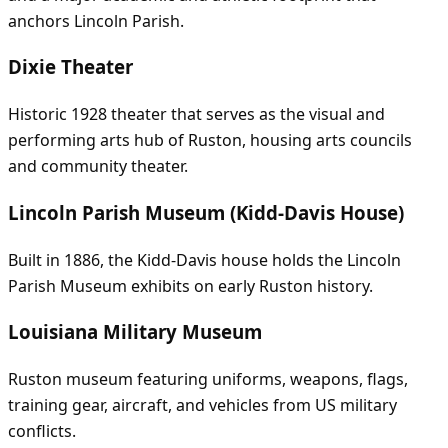
anchors Lincoln Parish.
Dixie Theater
Historic 1928 theater that serves as the visual and
performing arts hub of Ruston, housing arts councils
and community theater.
Lincoln Parish Museum (Kidd-Davis House)
Built in 1886, the Kidd-Davis house holds the Lincoln
Parish Museum exhibits on early Ruston history.
Louisiana Military Museum
Ruston museum featuring uniforms, weapons, flags,
training gear, aircraft, and vehicles from US military
conflicts.