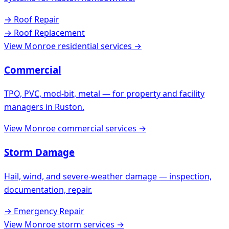
→
Roof Repair
→
Roof Replacement
View
Monroe
residential services →
Commercial
TPO, PVC, mod-bit, metal — for property and facility
managers in
Ruston
.
View
Monroe
commercial services →
Storm Damage
Hail, wind, and severe-weather damage — inspection,
documentation, repair.
→
Emergency Repair
View
Monroe
storm services →