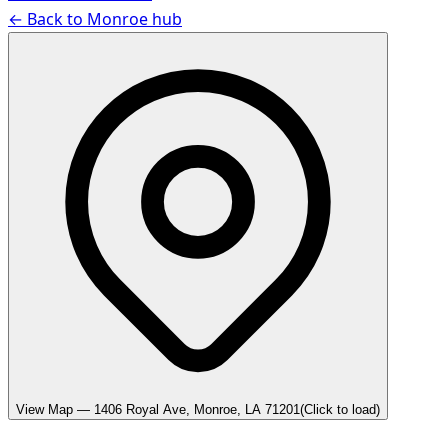
← Back to
Monroe
hub
View Map —
1406 Royal Ave, Monroe, LA 71201
(Click to load)