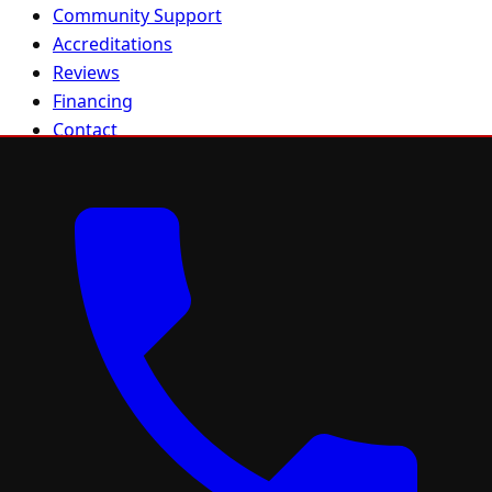
Community Support
Accreditations
Reviews
Financing
Contact
Sitemap
Residential
Residential Roofing
Roof Repair
Roof Replacement
FORTIFIED Roofing
Metal Roofing
Asphalt Shingles
Gutters
Solar
Project Gallery