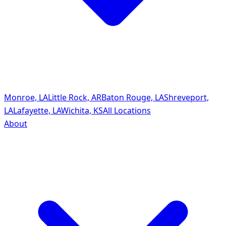
Monroe, LA
Little Rock, AR
Baton Rouge, LA
Shreveport,
LA
Lafayette, LA
Wichita, KS
All Locations
About