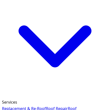
Services
Replacement & Re-Roof
Roof Repair
Roof