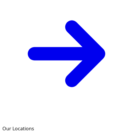
Our Locations