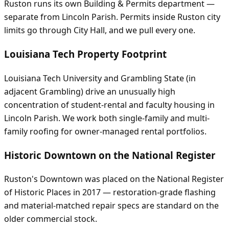
Ruston runs its own Building & Permits department —
separate from Lincoln Parish. Permits inside Ruston city
limits go through City Hall, and we pull every one.
Louisiana Tech Property Footprint
Louisiana Tech University and Grambling State (in
adjacent Grambling) drive an unusually high
concentration of student-rental and faculty housing in
Lincoln Parish. We work both single-family and multi-
family roofing for owner-managed rental portfolios.
Historic Downtown on the National Register
Ruston's Downtown was placed on the National Register
of Historic Places in 2017 — restoration-grade flashing
and material-matched repair specs are standard on the
older commercial stock.