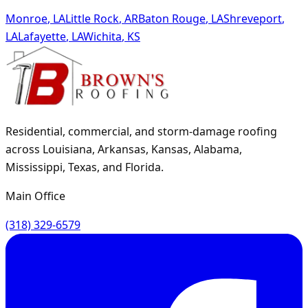
Monroe
,
LA
Little Rock
,
AR
Baton Rouge
,
LA
Shreveport
,
LA
Lafayette
,
LA
Wichita
,
KS
Residential, commercial, and storm-damage roofing
across Louisiana, Arkansas, Kansas, Alabama,
Mississippi, Texas, and Florida.
Main Office
(318) 329-6579