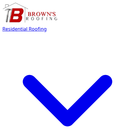
Residential Roofing