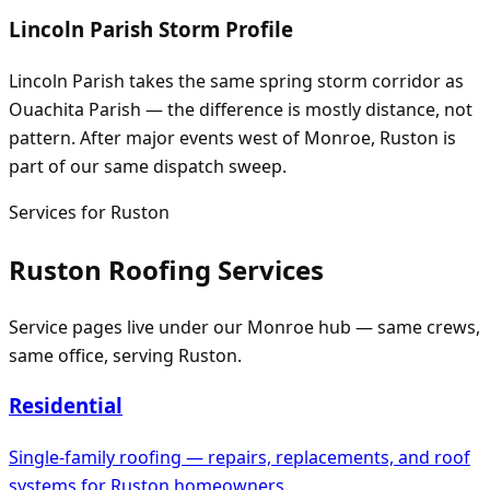
Lincoln Parish Storm Profile
Lincoln Parish takes the same spring storm corridor as
Ouachita Parish — the difference is mostly distance, not
pattern. After major events west of Monroe, Ruston is
part of our same dispatch sweep.
Services for
Ruston
Ruston
Roofing Services
Service pages live under our
Monroe
hub — same crews,
same office, serving
Ruston
.
Residential
Single-family roofing — repairs, replacements, and roof
systems for
Ruston
homeowners.