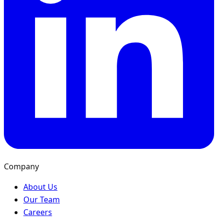
Company
About Us
Our Team
Careers