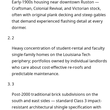
Early-1900s housing near downtown Ruston —
Craftsman, Colonial Revival, and Victorian stock,
often with original plank decking and steep gables
that demand experienced flashing detail at every
dormer.
2
Heavy concentration of student-rental and faculty
single-family homes on the Louisiana Tech
periphery; portfolios owned by individual landlords
who care about cost-effective re-roofs and
predictable maintenance.
3
Post-2000 traditional brick subdivisions on the
south and east sides — standard Class 3 impact-
resistant architectural shingle specification with