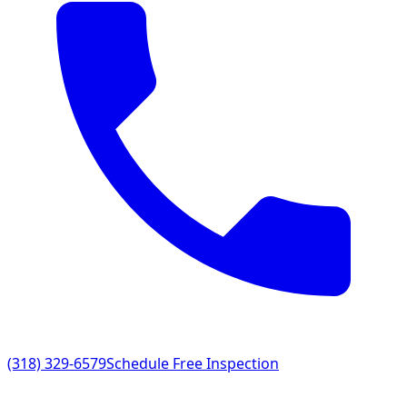
(318) 329-6579
Schedule Free Inspection