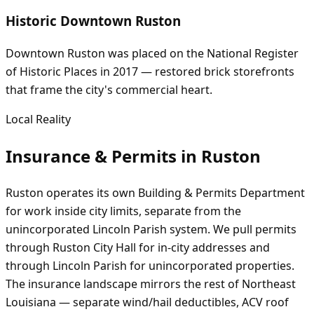
Historic Downtown Ruston
Downtown Ruston was placed on the National Register
of Historic Places in 2017 — restored brick storefronts
that frame the city's commercial heart.
Local Reality
Insurance & Permits in
Ruston
Ruston operates its own Building & Permits Department
for work inside city limits, separate from the
unincorporated Lincoln Parish system. We pull permits
through Ruston City Hall for in-city addresses and
through Lincoln Parish for unincorporated properties.
The insurance landscape mirrors the rest of Northeast
Louisiana — separate wind/hail deductibles, ACV roof