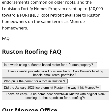
endorsements common on older roofs, and the
Louisiana Fortify Homes Program grant up to $10,000
toward a FORTIFIED Roof retrofit available to Ruston
homeowners on the same terms as Monroe
homeowners.
FAQ
Ruston Roofing FAQ
Is it worth using a Monroe-based roofer for a Ruston property?
+
I own a rental property near Louisiana Tech. Does Brown's Roofing
handle small rental portfolios?
+
Who pulls the permit for a roof in Ruston?
+
Did the January 2026 ice storm hit Ruston the way it hit Monroe?
+
I have an early-1900s home near downtown Ruston with original plank
decking. Is that a problem for re-roofing?
+
Our
Monroe
Office