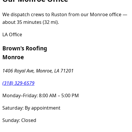
We dispatch crews to
Ruston
from our
Monroe
office —
about
35
minutes (
32
mi).
LA
Office
Brown's Roofing
Monroe
1406 Royal Ave, Monroe, LA 71201
(318) 329-6579
Monday–Friday: 8:00 AM – 5:00 PM
Saturday: By appointment
Sunday: Closed