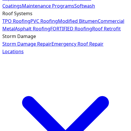
Coatings
Maintenance Programs
Softwash
Roof Systems
TPO Roofing
PVC Roofing
Modified Bitumen
Commercial
Metal
Asphalt Roofing
FORTIFIED Roofing
Roof Retrofit
Storm Damage
Storm Damage Repair
Emergency Roof Repair
Locations