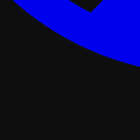
ance Programs
Softwash
tal
Asphalt Roofing
FORTIFIED Roofing
Roof Retrofit