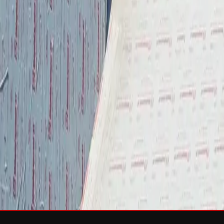
Services
Roof Repair
Roof Replacement
Gutters
Maintenance
Softwa
Roof Types
Asphalt Shingles
Metal Roofing
Slate Roofing
Tile Roofing
FO
Storm Damage
Storm Damage Repair
Emergency Roof Repair
Hail Damag
Commercial Roofing