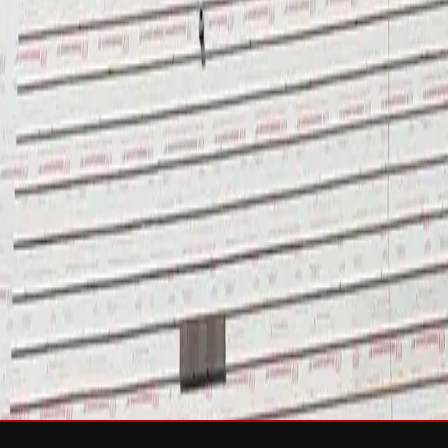
sh & Rejuvenation
RTIFIED Roofing
Solar
e
Wind Damage
Storm Damage Documentation
Roof Tarping