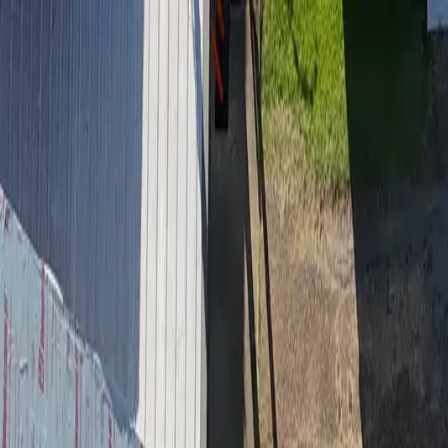
Residential Roofing