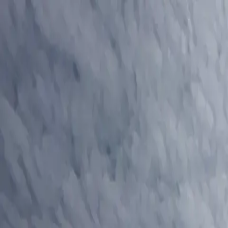
Residential Roofing