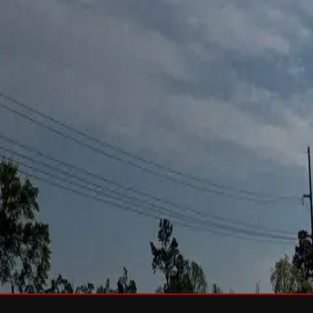
Services
Roof Repair
Roof Replacement
Gutters
Maintenance
Softwa
Roof Types
Asphalt Shingles
Metal Roofing
Slate Roofing
Tile Roofing
FO
Storm Damage
Storm Damage Repair
Emergency Roof Repair
Hail Damag
Commercial Roofing