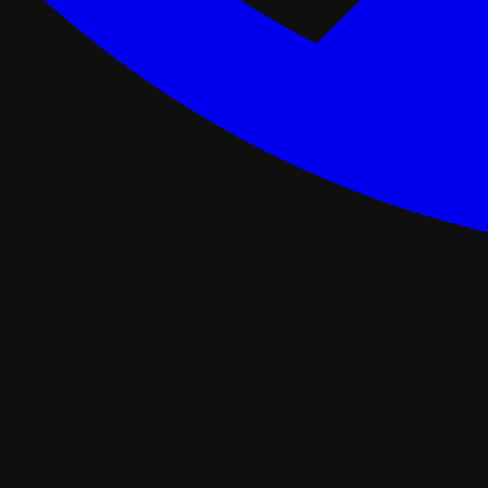
ance Programs
Softwash
tal
Asphalt Roofing
FORTIFIED Roofing
Roof Retrofit