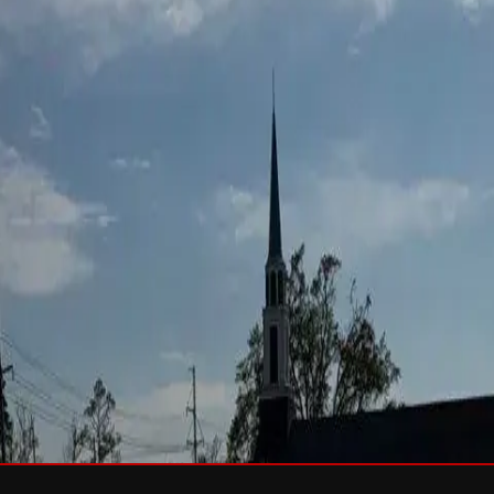
sh & Rejuvenation
RTIFIED Roofing
Solar
e
Wind Damage
Storm Damage Documentation
Roof Tarping