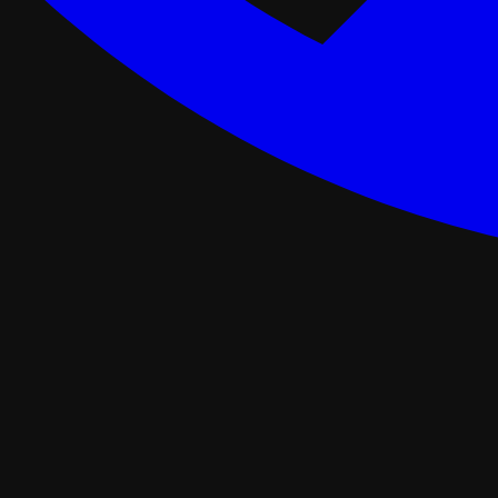
ance Programs
Softwash
tal
Asphalt Roofing
FORTIFIED Roofing
Roof Retrofit