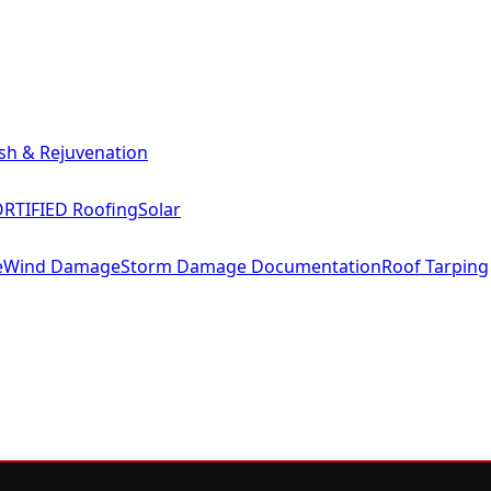
sh & Rejuvenation
RTIFIED Roofing
Solar
e
Wind Damage
Storm Damage Documentation
Roof Tarping