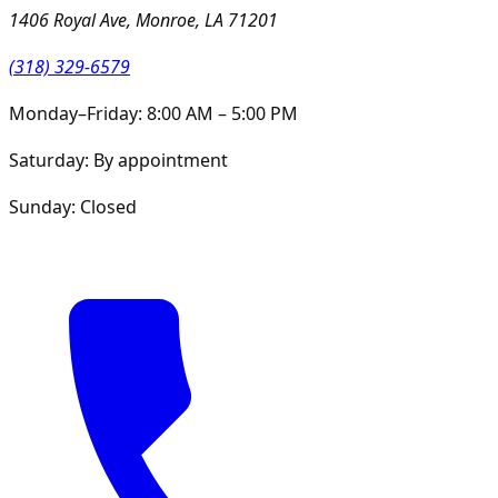
1406 Royal Ave, Monroe, LA 71201
(318) 329-6579
Monday–Friday: 8:00 AM – 5:00 PM
Saturday: By appointment
Sunday: Closed