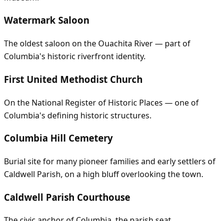
Watermark Saloon
The oldest saloon on the Ouachita River — part of
Columbia's historic riverfront identity.
First United Methodist Church
On the National Register of Historic Places — one of
Columbia's defining historic structures.
Columbia Hill Cemetery
Burial site for many pioneer families and early settlers of
Caldwell Parish, on a high bluff overlooking the town.
Caldwell Parish Courthouse
The civic anchor of Columbia, the parish seat.