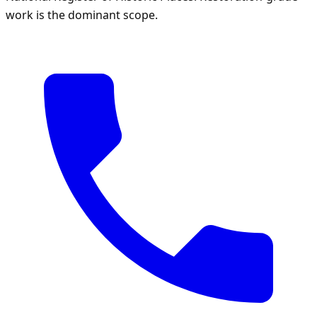
work is the dominant scope.