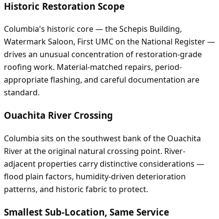
Historic Restoration Scope
Columbia's historic core — the Schepis Building,
Watermark Saloon, First UMC on the National Register —
drives an unusual concentration of restoration-grade
roofing work. Material-matched repairs, period-
appropriate flashing, and careful documentation are
standard.
Ouachita River Crossing
Columbia sits on the southwest bank of the Ouachita
River at the original natural crossing point. River-
adjacent properties carry distinctive considerations —
flood plain factors, humidity-driven deterioration
patterns, and historic fabric to protect.
Smallest Sub-Location, Same Service