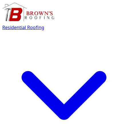
Residential Roofing