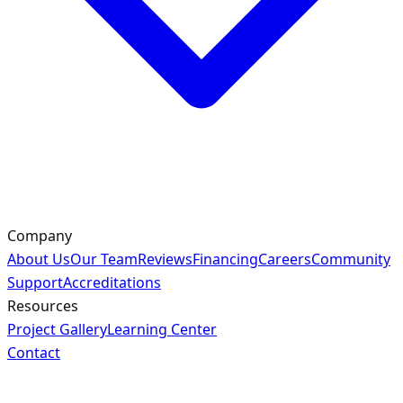
Company
About Us
Our Team
Reviews
Financing
Careers
Community
Support
Accreditations
Resources
Project Gallery
Learning Center
Contact