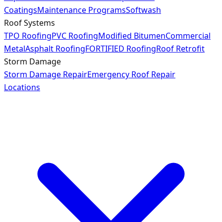
Coatings
Maintenance Programs
Softwash
Roof Systems
TPO Roofing
PVC Roofing
Modified Bitumen
Commercial
Metal
Asphalt Roofing
FORTIFIED Roofing
Roof Retrofit
Storm Damage
Storm Damage Repair
Emergency Roof Repair
Locations