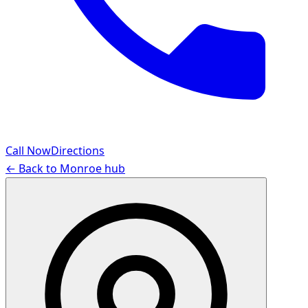
Call Now
Directions
← Back to
Monroe
hub