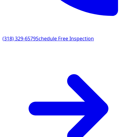
(318) 329-6579
Schedule Free Inspection