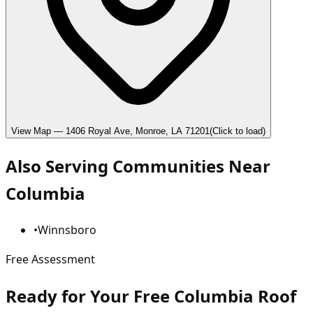
View Map —
1406 Royal Ave, Monroe, LA 71201
(Click to load)
Also Serving Communities Near
Columbia
•
Winnsboro
Free Assessment
Ready for Your Free Columbia Roof