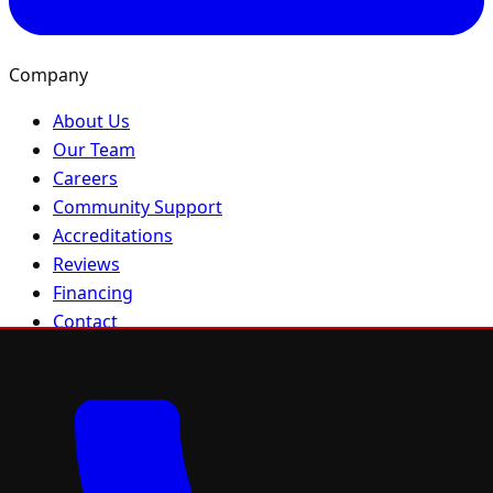
Company
About Us
Our Team
Careers
Community Support
Accreditations
Reviews
Financing
Contact
Sitemap
Residential
Residential Roofing
Roof Repair