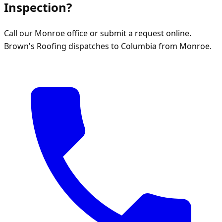
Inspection?
Call our Monroe office or submit a request online.
Brown's Roofing dispatches to Columbia from Monroe.