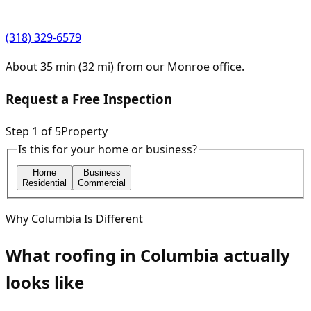
(318) 329-6579
About
35
min (
32
mi) from our
Monroe
office.
Request a Free Inspection
Step
1
of
5
Property
Is this for your home or business?
Home
Business
Residential
Commercial
Why
Columbia
Is Different
What roofing in
Columbia
actually
looks like