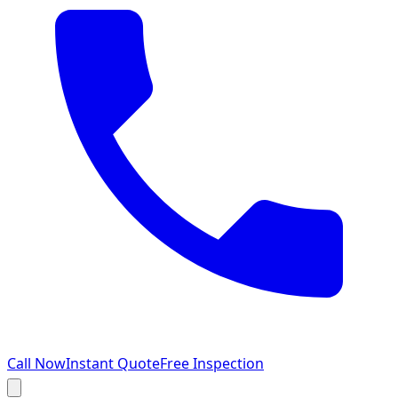
Call Now
Instant Quote
Free Inspection