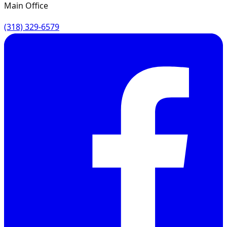
Main Office
(318) 329-6579