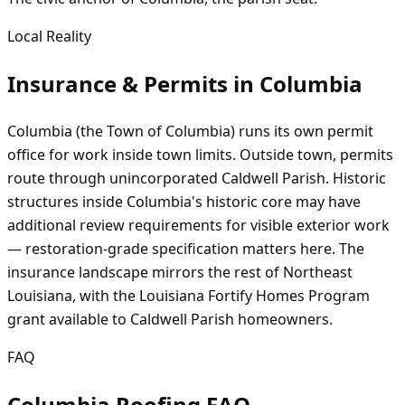
Local Reality
Insurance & Permits in
Columbia
Columbia (the Town of Columbia) runs its own permit
office for work inside town limits. Outside town, permits
route through unincorporated Caldwell Parish. Historic
structures inside Columbia's historic core may have
additional review requirements for visible exterior work
— restoration-grade specification matters here. The
insurance landscape mirrors the rest of Northeast
Louisiana, with the Louisiana Fortify Homes Program
grant available to Caldwell Parish homeowners.
FAQ
Columbia Roofing FAQ