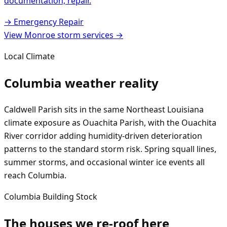
documentation, repair.
→
Emergency Repair
View
Monroe
storm services →
Local Climate
Columbia
weather reality
Caldwell Parish sits in the same Northeast Louisiana
climate exposure as Ouachita Parish, with the Ouachita
River corridor adding humidity-driven deterioration
patterns to the standard storm risk. Spring squall lines,
summer storms, and occasional winter ice events all
reach Columbia.
Columbia
Building Stock
The houses we re-roof here