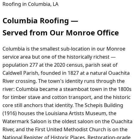
Roofing in
Columbia
,
LA
Columbia
Roofing —
Served from Our
Monroe
Office
Columbia is the smallest sub-location in our Monroe
service area but one of the historically richest —
population 277 at the 2020 census, parish seat of
Caldwell Parish, founded in 1827 at a natural Ouachita
River crossing. The town's identity runs through the
river: Columbia became a steamboat town in the 1800s
for timber stave and cotton transport, and the historic
core still anchors that identity. The Schepis Building
(1916) houses the Louisiana Artists Museum, the
Watermark Saloon is the oldest saloon on the Ouachita
River, and the First United Methodist Church is on the
National Register of Historic Places. Restoration-grade