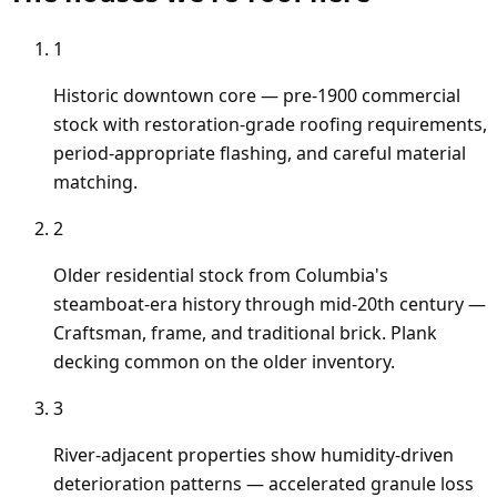
1
Historic downtown core — pre-1900 commercial
stock with restoration-grade roofing requirements,
period-appropriate flashing, and careful material
matching.
2
Older residential stock from Columbia's
steamboat-era history through mid-20th century —
Craftsman, frame, and traditional brick. Plank
decking common on the older inventory.
3
River-adjacent properties show humidity-driven
deterioration patterns — accelerated granule loss