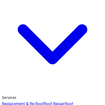
Services
Replacement & Re-Roof
Roof Repair
Roof