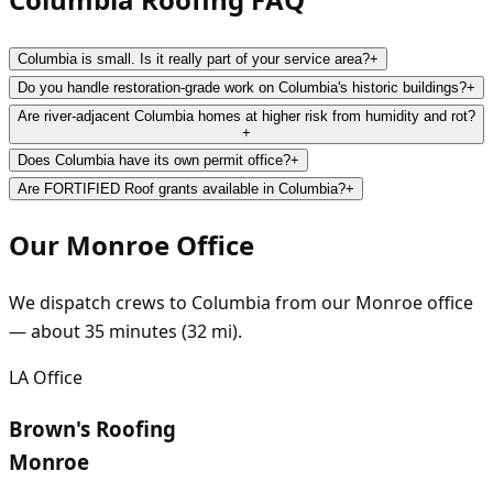
Columbia is small. Is it really part of your service area?
+
Do you handle restoration-grade work on Columbia's historic buildings?
+
Are river-adjacent Columbia homes at higher risk from humidity and rot?
+
Does Columbia have its own permit office?
+
Are FORTIFIED Roof grants available in Columbia?
+
Our
Monroe
Office
We dispatch crews to
Columbia
from our
Monroe
office
— about
35
minutes (
32
mi).
LA
Office
Brown's Roofing
Monroe