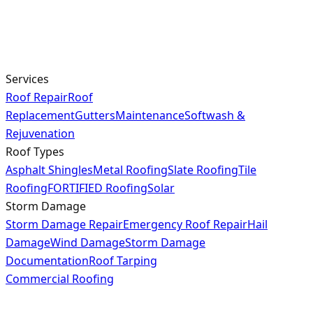
Services
Roof Repair
Roof
Replacement
Gutters
Maintenance
Softwash &
Rejuvenation
Roof Types
Asphalt Shingles
Metal Roofing
Slate Roofing
Tile
Roofing
FORTIFIED Roofing
Solar
Storm Damage
Storm Damage Repair
Emergency Roof Repair
Hail
Damage
Wind Damage
Storm Damage
Documentation
Roof Tarping
Commercial Roofing