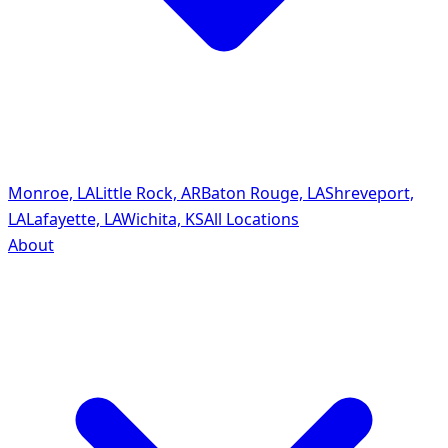
Monroe, LA
Little Rock, AR
Baton Rouge, LA
Shreveport,
LA
Lafayette, LA
Wichita, KS
All Locations
About