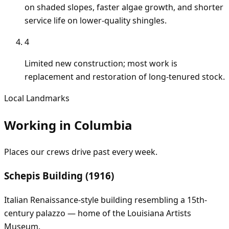
on shaded slopes, faster algae growth, and shorter
service life on lower-quality shingles.
4
Limited new construction; most work is
replacement and restoration of long-tenured stock.
Local Landmarks
Working in
Columbia
Places our crews drive past every week.
Schepis Building (1916)
Italian Renaissance-style building resembling a 15th-
century palazzo — home of the Louisiana Artists
Museum.