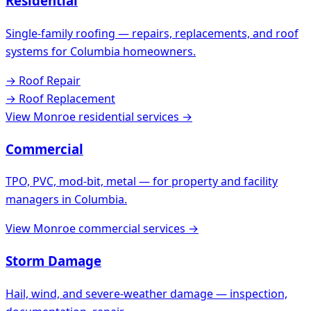
Residential
Single-family roofing — repairs, replacements, and roof
systems for
Columbia
homeowners.
→
Roof Repair
→
Roof Replacement
View
Monroe
residential services →
Commercial
TPO, PVC, mod-bit, metal — for property and facility
managers in
Columbia
.
View
Monroe
commercial services →
Storm Damage
Hail, wind, and severe-weather damage — inspection,