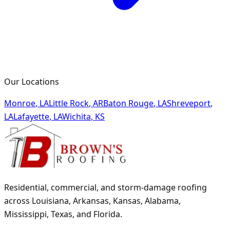
Our Locations
Monroe
,
LA
Little Rock
,
AR
Baton Rouge
,
LA
Shreveport
,
LA
Lafayette
,
LA
Wichita
,
KS
Residential, commercial, and storm-damage roofing
across Louisiana, Arkansas, Kansas, Alabama,
Mississippi, Texas, and Florida.