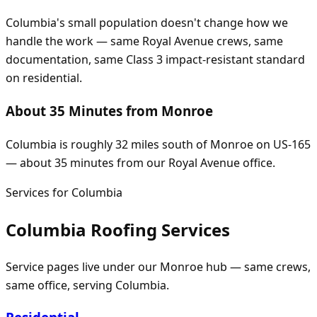
Columbia's small population doesn't change how we
handle the work — same Royal Avenue crews, same
documentation, same Class 3 impact-resistant standard
on residential.
About 35 Minutes from Monroe
Columbia is roughly 32 miles south of Monroe on US-165
— about 35 minutes from our Royal Avenue office.
Services for
Columbia
Columbia
Roofing Services
Service pages live under our
Monroe
hub — same crews,
same office, serving
Columbia
.