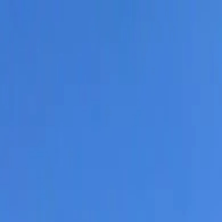
Residential Roofing