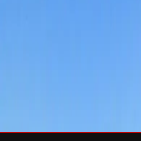
Services
Roof Repair
Roof Replacement
Gutters
Maintenance
Softwa
Roof Types
Asphalt Shingles
Metal Roofing
Slate Roofing
Tile Roofing
FO
Storm Damage
Storm Damage Repair
Emergency Roof Repair
Hail Damag
Commercial Roofing