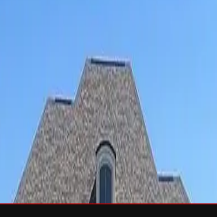
sh & Rejuvenation
RTIFIED Roofing
Solar
e
Wind Damage
Storm Damage Documentation
Roof Tarping