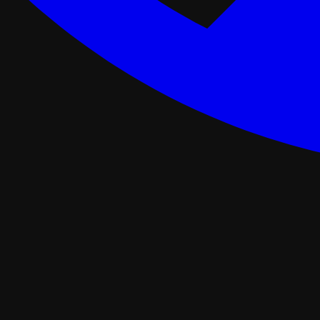
ance Programs
Softwash
tal
Asphalt Roofing
FORTIFIED Roofing
Roof Retrofit